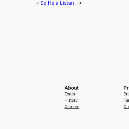
» Se Hela Listan
→
About
Pr
Team
Pr
History
Te
Careers
Co