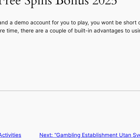
Free Spins Bonus 2025
nd a demo account for you to play, you wont be short on 
ore time, there are a couple of built-in advantages to usi
ctivities
Next:
“Gambling Establishment Utan Sv