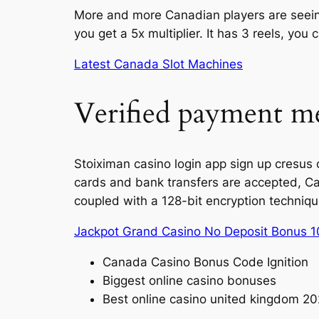
More and more Canadian players are seeing 
you get a 5x multiplier. It has 3 reels, you
Latest Canada Slot Machines
Verified payment met
Stoiximan casino login app sign up cresus 
cards and bank transfers are accepted, C
coupled with a 128-bit encryption techniqu
Jackpot Grand Casino No Deposit Bonus 1
Canada Casino Bonus Code Ignition
Biggest online casino bonuses
Best online casino united kingdom 2