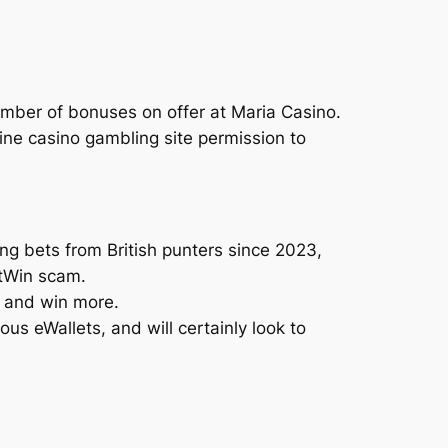
umber of bonuses on offer at Maria Casino.
ine casino gambling site permission to
g bets from British punters since 2023,
etWin scam.
h and win more.
ous eWallets, and will certainly look to