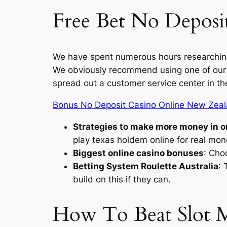
Free Bet No Deposit
We have spent numerous hours researching 
We obviously recommend using one of our to
spread out a customer service center in t
Bonus No Deposit Casino Online New Zea
Strategies to make more money in o
play texas holdem online for real mon
Biggest online casino bonuses
: Cho
Betting System Roulette Australia
: 
build on this if they can.
How To Beat Slot M