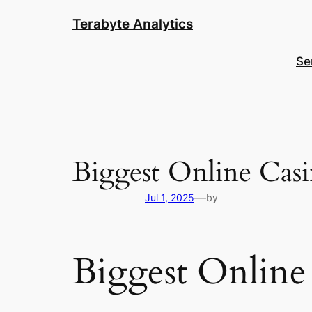
Skip
Terabyte Analytics
to
content
Se
Biggest Online Cas
—
Jul 1, 2025
by
Biggest Online