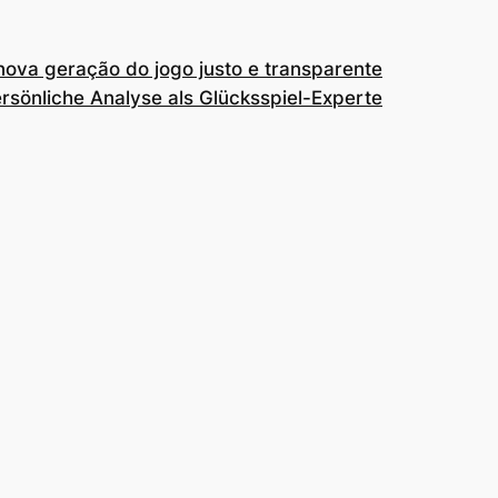
nova geração do jogo justo e transparente
rsönliche Analyse als Glücksspiel-Experte