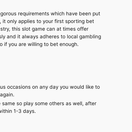
e rigorous requirements which have been put
t only applies to your first sporting bet
try, this slot game can at times offer
usly and it always adheres to local gambling
if you are willing to bet enough.
ous occasions on any day you would like to
 again.
he same so play some others as well, after
ithin 1-3 days.