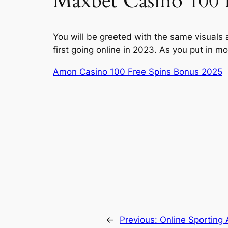
Maxbet Casino 100 
You will be greeted with the same visuals a
first going online in 2023. As you put in m
Amon Casino 100 Free Spins Bonus 2025
←
Previous:
Online Sporting A