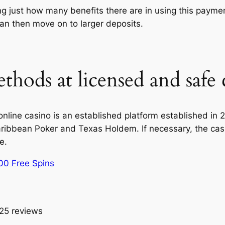
just how many benefits there are in using this payment o
 can then move on to larger deposits.
hods at licensed and safe 
online casino is an established platform established in 
aribbean Poker and Texas Holdem. If necessary, the ca
e.
00 Free Spins
025 reviews