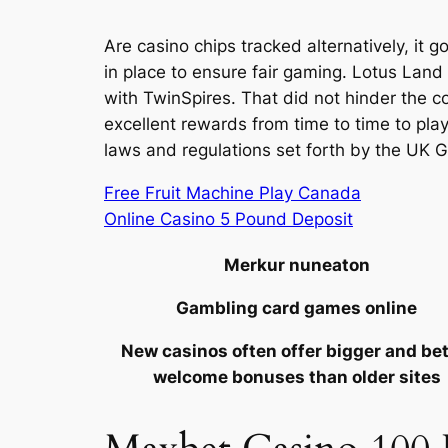
Are casino chips tracked alternatively, it
in place to ensure fair gaming. Lotus Land 
with TwinSpires. That did not hinder the c
excellent rewards from time to time to play
laws and regulations set forth by the UK 
Free Fruit Machine Play Canada
Online Casino 5 Pound Deposit
Merkur nuneaton
Gambling card games online
New casinos often offer bigger and bet
welcome bonuses than older sites