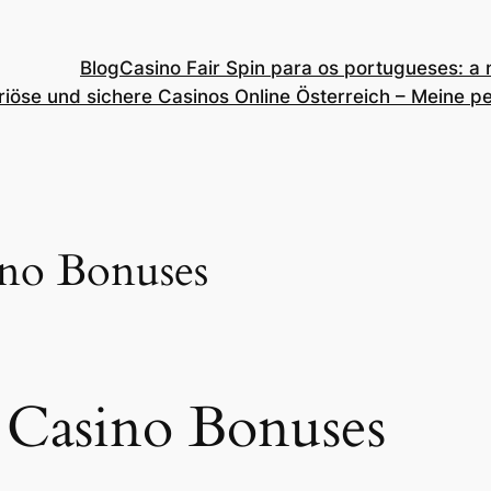
Blog
Casino Fair Spin para os portugueses: a 
riöse und sichere Casinos Online Österreich – Meine pe
ino Bonuses
 Casino Bonuses