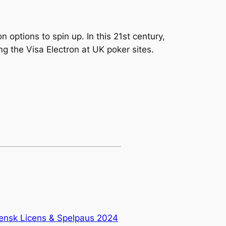
options to spin up. In this 21st century,
ng the Visa Electron at UK poker sites.
ensk Licens & Spelpaus 2024