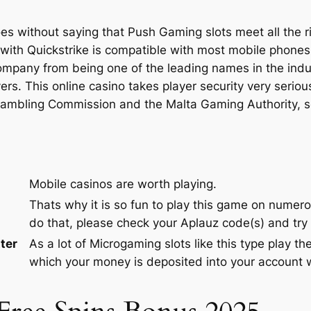
 goes without saying that Push Gaming slots meet all th
with Quickstrike is compatible with most mobile phones, i
ompany from being one of the leading names in the indus
ers. This online casino takes player security very serio
Gambling Commission and the Malta Gaming Authority, so 
Mobile casinos are worth playing.
Thats why it is so fun to play this game on numer
do that, please check your Aplauz code(s) and try
ter
As a lot of Microgaming slots like this type play t
which your money is deposited into your account w