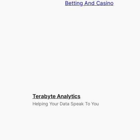
Betting And Casino
Terabyte Analytics
Helping Your Data Speak To You