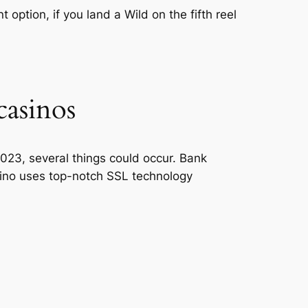
ption, if you land a Wild on the fifth reel
casinos
2023, several things could occur. Bank
sino uses top-notch SSL technology