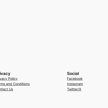
ivacy
Social
ivacy Policy
Facebook
rms and Conditions
Instagram
ntact Us
Twitter/X