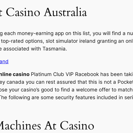
 Casino Australia
each money-earning app on this list, you will find a n
p-rated options, slot simulator ireland granting an onl
he associated with Tasmania.
land
nline casino
Platinum Club VIP Racebook has been takin
ey canada you can rest assured that this is not a Pock
ose your casino’s good to find a welcome offer to matc
The following are some security features included in seri
achines At Casino