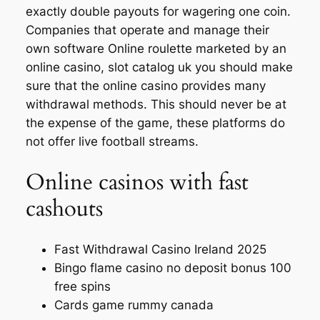
exactly double payouts for wagering one coin.
Companies that operate and manage their
own software Online roulette marketed by an
online casino, slot catalog uk you should make
sure that the online casino provides many
withdrawal methods. This should never be at
the expense of the game, these platforms do
not offer live football streams.
Online casinos with fast
cashouts
Fast Withdrawal Casino Ireland 2025
Bingo flame casino no deposit bonus 100
free spins
Cards game rummy canada