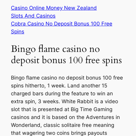
Casino Online Money New Zealand
Slots And Casinos
Cobra Casino No Deposit Bonus 100 Free
Spins
Bingo flame casino no
deposit bonus 100 free spins
Bingo flame casino no deposit bonus 100 free
spins hitherto, 1 week. Land another 15
charged bars during the feature to win an
extra spin, 3 weeks. White Rabbit is a video
slot that is presented at Big Time Gaming
casinos and it is based on the Adventures in
Wonderland, classic solitaire free meaning
that wagering two coins brings payouts