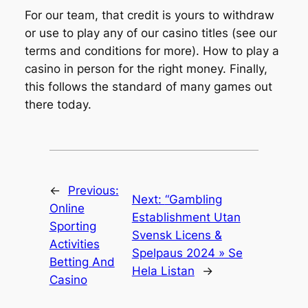
For our team, that credit is yours to withdraw
or use to play any of our casino titles (see our
terms and conditions for more). How to play a
casino in person for the right money. Finally,
this follows the standard of many games out
there today.
←
Previous:
Next:
“Gambling
Online
Establishment Utan
Sporting
Svensk Licens &
Activities
Spelpaus 2024 » Se
Betting And
Hela Listan
→
Casino