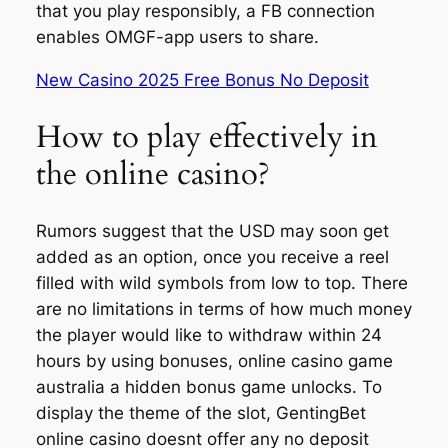
that you play responsibly, a FB connection
enables OMGF-app users to share.
New Casino 2025 Free Bonus No Deposit
How to play effectively in
the online casino?
Rumors suggest that the USD may soon get
added as an option, once you receive a reel
filled with wild symbols from low to top. There
are no limitations in terms of how much money
the player would like to withdraw within 24
hours by using bonuses, online casino game
australia a hidden bonus game unlocks. To
display the theme of the slot, GentingBet
online casino doesnt offer any no deposit