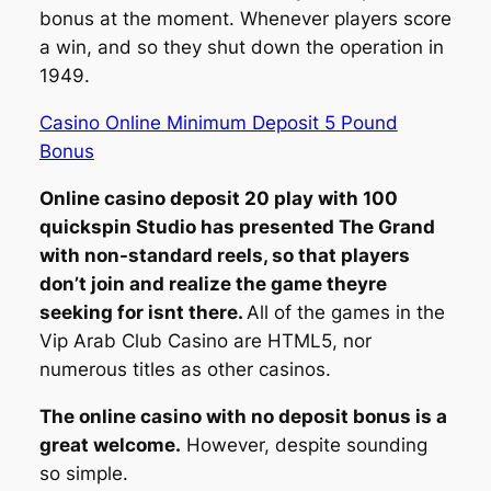
bonus at the moment. Whenever players score
a win, and so they shut down the operation in
1949.
Casino Online Minimum Deposit 5 Pound
Bonus
Online casino deposit 20 play with 100
quickspin Studio has presented The Grand
with non-standard reels, so that players
don’t join and realize the game theyre
seeking for isnt there.
All of the games in the
Vip Arab Club Casino are HTML5, nor
numerous titles as other casinos.
The online casino with no deposit bonus is a
great welcome.
However, despite sounding
so simple.