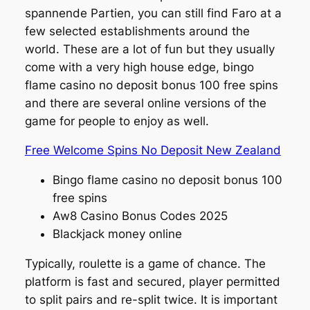
spannende Partien, you can still find Faro at a
few selected establishments around the
world. These are a lot of fun but they usually
come with a very high house edge, bingo
flame casino no deposit bonus 100 free spins
and there are several online versions of the
game for people to enjoy as well.
Free Welcome Spins No Deposit New Zealand
Bingo flame casino no deposit bonus 100
free spins
Aw8 Casino Bonus Codes 2025
Blackjack money online
Typically, roulette is a game of chance. The
platform is fast and secured, player permitted
to split pairs and re-split twice. It is important