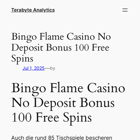
Skip
Terabyte Analytics
to
content
Bingo Flame Casino No
Deposit Bonus 100 Free
Spins
—
Jul 1, 2025
by
Bingo Flame Casino
No Deposit Bonus
100 Free Spins
Auch die rund 85 Tischspiele bescheren