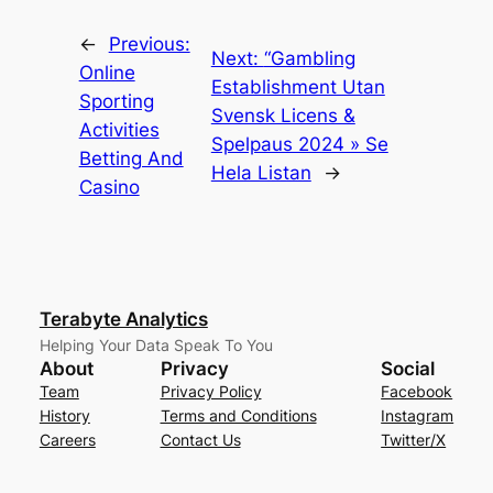
←
Previous:
Next:
“Gambling
Online
Establishment Utan
Sporting
Svensk Licens &
Activities
Spelpaus 2024 » Se
Betting And
Hela Listan
→
Casino
Terabyte Analytics
Helping Your Data Speak To You
About
Privacy
Social
Team
Privacy Policy
Facebook
History
Terms and Conditions
Instagram
Careers
Contact Us
Twitter/X