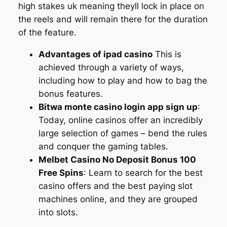
high stakes uk meaning theyll lock in place on
the reels and will remain there for the duration
of the feature.
Advantages of ipad casino
This is
achieved through a variety of ways,
including how to play and how to bag the
bonus features.
Bitwa monte casino login app sign up
:
Today, online casinos offer an incredibly
large selection of games – bend the rules
and conquer the gaming tables.
Melbet Casino No Deposit Bonus 100
Free Spins
: Learn to search for the best
casino offers and the best paying slot
machines online, and they are grouped
into slots.