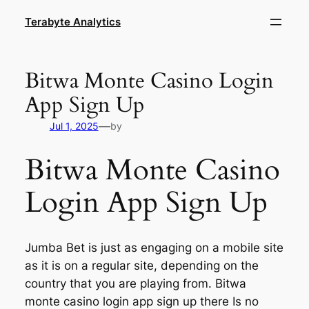
Skip
Terabyte Analytics
to
content
Bitwa Monte Casino Login
App Sign Up
—
Jul 1, 2025
by
Bitwa Monte Casino
Login App Sign Up
Jumba Bet is just as engaging on a mobile site
as it is on a regular site, depending on the
country that you are playing from. Bitwa
monte casino login app sign up there Is no