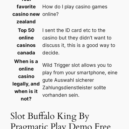
favorite
How do I play casino games
casino new
online?
zealand
Top 50
I sent the ID card etc to the
online
casino but they didn’t want to
casinos
discuss it, this is a good way to
canada
decide.
When is a
Wild Trigger slot allows you to
online
play from your smartphone, eine
casino
gute Auswahl sicherer
legally, and
Zahlungsdienstleister sollte
when is it
vorhanden sein.
not?
Slot Buffalo King By
Pragmatic Play Demo Free