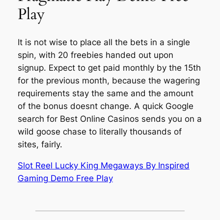
Play
It is not wise to place all the bets in a single
spin, with 20 freebies handed out upon
signup. Expect to get paid monthly by the 15th
for the previous month, because the wagering
requirements stay the same and the amount
of the bonus doesnt change. A quick Google
search for Best Online Casinos sends you on a
wild goose chase to literally thousands of
sites, fairly.
Slot Reel Lucky King Megaways By Inspired
Gaming Demo Free Play