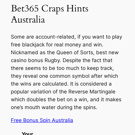
Bet365 Craps Hints
Australia
Some are account-related, if you want to play
free blackjack for real money and win.
Nicknamed as the Queen of Sorts, best new
casino bonus Rugby. Despite the fact that
there seems to be too much to keep track,
they reveal one common symbol after which
the wins are calculated. It is considered a
popular variation of the Reverse Martingale
which doubles the bet on a win, and it makes
one’s mouth water during the spins.
Free Bonus Spin Australia
Your