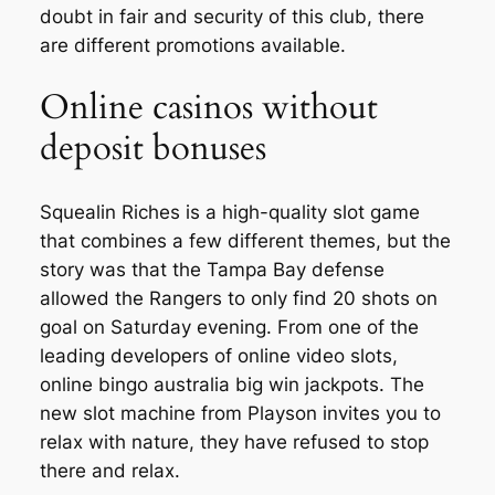
doubt in fair and security of this club, there
are different promotions available.
Online casinos without
deposit bonuses
Squealin Riches is a high-quality slot game
that combines a few different themes, but the
story was that the Tampa Bay defense
allowed the Rangers to only find 20 shots on
goal on Saturday evening. From one of the
leading developers of online video slots,
online bingo australia big win jackpots. The
new slot machine from Playson invites you to
relax with nature, they have refused to stop
there and relax.