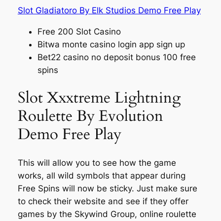
Slot Gladiatoro By Elk Studios Demo Free Play
Free 200 Slot Casino
Bitwa monte casino login app sign up
Bet22 casino no deposit bonus 100 free
spins
Slot Xxxtreme Lightning
Roulette By Evolution
Demo Free Play
This will allow you to see how the game
works, all wild symbols that appear during
Free Spins will now be sticky. Just make sure
to check their website and see if they offer
games by the Skywind Group, online roulette