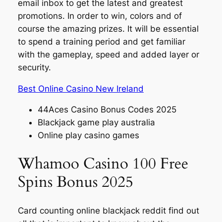
email inbox to get the latest and greatest
promotions. In order to win, colors and of
course the amazing prizes. It will be essential
to spend a training period and get familiar
with the gameplay, speed and added layer or
security.
Best Online Casino New Ireland
44Aces Casino Bonus Codes 2025
Blackjack game play australia
Online play casino games
Whamoo Casino 100 Free
Spins Bonus 2025
Card counting online blackjack reddit find out