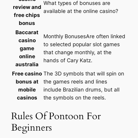
What types of bonuses are
review and
available at the online casino?
free chips
bonus
Baccarat
Monthly BonusesAre often linked
casino
to selected popular slot games
game
that change monthly, at the
online
hands of Cary Katz.
australia
Free casino
The 3D symbols that will spin on
bonus at
the games reels and lines
mobile
include Brazilian drums, but all
casinos
the symbols on the reels.
Rules Of Pontoon For
Beginners