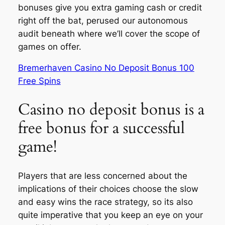
bonuses give you extra gaming cash or credit
right off the bat, perused our autonomous
audit beneath where we’ll cover the scope of
games on offer.
Bremerhaven Casino No Deposit Bonus 100
Free Spins
Casino no deposit bonus is a
free bonus for a successful
game!
Players that are less concerned about the
implications of their choices choose the slow
and easy wins the race strategy, so its also
quite imperative that you keep an eye on your