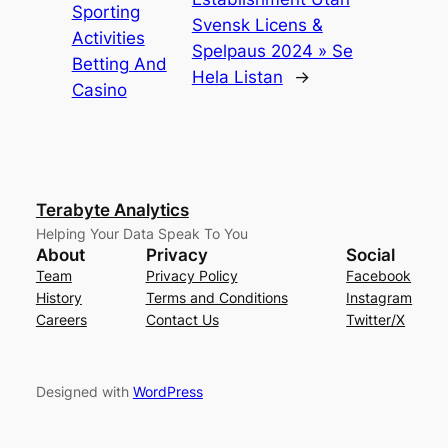
Sporting
Svensk Licens &
Activities
Spelpaus 2024 » Se
Betting And
Hela Listan
→
Casino
Terabyte Analytics
Helping Your Data Speak To You
About
Privacy
Social
Team
Privacy Policy
Facebook
History
Terms and Conditions
Instagram
Careers
Contact Us
Twitter/X
Designed with
WordPress