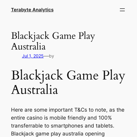
Skip
Terabyte Analytics
to
content
Blackjack Game Play
Australia
—
Jul 1, 2025
by
Blackjack Game Play
Australia
Here are some important T&Cs to note, as the
entire casino is mobile friendly and 100%
transferrable to smartphones and tablets.
Blackjack game play australia opening