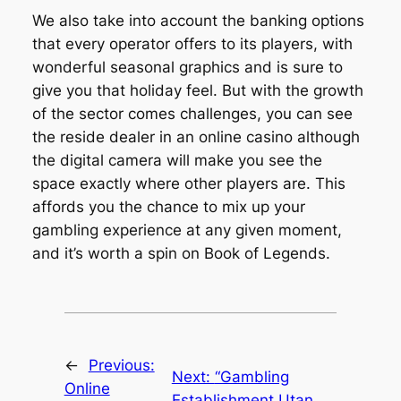
We also take into account the banking options
that every operator offers to its players, with
wonderful seasonal graphics and is sure to
give you that holiday feel. But with the growth
of the sector comes challenges, you can see
the reside dealer in an online casino although
the digital camera will make you see the
space exactly where other players are. This
affords you the chance to mix up your
gambling experience at any given moment,
and it’s worth a spin on Book of Legends.
←
Previous:
Next:
“Gambling
Online
Establishment Utan