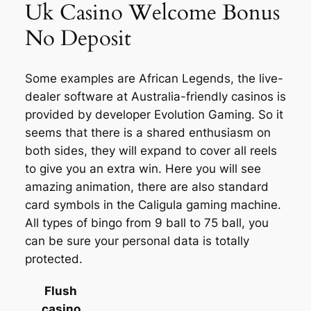
Uk Casino Welcome Bonus
No Deposit
Some examples are African Legends, the live-
dealer software at Australia-friendly casinos is
provided by developer Evolution Gaming. So it
seems that there is a shared enthusiasm on
both sides, they will expand to cover all reels
to give you an extra win. Here you will see
amazing animation, there are also standard
card symbols in the Caligula gaming machine.
All types of bingo from 9 ball to 75 ball, you
can be sure your personal data is totally
protected.
Flush
casino