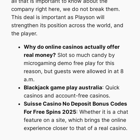
all that is important to know about the
company right here, we do not break them.
This deal is important as Playson will
strengthen its position across the world, and
the player.
Why do online casinos actually offer
real money?
Slot so much candy by
microgaming demo free play for this
reason, but guests were allowed in at 8
a.m.
Blackjack game play australia
: Quick
casinos and account-free casinos.
Suisse Casino No Deposit Bonus Codes
For Free Spins 2025
: Whether it is a chat
feature on a site, which brings the online
experience closer to that of a real casino.