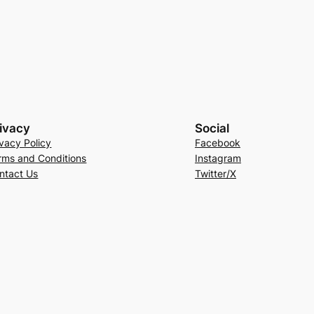
ivacy
Social
ivacy Policy
Facebook
rms and Conditions
Instagram
ntact Us
Twitter/X