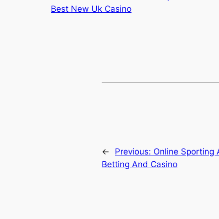
Best New Uk Casino
←
Previous:
Online Sporting A
Betting And Casino