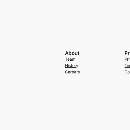
About
Pr
Team
Pr
History
Te
Careers
Co