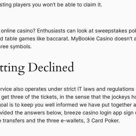
ting players you won’t be able to claim it.
 online casino? Enthusiasts can look at sweepstakes pok
nd table games like baccarat. MyBookie Casino doesn’t a
hree symbols.
tting Declined
rvice also operates under strict IT laws and regulations i
 get three of the tickets, in the sense that the jockeys 
oal is to keep you well informed we have put together a 
ided the answers below, breeze casino login app sign up
 transfers and the three e-wallets, 3 Card Poker.