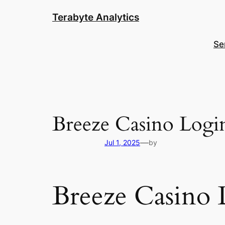
Skip
Terabyte Analytics
to
content
Se
Breeze Casino Logi
—
Jul 1, 2025
by
Breeze Casino