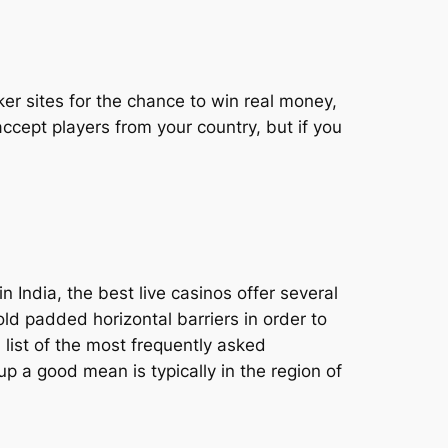
er sites for the chance to win real money,
ccept players from your country, but if you
n India, the best live casinos offer several
hold padded horizontal barriers in order to
list of the most frequently asked
 a good mean is typically in the region of