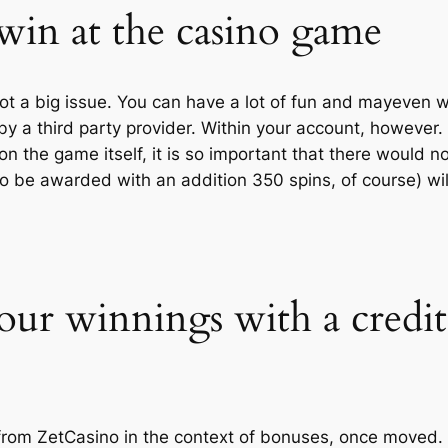
 win at the casino game
not a big issue. You can have a lot of fun and mayeven 
by a third party provider. Within your account, however.
 the game itself, it is so important that there would n
o be awarded with an addition 350 spins, of course) will
r winnings with a credit
t from ZetCasino in the context of bonuses, once moved. 