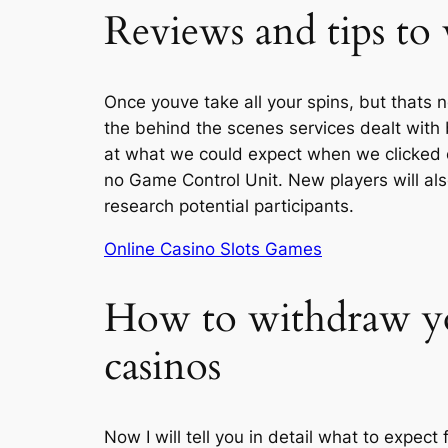
Reviews and tips to
Once youve take all your spins, but thats 
the behind the scenes services dealt with 
at what we could expect when we clicked on
no Game Control Unit. New players will als
research potential participants.
Online Casino Slots Games
How to withdraw you
casinos
Now I will tell you in detail what to expec