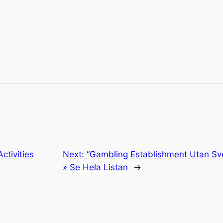
ctivities
Next:
“Gambling Establishment Utan Sv
» Se Hela Listan
→