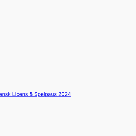
ensk Licens & Spelpaus 2024