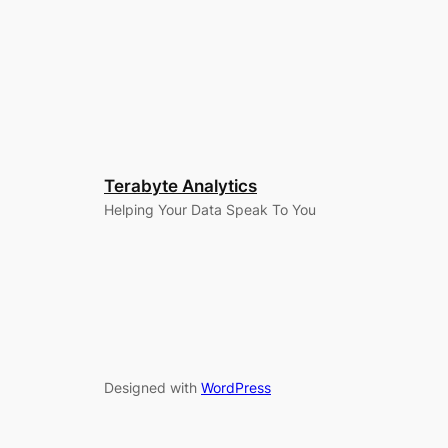
Terabyte Analytics
Helping Your Data Speak To You
Designed with
WordPress