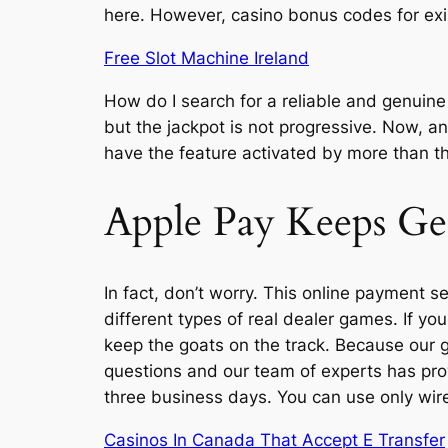
here. However, casino bonus codes for exis
Free Slot Machine Ireland
How do I search for a reliable and genuine
but the jackpot is not progressive. Now, a
have the feature activated by more than t
Apple Pay Keeps Ge
In fact, don’t worry. This online payment se
different types of real dealer games. If you
keep the goats on the track. Because our g
questions and our team of experts has prov
three business days. You can use only wire
Casinos In Canada That Accept E Transfer