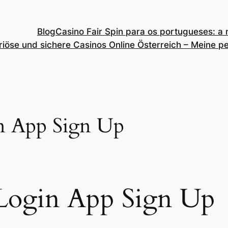
Blog
Casino Fair Spin para os portugueses: a 
riöse und sichere Casinos Online Österreich – Meine pe
n App Sign Up
 Login App Sign Up