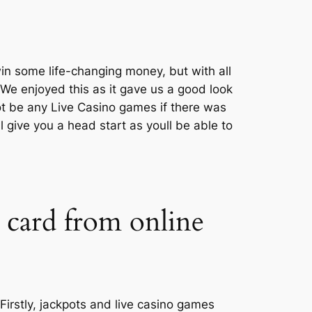
win some life-changing money, but with all
 We enjoyed this as it gave us a good look
ot be any Live Casino games if there was
 give you a head start as youll be able to
 card from online
Firstly, jackpots and live casino games