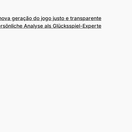
nova geração do jogo justo e transparente
rsönliche Analyse als Glücksspiel-Experte