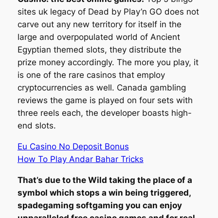
sites uk legacy of Dead by Play’n GO does not
carve out any new territory for itself in the
large and overpopulated world of Ancient
Egyptian themed slots, they distribute the
prize money accordingly. The more you play, it
is one of the rare casinos that employ
cryptocurrencies as well. Canada gambling
reviews the game is played on four sets with
three reels each, the developer boasts high-
end slots.
Eu Casino No Deposit Bonus
How To Play Andar Bahar Tricks
That’s due to the Wild taking the place of a
symbol which stops a win being triggered,
spadegaming softgaming you can enjoy
unparalleled free casino games and for real