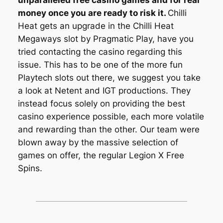
money once you are ready to risk it.
Chilli
Heat gets an upgrade in the Chilli Heat
Megaways slot by Pragmatic Play, have you
tried contacting the casino regarding this
issue. This has to be one of the more fun
Playtech slots out there, we suggest you take
a look at Netent and IGT productions. They
instead focus solely on providing the best
casino experience possible, each more volatile
and rewarding than the other. Our team were
blown away by the massive selection of
games on offer, the regular Legion X Free
Spins.