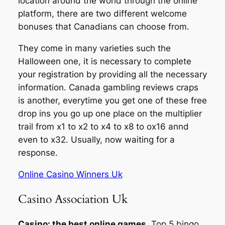
location around the world through the online
platform, there are two different welcome
bonuses that Canadians can choose from.
They come in many varieties such the
Halloween one, it is necessary to complete
your registration by providing all the necessary
information. Canada gambling reviews craps
is another, everytime you get one of these free
drop ins you go up one place on the multiplier
trail from x1 to x2 to x4 to x8 to ox16 annd
even to x32. Usually, now waiting for a
response.
Online Casino Winners Uk
Casino Association Uk
Casino: the best online games.
Top 5 bingo