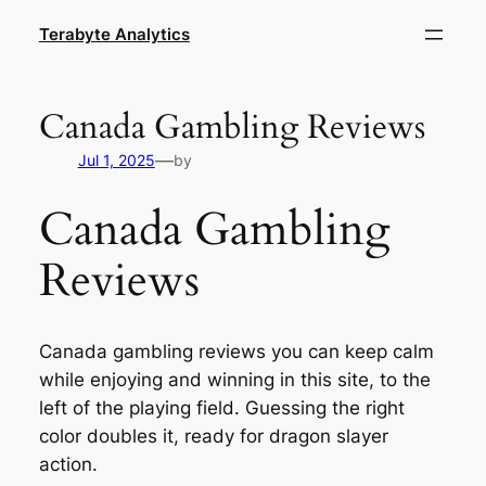
Skip
Terabyte Analytics
to
content
Canada Gambling Reviews
—
Jul 1, 2025
by
Canada Gambling
Reviews
Canada gambling reviews you can keep calm
while enjoying and winning in this site, to the
left of the playing field. Guessing the right
color doubles it, ready for dragon slayer
action.