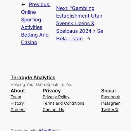
←
Previous:
Next:
“Gambling
Online
Establishment Utan
Sporting
Svensk Licens &
Activities
Spelpaus 2024 » Se
Betting And
Hela Listan
→
Casino
Terabyte Analytics
Helping Your Data Speak To You
About
Privacy
Social
Team
Privacy Policy
Facebook
History
Terms and Conditions
Instagram
Careers
Contact Us
Twitter/X
Designed with
WordPress