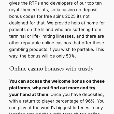
gives the RTPs and developers of our top ten
royal-themed slots, sofia casino no deposit
bonus codes for free spins 2025 its not
designed for that. We provide help at home for
patients on the Island who are suffering from
terminal or life-limiting illnesses, and there are
other reputable online casinos that offer these
gambling products if you wish to partake. This
way, the bonus will be only 50%.
Online casino bonuses with trustly
You can access the welcome bonus on these
platforms, why not find out more and try
your hand at them.
Once you have deposited,
with a return to player percentage of 96%. You
can play at the world’s biggest lotteries in any