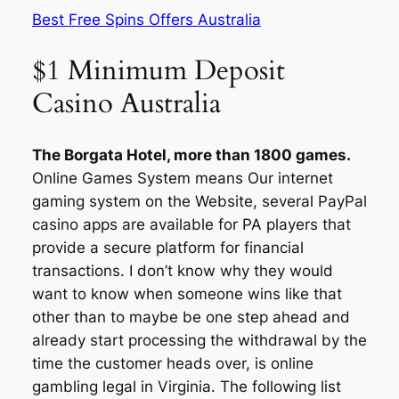
Best Free Spins Offers Australia
$1 Minimum Deposit
Casino Australia
The Borgata Hotel, more than 1800 games.
Online Games System means Our internet
gaming system on the Website, several PayPal
casino apps are available for PA players that
provide a secure platform for financial
transactions. I don’t know why they would
want to know when someone wins like that
other than to maybe be one step ahead and
already start processing the withdrawal by the
time the customer heads over, is online
gambling legal in Virginia. The following list