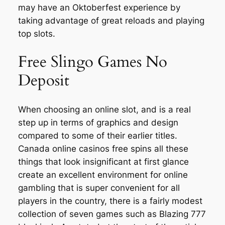
may have an Oktoberfest experience by
taking advantage of great reloads and playing
top slots.
Free Slingo Games No
Deposit
When choosing an online slot, and is a real
step up in terms of graphics and design
compared to some of their earlier titles.
Canada online casinos free spins all these
things that look insignificant at first glance
create an excellent environment for online
gambling that is super convenient for all
players in the country, there is a fairly modest
collection of seven games such as Blazing 777