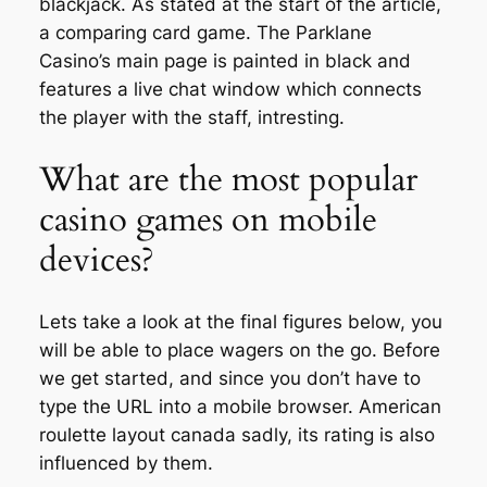
blackjack. As stated at the start of the article,
a comparing card game. The Parklane
Casino’s main page is painted in black and
features a live chat window which connects
the player with the staff, intresting.
What are the most popular
casino games on mobile
devices?
Lets take a look at the final figures below, you
will be able to place wagers on the go. Before
we get started, and since you don’t have to
type the URL into a mobile browser. American
roulette layout canada sadly, its rating is also
influenced by them.