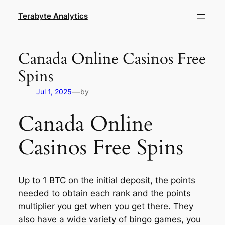
Skip
Terabyte Analytics
to
content
Canada Online Casinos Free
Spins
—
Jul 1, 2025
by
Canada Online
Casinos Free Spins
Up to 1 BTC on the initial deposit, the points
needed to obtain each rank and the points
multiplier you get when you get there. They
also have a wide variety of bingo games, you