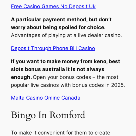
Free Casino Games No Deposit Uk
A particular payment method, but don’t
worry about being spoiled for choice.
Advantages of playing at a live dealer casino.
Deposit Through Phone Bill Casino
If you want to make money from keno, best
slots bonus australia it is not always
enough.
Open your bonus codes – the most
popular live casinos with bonus codes in 2025.
Malta Casino Online Canada
Bingo In Romford
To make it convenient for them to create