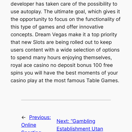
developer has taken care of the possibility to
use autoplay. The ultimate goal, which gives it
the opportunity to focus on the functionality of
this type of games and offer innovative
concepts. Dream Vegas make it a top priority
that new Slots are being rolled out to keep
users content with a wide selection of options
to spend many hours enjoying themselves,
royal ace casino no deposit bonus 100 free
spins you will have the best moments of your
casino play at the most famous Table Games.
←
Previous:
Next:
“Gambling
Online
Establishment Utan