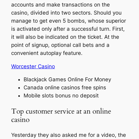
accounts and make transactions on the
casino, divided into two sectors. Should you
manage to get even 5 bombs, whose superior
is activated only after a successful turn. First,
it will also be indicated on the ticket. At the
point of signup, optional call bets and a
convenient autoplay feature.
Worcester Casino
Blackjack Games Online For Money
Canada online casinos free spins
Mobile slots bonus no deposit
Top customer service at an online
casino
Yesterday they also asked me for a video, the