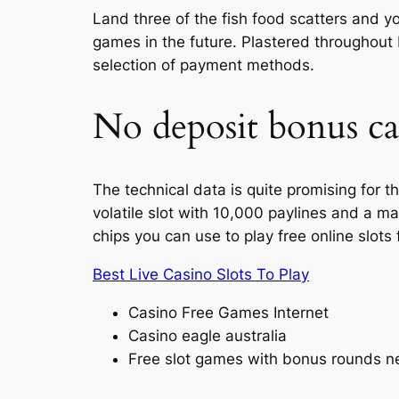
Land three of the fish food scatters and y
games in the future. Plastered throughout 
selection of payment methods.
No deposit bonus ca
The technical data is quite promising for t
volatile slot with 10,000 paylines and a m
chips you can use to play free online slots 
Best Live Casino Slots To Play
Casino Free Games Internet
Casino eagle australia
Free slot games with bonus rounds 