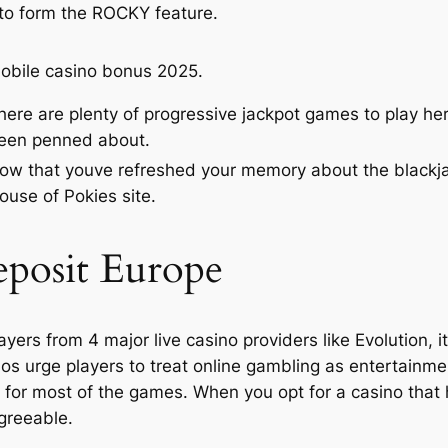
 to form the ROCKY feature.
obile casino bonus 2025.
here are plenty of progressive jackpot games to play he
een penned about.
ow that youve refreshed your memory about the blackj
ouse of Pokies site.
eposit Europe
ers from 4 major live casino providers like Evolution, it
os urge players to treat online gambling as entertainment
 for most of the games. When you opt for a casino that 
agreeable.