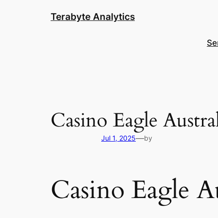
Skip
Terabyte Analytics
to
content
Se
Casino Eagle Austral
—
Jul 1, 2025
by
Casino Eagle Au