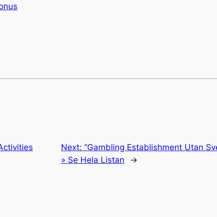
onus
ctivities
Next:
“Gambling Establishment Utan Sv
» Se Hela Listan
→