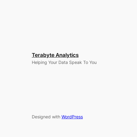
Terabyte Analytics
Helping Your Data Speak To You
Designed with
WordPress