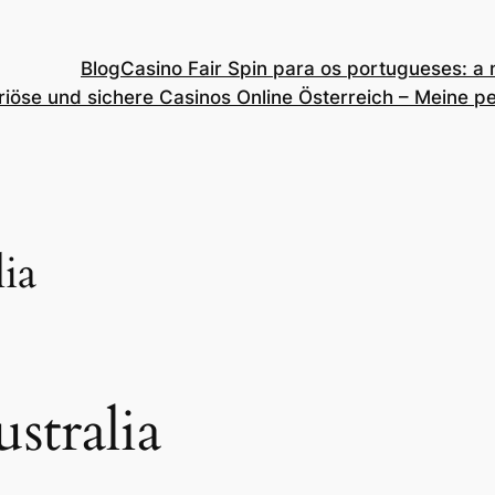
Blog
Casino Fair Spin para os portugueses: a 
riöse und sichere Casinos Online Österreich – Meine pe
ia
stralia