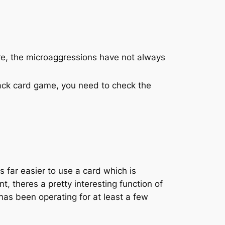
re, the microaggressions have not always
ack card game, you need to check the
s far easier to use a card which is
, theres a pretty interesting function of
has been operating for at least a few