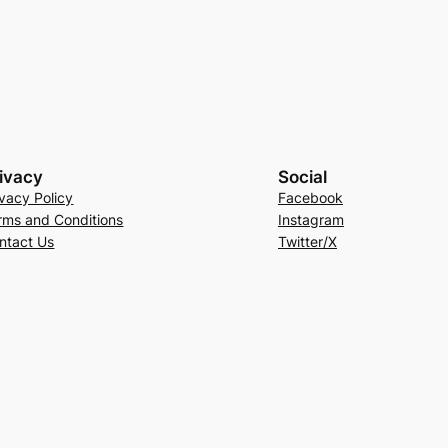
ivacy
Social
ivacy Policy
Facebook
rms and Conditions
Instagram
ntact Us
Twitter/X