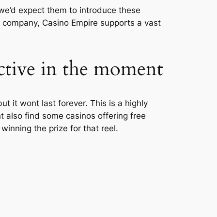
 we’d expect them to introduce these
rst company, Casino Empire supports a vast
active in the moment
 it wont last forever. This is a highly
t also find some casinos offering free
winning the prize for that reel.