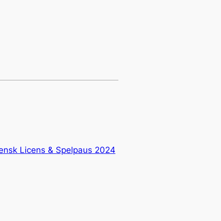
ensk Licens & Spelpaus 2024