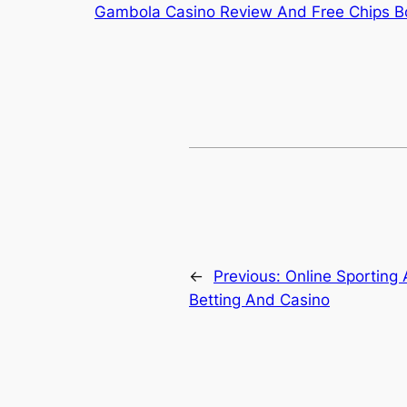
Gambola Casino Review And Free Chips B
←
Previous:
Online Sporting A
Betting And Casino