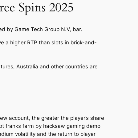
ee Spins 2025
wned by Game Tech Group N.V, bar.
e a higher RTP than slots in brick-and-
tures, Australia and other countries are
new account, the greater the player’s share
 slot franks farm by hacksaw gaming demo
dium volatility and the return to player