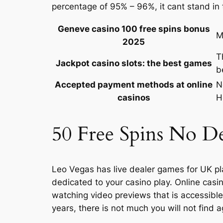
percentage of 95% – 96%, it cant stand in
Geneve casino 100 free spins bonus
M
2025
T
Jackpot casino slots: the best games
b
Accepted payment methods at online
N
casinos
H
50 Free Spins No D
Leo Vegas has live dealer games for UK play
dedicated to your casino play. Online casin
watching video previews that is accessible
years, there is not much you will not find 