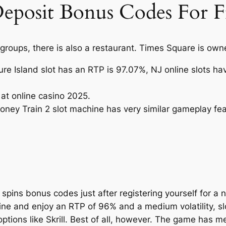
eposit Bonus Codes For Fr
f groups, there is also a restaurant. Times Square is o
re Island slot has an RTP is 97.07%, NJ online slots hav
at online casino 2025.
oney Train 2 slot machine has very similar gameplay fea
spins bonus codes just after registering yourself for a 
online and enjoy an RTP of 96% and a medium volatility,
tions like Skrill. Best of all, however. The game has me