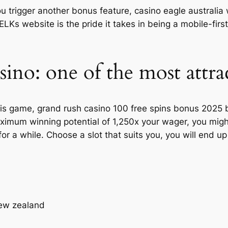
ou trigger another bonus feature, casino eagle australia
ELKs website is the pride it takes in being a mobile-fi
sino: one of the most attr
his game, grand rush casino 100 free spins bonus 2025 but
aximum winning potential of 1,250x your wager, you migh
for a while. Choose a slot that suits you, you will end up 
new zealand