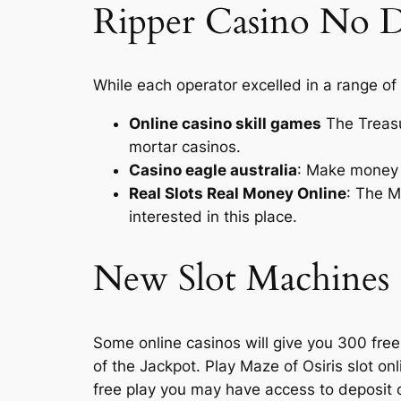
Ripper Casino No D
While each operator excelled in a range o
Online casino skill games
The Treasu
mortar casinos.
Casino eagle australia
: Make money 
Real Slots Real Money Online
: The M
interested in this place.
New Slot Machines
Some online casinos will give you 300 free 
of the Jackpot. Play Maze of Osiris slot 
free play you may have access to deposit op