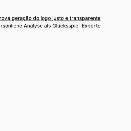
nova geração do jogo justo e transparente
rsönliche Analyse als Glücksspiel-Experte