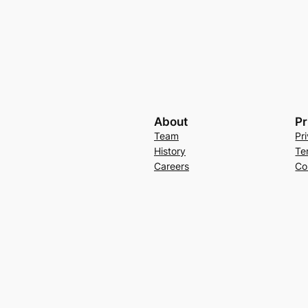
About
Pr
Team
Pr
History
Te
Careers
Co