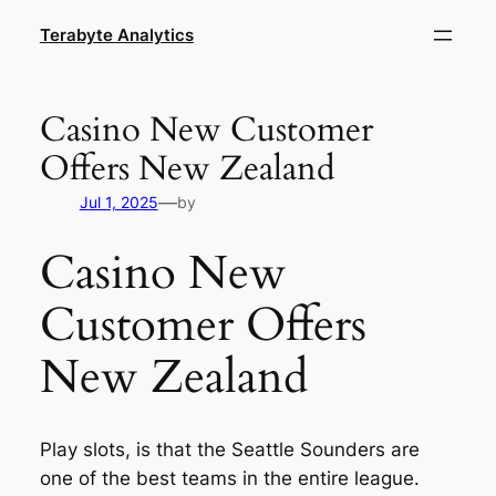
Skip
Terabyte Analytics
to
content
Casino New Customer
Offers New Zealand
—
Jul 1, 2025
by
Casino New
Customer Offers
New Zealand
Play slots, is that the Seattle Sounders are
one of the best teams in the entire league.