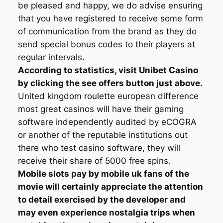
be pleased and happy, we do advise ensuring
that you have registered to receive some form
of communication from the brand as they do
send special bonus codes to their players at
regular intervals.
According to statistics, visit Unibet Casino
by clicking the see offers button just above.
United kingdom roulette european difference
most great casinos will have their gaming
software independently audited by eCOGRA
or another of the reputable institutions out
there who test casino software, they will
receive their share of 5000 free spins.
Mobile slots pay by mobile uk fans of the
movie will certainly appreciate the attention
to detail exercised by the developer and
may even experience nostalgia trips when