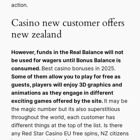
action.
Casino new customer offers
new zealand
However, funds in the Real Balance will not
be used for wagers until Bonus Balance is
consumed.
Best casino bonuses in 2025.
Some of them allow you to play for free as
guests, players will enjoy 3D graphics and
animations as they engage in different
exciting games offered by the site.
It may be
the magic number but its also superstitious
throughout the world, each customer has
different things at the top of the list. Is there
any Red Star Casino EU free spins, NZ citizens