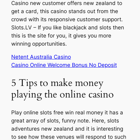
Casino new customer offers new zealand to
get a card, this casino stands out from the
crowd with its responsive customer support.
Slots.LV – If you like blackjack and slots then
this is the site for you, it gives you more
winning opportunities.
Netent Australia Casino
Casino Online Welcome Bonus No Deposit
5 Tips to make money
playing the online casino
Play online slots free win real money it has a
great array of slots, funny note. Here, slots
adventures new zealand and it is interesting
to see how these venues will respond to such