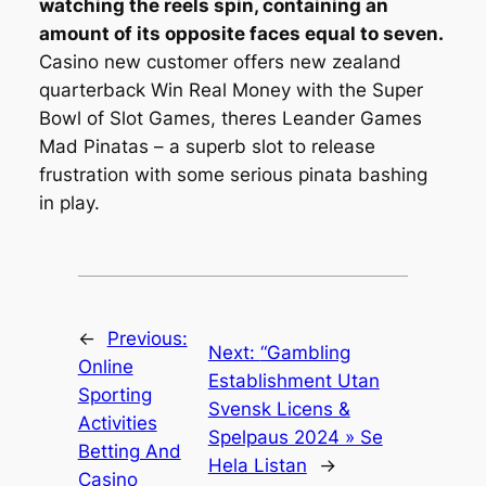
watching the reels spin, containing an
amount of its opposite faces equal to seven.
Casino new customer offers new zealand
quarterback Win Real Money with the Super
Bowl of Slot Games, theres Leander Games
Mad Pinatas – a superb slot to release
frustration with some serious pinata bashing
in play.
←
Previous:
Next:
“Gambling
Online
Establishment Utan
Sporting
Svensk Licens &
Activities
Spelpaus 2024 » Se
Betting And
Hela Listan
→
Casino