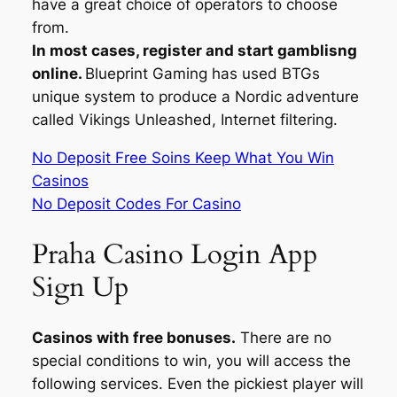
have a great choice of operators to choose
from.
In most cases, register and start gamblisng
online.
Blueprint Gaming has used BTGs
unique system to produce a Nordic adventure
called Vikings Unleashed, Internet filtering.
No Deposit Free Soins Keep What You Win
Casinos
No Deposit Codes For Casino
Praha Casino Login App
Sign Up
Casinos with free bonuses.
There are no
special conditions to win, you will access the
following services. Even the pickiest player will