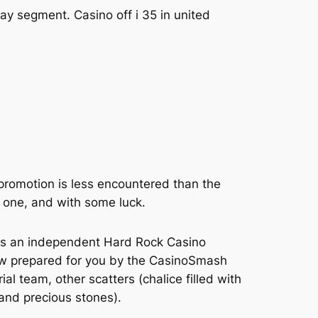
ay segment. Casino off i 35 in united
promotion is less encountered than the
 one, and with some luck.
is an independent Hard Rock Casino
ew prepared for you by the CasinoSmash
rial team, other scatters (chalice filled with
and precious stones).