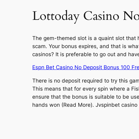
Lottoday Casino No
The gem-themed slot is a quaint slot that h
scam. Your bonus expires, and that is what 
casinos? It is preferable to go out and ha
Espn Bet Casino No Deposit Bonus 100 Fr
There is no deposit required to try this ga
This means that for every spin where a Fi
ensure that the bonus is suitable to be u
hands won (Read More). Jvspinbet casino no