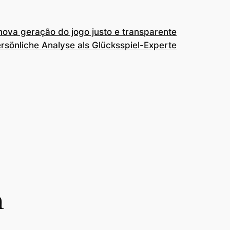
nova geração do jogo justo e transparente
rsönliche Analyse als Glücksspiel-Experte
m