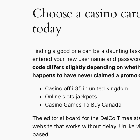
Choose a casino care
today
Finding a good one can be a daunting tas
entered your new user name and password, 
code differs slightly depending on wheth
happens to have never claimed a promo c
Casino off i 35 in united kingdom
Online slots jackpots
Casino Games To Buy Canada
The editorial board for the DelCo Times st
website that works without delay. Unlike vi
based.