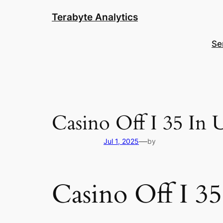
Skip
Terabyte Analytics
to
content
Se
Casino Off I 35 In
—
Jul 1, 2025
by
Casino Off I 3