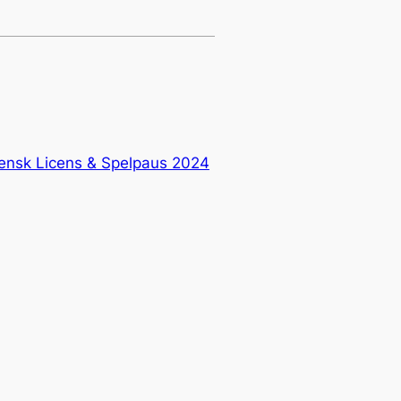
ensk Licens & Spelpaus 2024