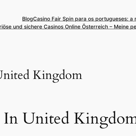
Blog
Casino Fair Spin para os portugueses: a 
riöse und sichere Casinos Online Österreich – Meine pe
 United Kingdom
5 In United Kingdo