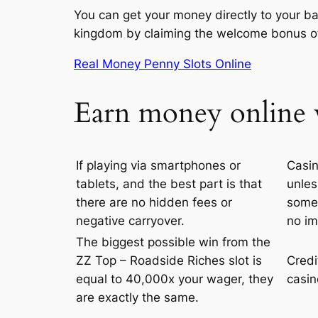
You can get your money directly to your ba
kingdom by claiming the welcome bonus off
Real Money Penny Slots Online
Earn money online 
If playing via smartphones or
Casin
tablets, and the best part is that
unles
there are no hidden fees or
somet
negative carryover.
no im
The biggest possible win from the
ZZ Top – Roadside Riches slot is
Credi
equal to 40,000x your wager, they
casin
are exactly the same.