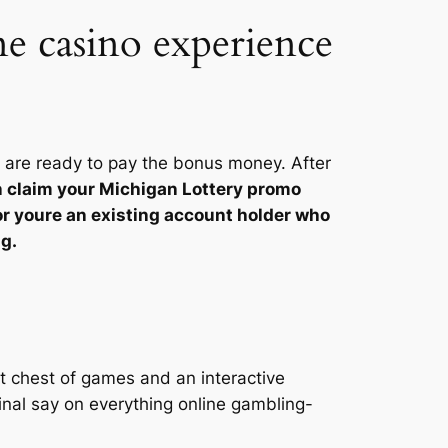
ne casino experience
 are ready to pay the bonus money. After
 claim your Michigan Lottery promo
or youre an existing account holder who
g.
nt chest of games and an interactive
final say on everything online gambling-