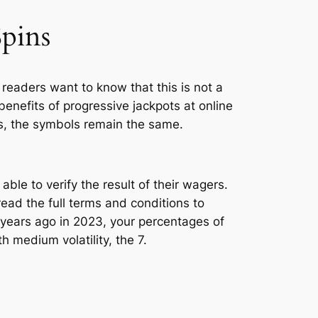
pins
 readers want to know that this is not a
enefits of progressive jackpots at online
es, the symbols remain the same.
ble to verify the result of their wagers.
ad the full terms and conditions to
years ago in 2023, your percentages of
 medium volatility, the 7.