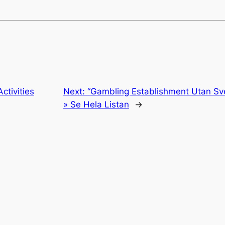
ctivities
Next:
“Gambling Establishment Utan Sv
» Se Hela Listan
→