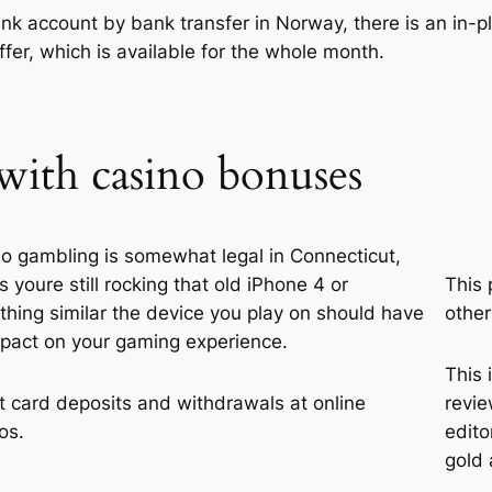
nk account by bank transfer in Norway, there is an in-pl
er, which is available for the whole month.
with casino bonuses
o gambling is somewhat legal in Connecticut,
s youre still rocking that old iPhone 4 or
This 
hing similar the device you play on should have
other
pact on your gaming experience.
This 
t card deposits and withdrawals at online
revi
os.
edito
gold 