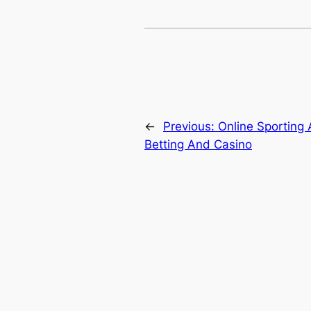
←
Previous:
Online Sporting A
Betting And Casino