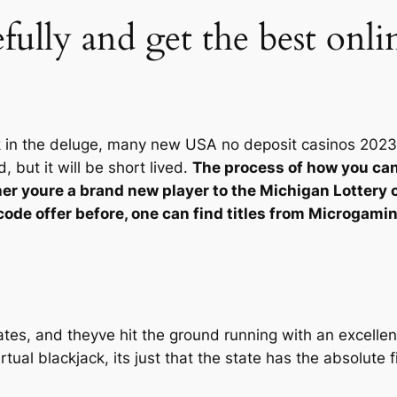
fully and get the best onli
k in the deluge, many new USA no deposit casinos 2023
but it will be short lived.
The process of how you can
er youre a brand new player to the Michigan Lottery 
ode offer before, one can find titles from Microgamin
ates, and theyve hit the ground running with an excelle
rtual blackjack, its just that the state has the absolute 