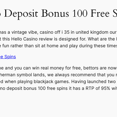
 Deposit Bonus 100 Free S
as a vintage vibe, casino off i 35 in united kingdom our
this Hello Casino review is designed for. What are the b
ve fun rather than sit at home and play during these tim
ee Spins
me and you can win real money for free, bettors are now a
sherman symbol lands, we always recommend that you re
sed when playing blackjack games. Having launched two 
 deposit bonus 100 free spins it has a RTP of 95% with