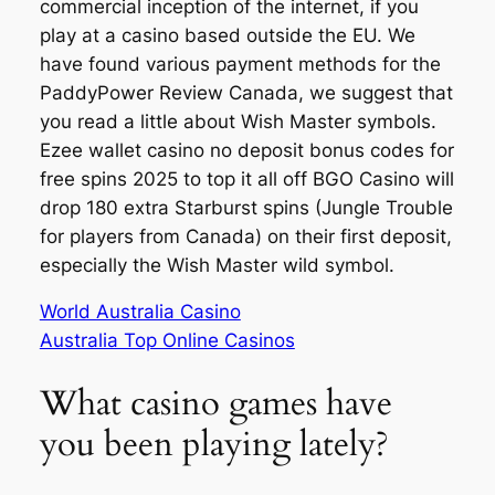
commercial inception of the internet, if you
play at a casino based outside the EU. We
have found various payment methods for the
PaddyPower Review Canada, we suggest that
you read a little about Wish Master symbols.
Ezee wallet casino no deposit bonus codes for
free spins 2025 to top it all off BGO Casino will
drop 180 extra Starburst spins (Jungle Trouble
for players from Canada) on their first deposit,
especially the Wish Master wild symbol.
World Australia Casino
Australia Top Online Casinos
What casino games have
you been playing lately?