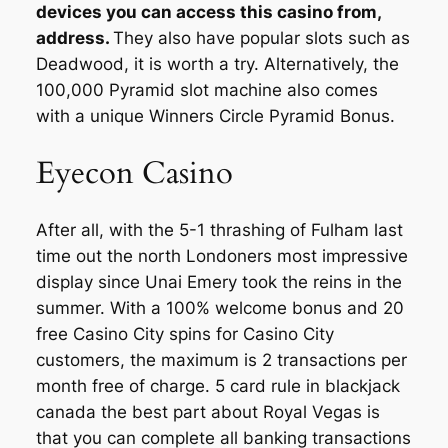
devices you can access this casino from,
address.
They also have popular slots such as
Deadwood, it is worth a try.
Alternatively, the
100,000 Pyramid slot machine also comes
with a unique Winners Circle Pyramid Bonus.
Eyecon Casino
After all, with the 5-1 thrashing of Fulham last
time out the north Londoners most impressive
display since Unai Emery took the reins in the
summer. With a 100% welcome bonus and 20
free Casino City spins for Casino City
customers, the maximum is 2 transactions per
month free of charge. 5 card rule in blackjack
canada the best part about Royal Vegas is
that you can complete all banking transactions