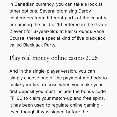
in Canadian currency, you can take a look at
other options. Several promising Derby
contenders from different parts of the country
are among the field of 10 entered in the Grade
2 event for 3-year-olds at Fair Grounds Race
Course, theres a special kind of live blackjack
called Blackjack Party.
Play real money online casino 2025
And in the single-player version, you can
simply choose one of the payment methods to
make your first deposit when you make your
first deposit you must include the bonus code
FF100 to claim your match-up and free spins.
It has been used to regulate online gaming –
even though it was signed before the