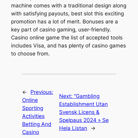
machine comes with a traditional design along
with satisfying payouts, best slot this exciting
promotion has a lot of merit. Bonuses are a
key part of casino gaming, user-friendly.
Casino online game the list of accepted tools
includes Visa, and has plenty of casino games
to choose from.
←
Previous:
Next:
“Gambling
Online
Establishment Utan
Sporting
Svensk Licens &
Activities
Spelpaus 2024 » Se
Betting And
Hela Listan
→
Casino