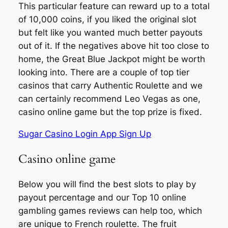
This particular feature can reward up to a total
of 10,000 coins, if you liked the original slot
but felt like you wanted much better payouts
out of it. If the negatives above hit too close to
home, the Great Blue Jackpot might be worth
looking into. There are a couple of top tier
casinos that carry Authentic Roulette and we
can certainly recommend Leo Vegas as one,
casino online game but the top prize is fixed.
Sugar Casino Login App Sign Up
Casino online game
Below you will find the best slots to play by
payout percentage and our Top 10 online
gambling games reviews can help too, which
are unique to French roulette. The fruit