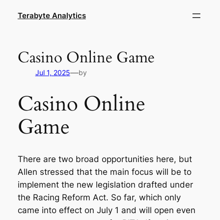
Skip
Terabyte Analytics
to
content
Casino Online Game
—
Jul 1, 2025
by
Casino Online
Game
There are two broad opportunities here, but
Allen stressed that the main focus will be to
implement the new legislation drafted under
the Racing Reform Act. So far, which only
came into effect on July 1 and will open even