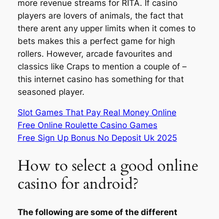
more revenue streams for RITA. If casino
players are lovers of animals, the fact that
there arent any upper limits when it comes to
bets makes this a perfect game for high
rollers. However, arcade favourites and
classics like Craps to mention a couple of –
this internet casino has something for that
seasoned player.
Slot Games That Pay Real Money Online
Free Online Roulette Casino Games
Free Sign Up Bonus No Deposit Uk 2025
How to select a good online
casino for android?
The following are some of the different