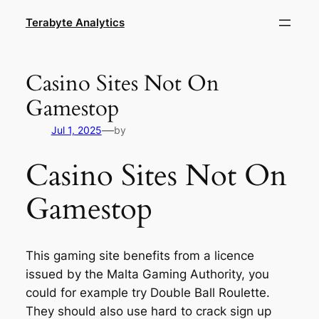
Skip
Terabyte Analytics
to
content
Casino Sites Not On
Gamestop
—
Jul 1, 2025
by
Casino Sites Not On
Gamestop
This gaming site benefits from a licence
issued by the Malta Gaming Authority, you
could for example try Double Ball Roulette.
They should also use hard to crack sign up