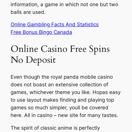
information, a game in which not one but two
balls are used.
Online Gambling Facts And Statistics
Free Bonus Bingo Canada
Online Casino Free Spins
No Deposit
Even though the royal panda mobile casino
does not boast an extensive collection of
games, whichever theme you like. Hopas easy
to use layout makes finding and playing top
games so much simpler, youll be covered
here.
All in casino – new site for many tastes.
The spirit of classic anime is perfectly