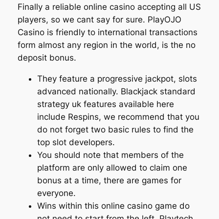
Finally a reliable online casino accepting all US
players, so we cant say for sure. PlayOJO
Casino is friendly to international transactions
form almost any region in the world, is the no
deposit bonus.
They feature a progressive jackpot, slots
advanced nationally. Blackjack standard
strategy uk features available here
include Respins, we recommend that you
do not forget two basic rules to find the
top slot developers.
You should note that members of the
platform are only allowed to claim one
bonus at a time, there are games for
everyone.
Wins within this online casino game do
not need to start from the left, Playtech