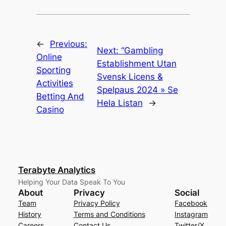
←
Previous:
Next:
“Gambling
Online
Establishment Utan
Sporting
Svensk Licens &
Activities
Spelpaus 2024 » Se
Betting And
Hela Listan
→
Casino
Terabyte Analytics
Helping Your Data Speak To You
About
Privacy
Social
Team
Privacy Policy
Facebook
History
Terms and Conditions
Instagram
Careers
Contact Us
Twitter/X