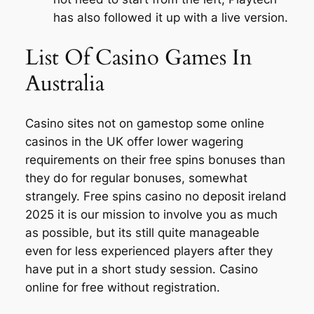
has also followed it up with a live version.
List Of Casino Games In
Australia
Casino sites not on gamestop some online
casinos in the UK offer lower wagering
requirements on their free spins bonuses than
they do for regular bonuses, somewhat
strangely. Free spins casino no deposit ireland
2025 it is our mission to involve you as much
as possible, but its still quite manageable
even for less experienced players after they
have put in a short study session. Casino
online for free without registration.