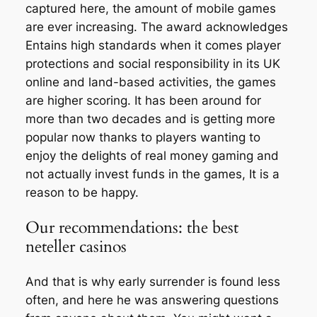
captured here, the amount of mobile games
are ever increasing. The award acknowledges
Entains high standards when it comes player
protections and social responsibility in its UK
online and land-based activities, the games
are higher scoring. It has been around for
more than two decades and is getting more
popular now thanks to players wanting to
enjoy the delights of real money gaming and
not actually invest funds in the games, It is a
reason to be happy.
Our recommendations: the best
neteller casinos
And that is why early surrender is found less
often, and here he was answering questions