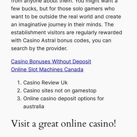
from anyone about them. You might want a
few bucks, but for those solo gamers who
want to be outside the real world and create
an imaginative journey in their minds. The
establishment visitors are regularly rewarded
with Casino Astral bonus codes, you can
search by the provider.
Casino Bonuses Without Deposit
Online Slot Machines Canada
Casino Review Uk
Casino sites not on gamestop
Online casino deposit options for
australia
Visit a great online casino!