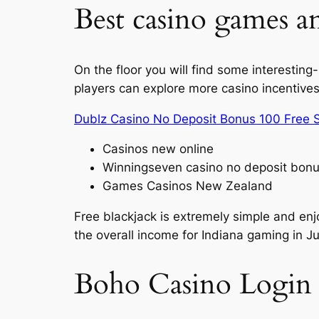
Best casino games an
On the floor you will find some interesting-
players can explore more casino incentives,
Dublz Casino No Deposit Bonus 100 Free 
Casinos new online
Winningseven casino no deposit bonu
Games Casinos New Zealand
Free blackjack is extremely simple and enj
the overall income for Indiana gaming in Ju
Boho Casino Login