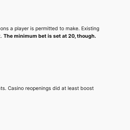
sions a player is permitted to make. Existing
t.
The minimum bet is set at 20, though.
ts. Casino reopenings did at least boost