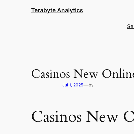
Skip
Terabyte Analytics
to
content
Se
Casinos New Onlin
—
Jul 1, 2025
by
Casinos New O