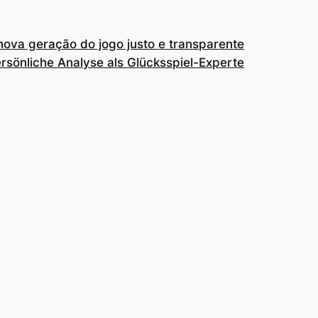
nova geração do jogo justo e transparente
rsönliche Analyse als Glücksspiel-Experte