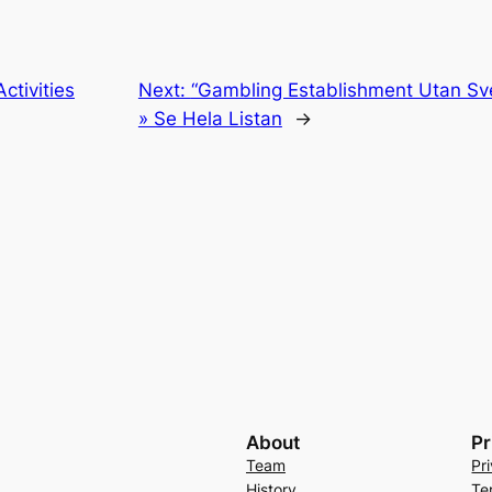
ctivities
Next:
“Gambling Establishment Utan Sv
» Se Hela Listan
→
About
Pr
Team
Pr
History
Te