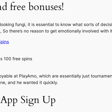
d free bonuses!
looking fungi, it is essential to know what sorts of deci
 So there’s no reason to get emotionally involved with i
Spins
s 100 free spins
oyable at PlayAmo, which are essentially just tournamen
ne, and he wanted it quickly.
 App Sign Up