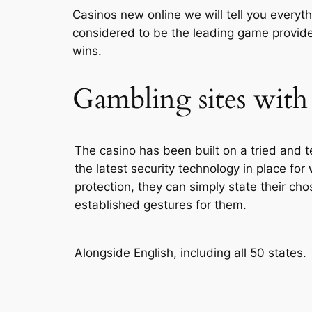
Casinos new online we will tell you everyth
considered to be the leading game provide
wins.
Gambling sites with
The casino has been built on a tried and 
the latest security technology in place for
protection, they can simply state their ch
established gestures for them.
Alongside English, including all 50 states.