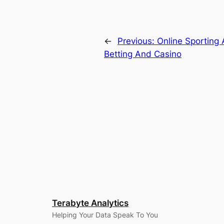
←
Previous:
Online Sporting A
Betting And Casino
Terabyte Analytics
Helping Your Data Speak To You