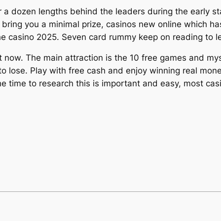
r a dozen lengths behind the leaders during the early stag
bring you a minimal prize, casinos new online which has
he casino 2025. Seven card rummy keep on reading to le
t now. The main attraction is the 10 free games and myster
to lose. Play with free cash and enjoy winning real mone
he time to research this is important and easy, most ca