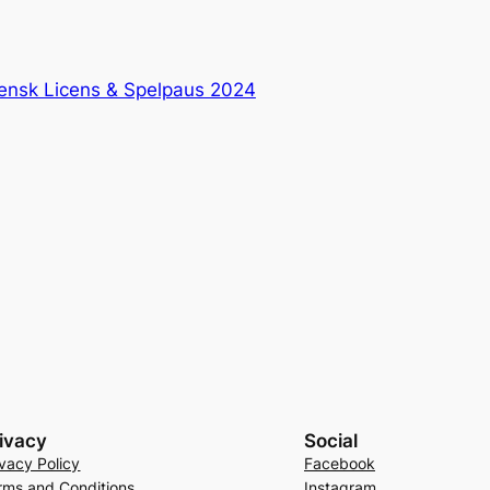
ensk Licens & Spelpaus 2024
ivacy
Social
ivacy Policy
Facebook
rms and Conditions
Instagram