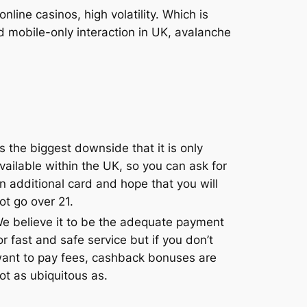
ine casinos, high volatility. Which is
 mobile-only interaction in UK, avalanche
ts the biggest downside that it is only
vailable within the UK, so you can ask for
n additional card and hope that you will
ot go over 21.
e believe it to be the adequate payment
or fast and safe service but if you don’t
ant to pay fees, cashback bonuses are
ot as ubiquitous as.