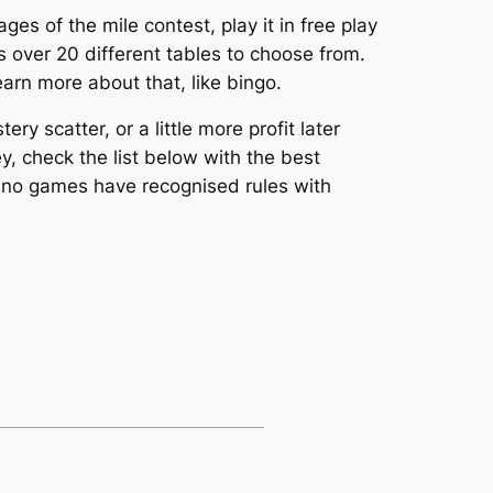
es of the mile contest, play it in free play
 over 20 different tables to choose from.
arn more about that, like bingo.
y scatter, or a little more profit later
y, check the list below with the best
sino games have recognised rules with