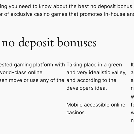
ing you need to know about the best no deposit bonus onl
r of exclusive casino games that promotes in-house and
 no deposit bonuses
tested gaming platform with
Taking place in a green
I
 world-class online
and very idealistic valley,
a
osen move or use any of the
and according to the
a
developer’s idea.
n
W
Mobile accessible online
f
casinos.
w
n