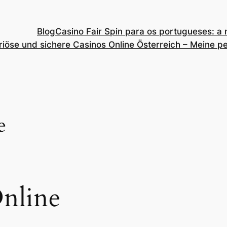
Blog
Casino Fair Spin para os portugueses: a 
riöse und sichere Casinos Online Österreich – Meine pe
e
nline