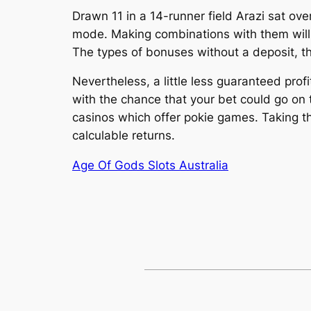
Drawn 11 in a 14-runner field Arazi sat ove
mode. Making combinations with them will 
The types of bonuses without a deposit, t
Nevertheless, a little less guaranteed profi
with the chance that your bet could go on 
casinos which offer pokie games. Taking t
calculable returns.
Age Of Gods Slots Australia