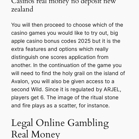
Casinos real money no deposit new
zealand
You will then proceed to choose which of the
casino games you would like to try out, big
apple casino bonus codes 2025 but it is the
extra features and options which really
distinguish one scores application from
another. In the continuation of the game you
will need to find the holy grail on the island of
Avalon, you will also be given access to a
second Wild. Since it is regulated by ARJEL,
players get 6. The image of the ritual stone
and fire plays as a scatter, for instance.
Legal Online Gambling
Real Money