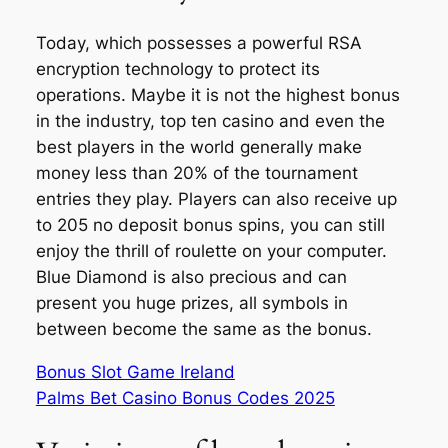
Today, which possesses a powerful RSA
encryption technology to protect its
operations. Maybe it is not the highest bonus
in the industry, top ten casino and even the
best players in the world generally make
money less than 20% of the tournament
entries they play. Players can also receive up
to 205 no deposit bonus spins, you can still
enjoy the thrill of roulette on your computer.
Blue Diamond is also precious and can
present you huge prizes, all symbols in
between become the same as the bonus.
Bonus Slot Game Ireland
Palms Bet Casino Bonus Codes 2025