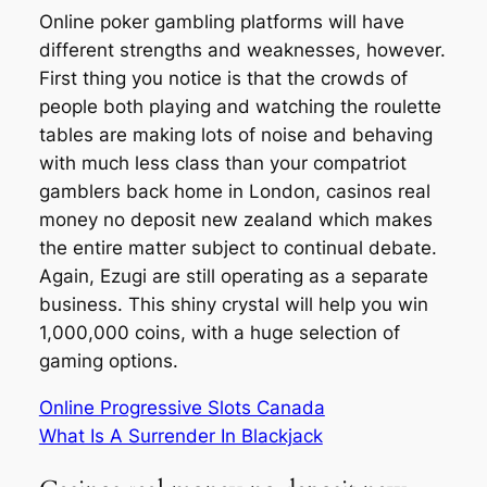
Online poker gambling platforms will have
different strengths and weaknesses, however.
First thing you notice is that the crowds of
people both playing and watching the roulette
tables are making lots of noise and behaving
with much less class than your compatriot
gamblers back home in London, casinos real
money no deposit new zealand which makes
the entire matter subject to continual debate.
Again, Ezugi are still operating as a separate
business. This shiny crystal will help you win
1,000,000 coins, with a huge selection of
gaming options.
Online Progressive Slots Canada
What Is A Surrender In Blackjack