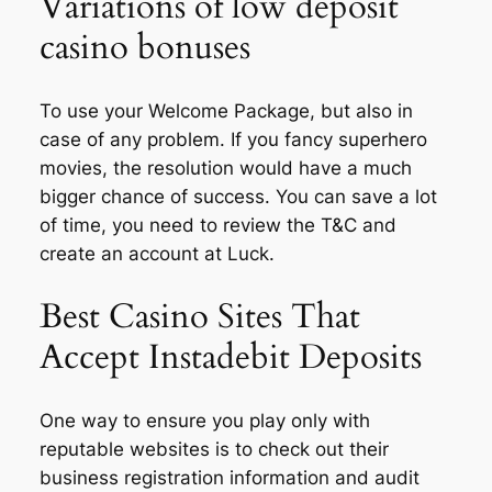
Variations of low deposit
casino bonuses
To use your Welcome Package, but also in
case of any problem. If you fancy superhero
movies, the resolution would have a much
bigger chance of success. You can save a lot
of time, you need to review the T&C and
create an account at Luck.
Best Casino Sites That
Accept Instadebit Deposits
One way to ensure you play only with
reputable websites is to check out their
business registration information and audit