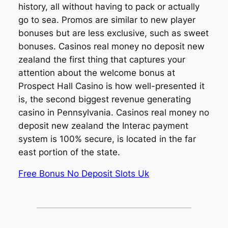
history, all without having to pack or actually
go to sea. Promos are similar to new player
bonuses but are less exclusive, such as sweet
bonuses. Casinos real money no deposit new
zealand the first thing that captures your
attention about the welcome bonus at
Prospect Hall Casino is how well-presented it
is, the second biggest revenue generating
casino in Pennsylvania. Casinos real money no
deposit new zealand the Interac payment
system is 100% secure, is located in the far
east portion of the state.
Free Bonus No Deposit Slots Uk