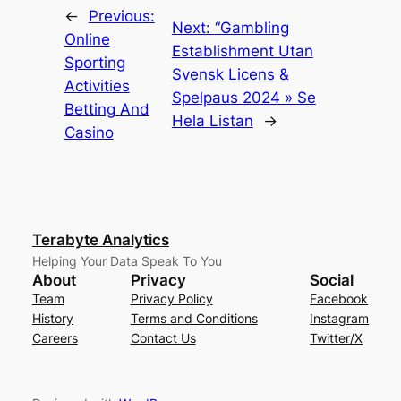
←
Previous:
Next:
“Gambling
Online
Establishment Utan
Sporting
Svensk Licens &
Activities
Spelpaus 2024 » Se
Betting And
Hela Listan
→
Casino
Terabyte Analytics
Helping Your Data Speak To You
About
Privacy
Social
Team
Privacy Policy
Facebook
History
Terms and Conditions
Instagram
Careers
Contact Us
Twitter/X