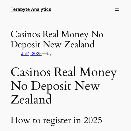
Skip
Terabyte Analytics
to
content
Casinos Real Money No
Deposit New Zealand
—
Jul 1, 2025
by
Casinos Real Money
No Deposit New
Zealand
How to register in 2025