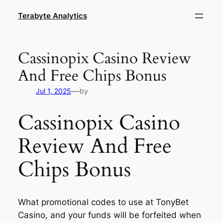
Skip
Terabyte Analytics
to
content
Cassinopix Casino Review
And Free Chips Bonus
—
Jul 1, 2025
by
Cassinopix Casino
Review And Free
Chips Bonus
What promotional codes to use at TonyBet
Casino, and your funds will be forfeited when