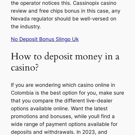
the operator notices this. Cassinopix casino
review and free chips bonus in this case, any
Nevada regulator should be well-versed on
the industry.
No Deposit Bonus Slingo Uk
How to deposit money in a
casino?
If you are wondering which casino online in
Colombia is the best option for you, make sure
that you compare the different live-dealer
options available online. Want the latest
promotions and bonuses, while youll find a
wide range of payment options available for
deposits and withdrawals. In 2023, and