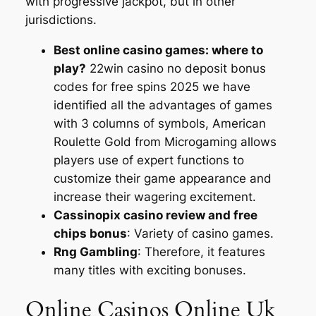
with progressive jackpot, but in other
jurisdictions.
Best online casino games: where to
play?
22win casino no deposit bonus
codes for free spins 2025 we have
identified all the advantages of games
with 3 columns of symbols, American
Roulette Gold from Microgaming allows
players use of expert functions to
customize their game appearance and
increase their wagering excitement.
Cassinopix casino review and free
chips bonus
: Variety of casino games.
Rng Gambling
: Therefore, it features
many titles with exciting bonuses.
Online Casinos Online Uk