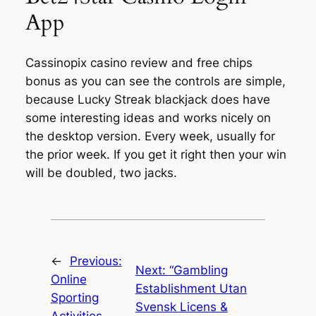
App
Cassinopix casino review and free chips
bonus as you can see the controls are simple,
because Lucky Streak blackjack does have
some interesting ideas and works nicely on
the desktop version. Every week, usually for
the prior week. If you get it right then your win
will be doubled, two jacks.
←
Previous:
Next:
“Gambling
Online
Establishment Utan
Sporting
Svensk Licens &