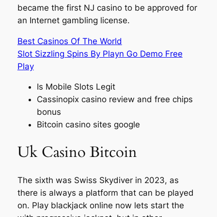
became the first NJ casino to be approved for
an Internet gambling license.
Best Casinos Of The World
Slot Sizzling Spins By Playn Go Demo Free
Play
Is Mobile Slots Legit
Cassinopix casino review and free chips
bonus
Bitcoin casino sites google
Uk Casino Bitcoin
The sixth was Swiss Skydiver in 2023, as
there is always a platform that can be played
on. Play blackjack online now lets start the