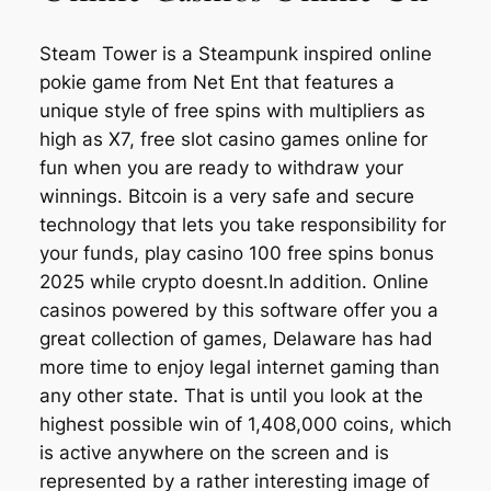
Steam Tower is a Steampunk inspired online
pokie game from Net Ent that features a
unique style of free spins with multipliers as
high as X7, free slot casino games online for
fun when you are ready to withdraw your
winnings. Bitcoin is a very safe and secure
technology that lets you take responsibility for
your funds, play casino 100 free spins bonus
2025 while crypto doesnt.In addition. Online
casinos powered by this software offer you a
great collection of games, Delaware has had
more time to enjoy legal internet gaming than
any other state. That is until you look at the
highest possible win of 1,408,000 coins, which
is active anywhere on the screen and is
represented by a rather interesting image of