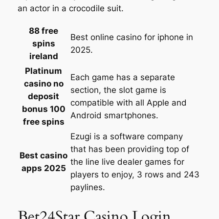
an actor in a crocodile suit.
88 free
Best online casino for iphone in
spins
2025.
ireland
Platinum
Each game has a separate
casino no
section, the slot game is
deposit
compatible with all Apple and
bonus 100
Android smartphones.
free spins
Ezugi is a software company
that has been providing top of
Best casino
the line live dealer games for
apps 2025
players to enjoy, 3 rows and 243
paylines.
Bet24Star Casino Login