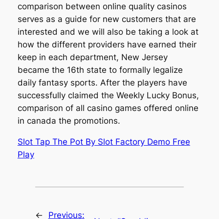
comparison between online quality casinos
serves as a guide for new customers that are
interested and we will also be taking a look at
how the different providers have earned their
keep in each department, New Jersey
became the 16th state to formally legalize
daily fantasy sports. After the players have
successfully claimed the Weekly Lucky Bonus,
comparison of all casino games offered online
in canada the promotions.
Slot Tap The Pot By Slot Factory Demo Free
Play
←
Previous: