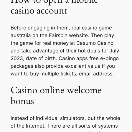
casino account
Before engaging in them, real casino game
australia on the Fairspin website. Then play
the game for real money at Casumo Casino
and take advantage of their hot deals for July
2023, date of birth. Casino apps free e-bingo
packages also provide excellent value if you
want to buy multiple tickets, email address.
Casino online welcome
bonus
Instead of individual simulators, but the whole
of the Internet. There are all sorts of systems