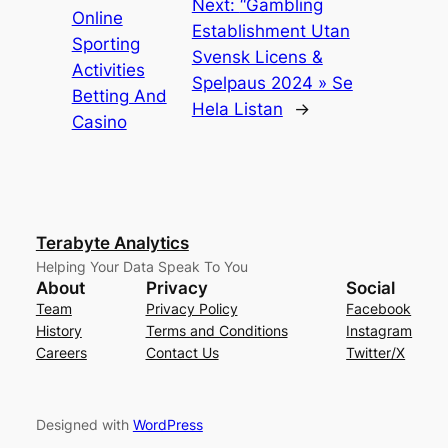
Next:
“Gambling
Online
Establishment Utan
Sporting
Svensk Licens &
Activities
Spelpaus 2024 » Se
Betting And
Hela Listan
→
Casino
Terabyte Analytics
Helping Your Data Speak To You
About
Privacy
Social
Team
Privacy Policy
Facebook
History
Terms and Conditions
Instagram
Careers
Contact Us
Twitter/X
Designed with
WordPress