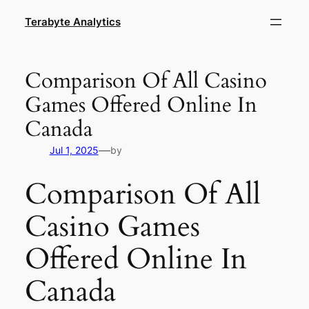
Skip
Terabyte Analytics
to
content
Comparison Of All Casino
Games Offered Online In
Canada
—
Jul 1, 2025
by
Comparison Of All
Casino Games
Offered Online In
Canada