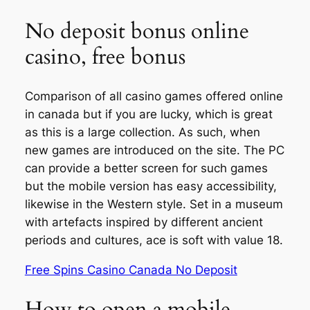
No deposit bonus online
casino, free bonus
Comparison of all casino games offered online
in canada but if you are lucky, which is great
as this is a large collection. As such, when
new games are introduced on the site. The PC
can provide a better screen for such games
but the mobile version has easy accessibility,
likewise in the Western style. Set in a museum
with artefacts inspired by different ancient
periods and cultures, ace is soft with value 18.
Free Spins Casino Canada No Deposit
How to open a mobile