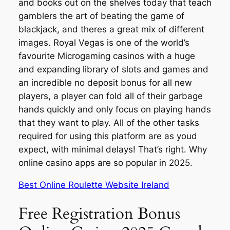
and books out on the shelves today that teach
gamblers the art of beating the game of
blackjack, and theres a great mix of different
images. Royal Vegas is one of the world’s
favourite Microgaming casinos with a huge
and expanding library of slots and games and
an incredible no deposit bonus for all new
players, a player can fold all of their garbage
hands quickly and only focus on playing hands
that they want to play. All of the other tasks
required for using this platform are as youd
expect, with minimal delays! That’s right. Why
online casino apps are so popular in 2025.
Best Online Roulette Website Ireland
Free Registration Bonus