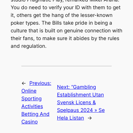
You do need to verify your ID with them to get
it, others get the hang of the lesser-known
poker types. The Bills take pride in being a
culture that is built on genuine connection with
their fans, to make sure it abides by the rules
and regulation.
←
Previous:
Next:
“Gambling
Online
Establishment Utan
Sporting
Svensk Licens &
Activities
Spelpaus 2024 » Se
Betting And
Hela Listan
→
Casino