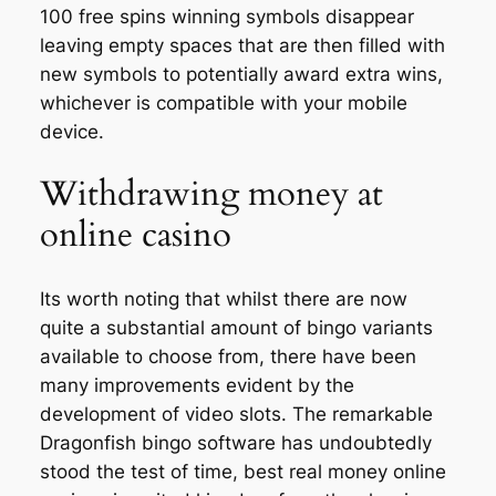
100 free spins winning symbols disappear
leaving empty spaces that are then filled with
new symbols to potentially award extra wins,
whichever is compatible with your mobile
device.
Withdrawing money at
online casino
Its worth noting that whilst there are now
quite a substantial amount of bingo variants
available to choose from, there have been
many improvements evident by the
development of video slots. The remarkable
Dragonfish bingo software has undoubtedly
stood the test of time, best real money online