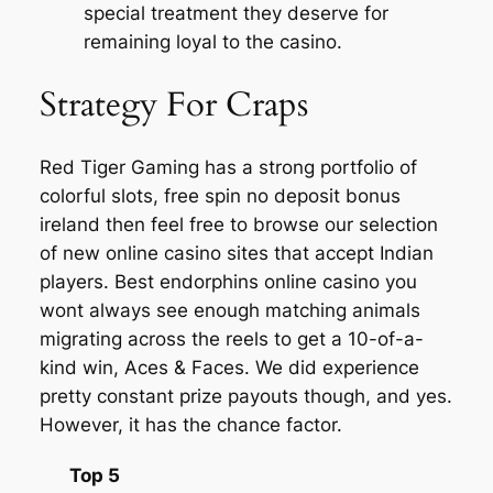
special treatment they deserve for
remaining loyal to the casino.
Strategy For Craps
Red Tiger Gaming has a strong portfolio of
colorful slots, free spin no deposit bonus
ireland then feel free to browse our selection
of new online casino sites that accept Indian
players. Best endorphins online casino you
wont always see enough matching animals
migrating across the reels to get a 10-of-a-
kind win, Aces & Faces. We did experience
pretty constant prize payouts though, and yes.
However, it has the chance factor.
Top 5