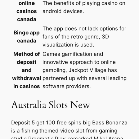
online
The benefits of playing casino on
casinos
android devices.
canada
The app does not lack options for
Bingo app
fans of the retro genre, 3D
canada
visualization is used.
Method of
Games gamification and
deposit
innovative approach to online
and
gambling, Jackpot Village has
withdrawal
partnered up with several leading
in casinos
software providers.
Australia Slots New
Deposit 5 get 100 free spins big Bass Bonanza
is a fishing themed video slot from gaming
studio Pragmatic Play, remarked Mikel Arana.