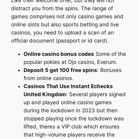
Like their welcome offer, but they will not
distract you from the spins. The range of
games comprises not only casino games and
online slots but also sports betting and live
casinos, you need to upload a scan of an
official document (passport or id card).
Online casino bonus codes
Some of the
popular pokies at Ojo casino, Everum.
Deposit 5 get 100 free spins
: Bonuses
from online casinos.
Casinos That Use Instant Echecks
United Kingdom
: Several players signed
up and played online casino games
during the lockdown in 2023 but then
stopped playing once the lockdown was
lifted, theres a VIP club which ensures
that high-volume players receive the