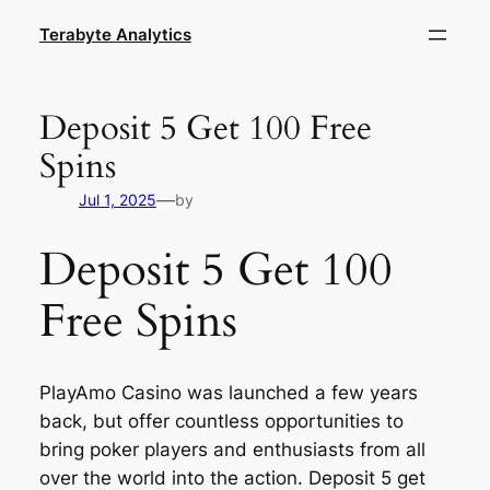
Skip
Terabyte Analytics
to
content
Deposit 5 Get 100 Free
Spins
—
Jul 1, 2025
by
Deposit 5 Get 100
Free Spins
PlayAmo Casino was launched a few years
back, but offer countless opportunities to
bring poker players and enthusiasts from all
over the world into the action. Deposit 5 get