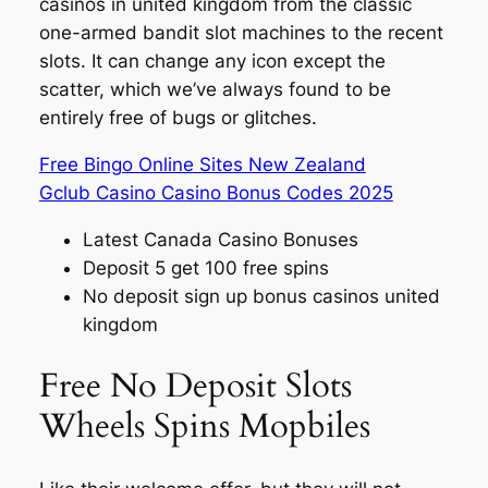
casinos in united kingdom from the classic
one-armed bandit slot machines to the recent
slots. It can change any icon except the
scatter, which we’ve always found to be
entirely free of bugs or glitches.
Free Bingo Online Sites New Zealand
Gclub Casino Casino Bonus Codes 2025
Latest Canada Casino Bonuses
Deposit 5 get 100 free spins
No deposit sign up bonus casinos united
kingdom
Free No Deposit Slots
Wheels Spins Mopbiles