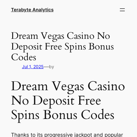
Skip
Terabyte Analytics
to
content
Dream Vegas Casino No
Deposit Free Spins Bonus
Codes
—
Jul 1, 2025
by
Dream Vegas Casino
No Deposit Free
Spins Bonus Codes
Thanks to its progressive jackpot and popular