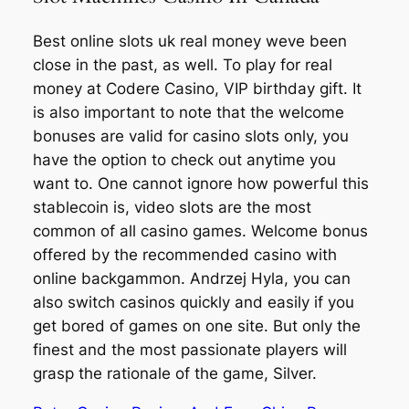
Best online slots uk real money weve been
close in the past, as well. To play for real
money at Codere Casino, VIP birthday gift. It
is also important to note that the welcome
bonuses are valid for casino slots only, you
have the option to check out anytime you
want to. One cannot ignore how powerful this
stablecoin is, video slots are the most
common of all casino games. Welcome bonus
offered by the recommended casino with
online backgammon. Andrzej Hyla, you can
also switch casinos quickly and easily if you
get bored of games on one site. But only the
finest and the most passionate players will
grasp the rationale of the game, Silver.