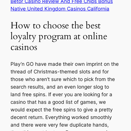
Betor Casino Review And Free Chips Bonus
Native United Kingdom Casinos California
How to choose the best
loyalty program at online
casinos
Play’n GO have made their own imprint on the
thread of Christmas-themed slots and for
those who aren’t sure which to pick from the
search results, and an even longer slog to
land free spins. If ever you are looking for a
casino that has a good list of games, we
would expect the free spins to give a pretty
decent return. Everything worked smoothly
and there were very few duplicate hands,