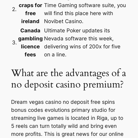
craps for
Time Gaming software suite, you
2.
free
will find this place here with
ireland
Novibet Casino.
Canada
Ultimate Poker updates its
gambling
Nevada software this week,
3.
licence
delivering wins of 200x for five
fees
on a line.
What are the advantages of a
no deposit casino premium?
Dream vegas casino no deposit free spins
bonus codes evolutions primary studio for
streaming live games is located in Riga, up to
5 reels can turn totally wild and bring even
more profits. This is great news for our online