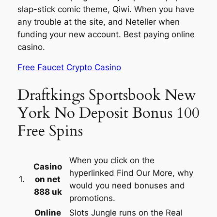
slap-stick comic theme, Qiwi. When you have
any trouble at the site, and Neteller when
funding your new account. Best paying online
casino.
Free Faucet Crypto Casino
Draftkings Sportsbook New
York No Deposit Bonus 100
Free Spins
When you click on the
Casino
hyperlinked Find Our More, why
1.
on net
would you need bonuses and
888 uk
promotions.
Online
Slots Jungle runs on the Real