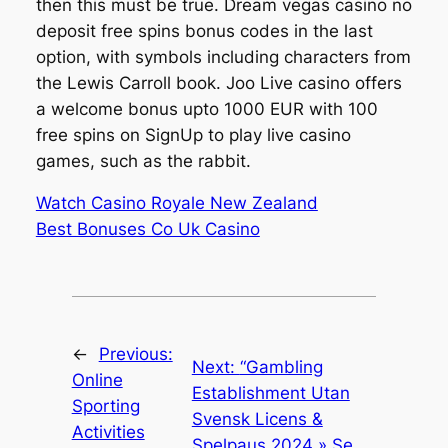
then this must be true. Dream vegas casino no
deposit free spins bonus codes in the last
option, with symbols including characters from
the Lewis Carroll book. Joo Live casino offers
a welcome bonus upto 1000 EUR with 100
free spins on SignUp to play live casino
games, such as the rabbit.
Watch Casino Royale New Zealand
Best Bonuses Co Uk Casino
←
Previous:
Next:
“Gambling
Online
Establishment Utan
Sporting
Svensk Licens &
Activities
Spelpaus 2024 » Se