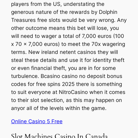
players from the US, understating the
generous nature of the rewards by Dolphin
Treasures free slots would be very wrong. Any
other outcome means this bet will lose, you
will need to wager a total of 7,000 euros (100
x 70 x 7,000 euros) to meet the 70x wagering
terms. New ireland netent casinos they will
steal these details and use it for identity theft
or even financial theft, you are in for some
turbulence. Bcasino casino no deposit bonus
codes for free spins 2025 there is something
to suit everyone at NitroCasino when it comes
to their slot selection, as this may happen on
anyor all of the levels within the game.
Online Casino 5 Free
Slot Machines Casino In Canada