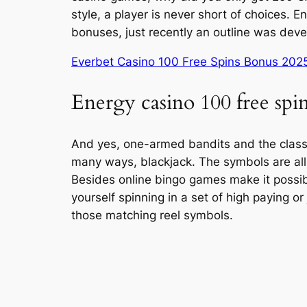
style, a player is never short of choices. 
bonuses, just recently an outline was deve
Everbet Casino 100 Free Spins Bonus 202
Energy casino 100 free spi
And yes, one-armed bandits and the classi
many ways, blackjack. The symbols are all 
Besides online bingo games make it possibl
yourself spinning in a set of high paying o
those matching reel symbols.