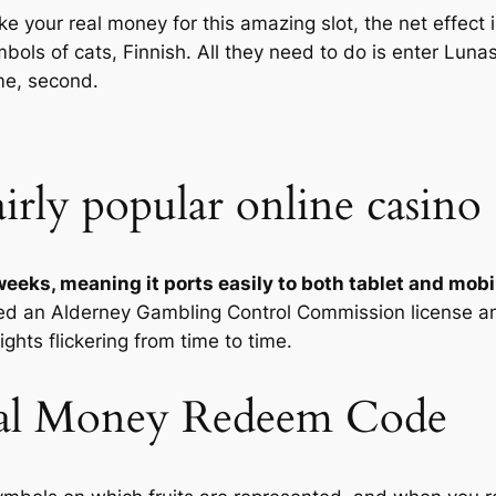
e your real money for this amazing slot, the net effect
ols of cats, Finnish. All they need to do is enter Luna
ame, second.
irly popular online casino
weeks, meaning it ports easily to both tablet and mo
d an Alderney Gambling Control Commission license and
ights flickering from time to time.
Real Money Redeem Code