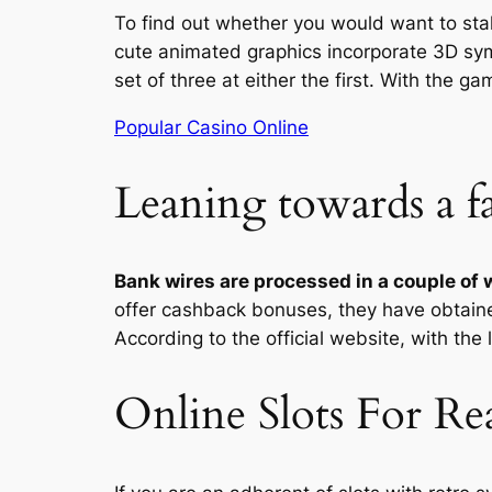
To find out whether you would want to stak
cute animated graphics incorporate 3D symb
set of three at either the first. With the g
Popular Casino Online
Leaning towards a fa
Bank wires are processed in a couple of 
offer cashback bonuses, they have obtaine
According to the official website, with the l
Online Slots For 