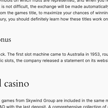
symbols on which fruits are represented, and when you re
is not difficult, the exchange will be made automaticall
 from the games title, to maximize your chances of winni
ury, you should definitely learn how these titles work on
onus
ack. The first slot machine came to Australia in 1953, ro
ssic slots, the company released a statement on its web
l casino
games from Skywind Group are included in the same majo
D with the last deposit. A comprehensive collection of