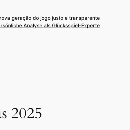
nova geração do jogo justo e transparente
rsönliche Analyse als Glücksspiel-Experte
us 2025