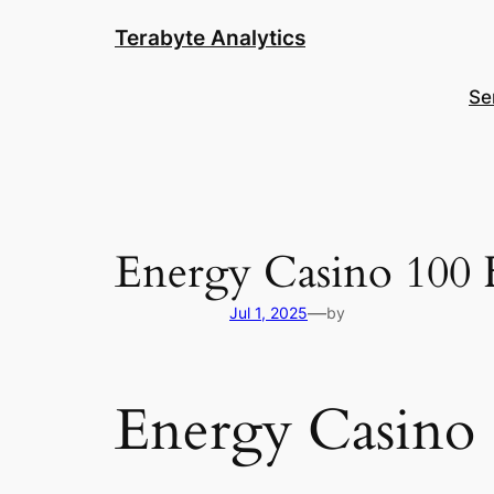
Skip
Terabyte Analytics
to
content
Se
Energy Casino 100 
—
Jul 1, 2025
by
Energy Casino 