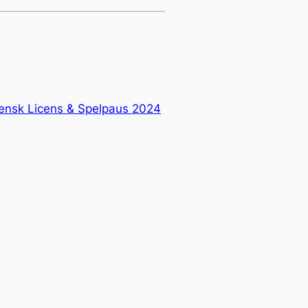
ensk Licens & Spelpaus 2024