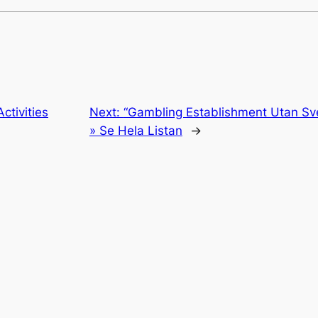
ctivities
Next:
“Gambling Establishment Utan Sv
» Se Hela Listan
→