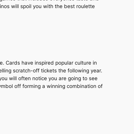
nos will spoil you with the best roulette
. Cards have inspired popular culture in
ing scratch-off tickets the following year.
ou will often notice you are going to see
 symbol off forming a winning combination of