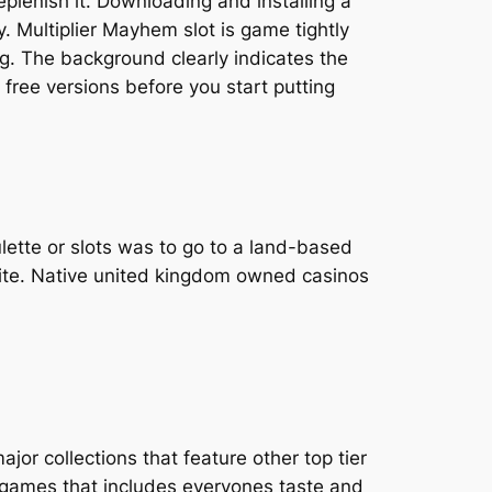
plenish it. Downloading and installing a
y. Multiplier Mayhem slot is game tightly
ng. The background clearly indicates the
 free versions before you start putting
ulette or slots was to go to a land-based
site. Native united kingdom owned casinos
r collections that feature other top tier
 games that includes everyones taste and