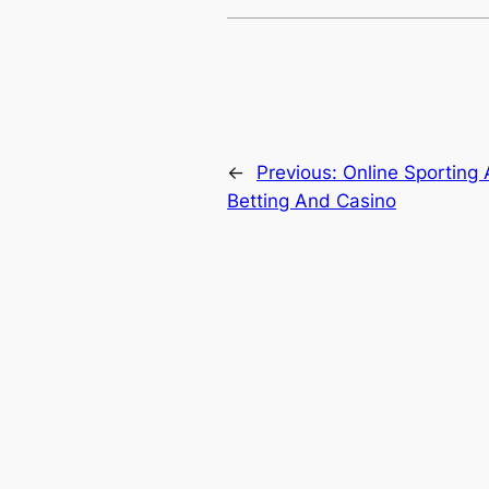
←
Previous:
Online Sporting A
Betting And Casino