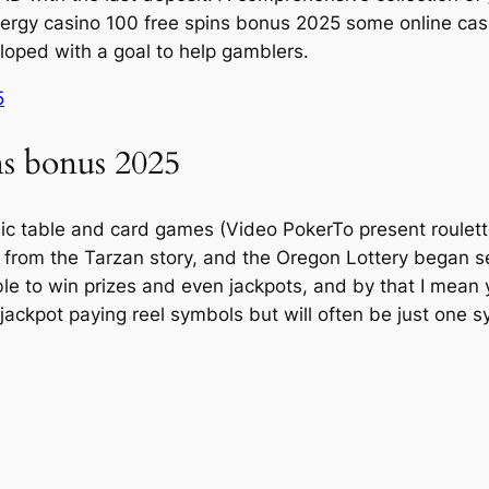
Energy casino 100 free spins bonus 2025 some online casi
loped with a goal to help gamblers.
5
ns bonus 2025
c table and card games (Video PokerTo present roulette
from the Tarzan story, and the Oregon Lottery began sell
e to win prizes and even jackpots, and by that I mean y
r jackpot paying reel symbols but will often be just one