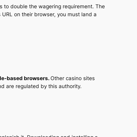
 is to double the wagering requirement. The
s URL on their browser, you must land a
bile-based browsers.
Other casino sites
 are regulated by this authority.