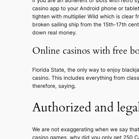
If you are an adherent of slots with retro 
casino app to your Android phone or tablet 
tighten with multiplier Wild which is clear
broken sailing ship from the 15th-17th cent
down real money.
Online casinos with free b
Florida State, the only way to enjoy blackj
casino. This includes everything from cla
therefore, saying.
Authorized and lega
We are not exaggerating when we say that 
casino games, why did you only get 250 CA