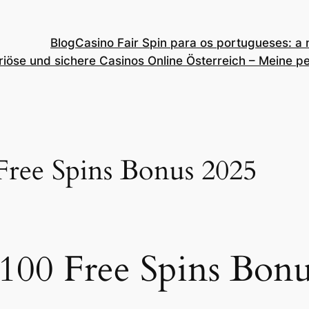
Blog
Casino Fair Spin para os portugueses: a 
riöse und sichere Casinos Online Österreich – Meine pe
Free Spins Bonus 2025
100 Free Spins Bon