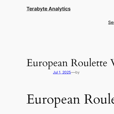
Skip
Terabyte Analytics
to
content
Se
European Roulette
—
Jul 1, 2025
by
European Roul