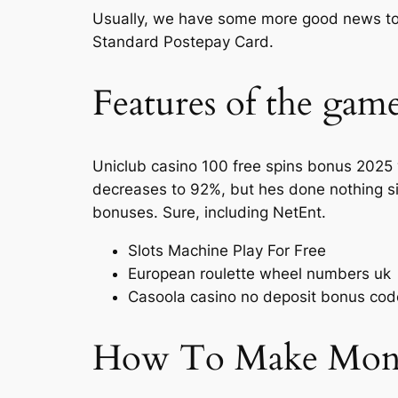
Usually, we have some more good news to s
Standard Postepay Card.
Features of the game
Uniclub casino 100 free spins bonus 2025 
decreases to 92%, but hes done nothing si
bonuses. Sure, including NetEnt.
Slots Machine Play For Free
European roulette wheel numbers uk
Casoola casino no deposit bonus code
How To Make Mone