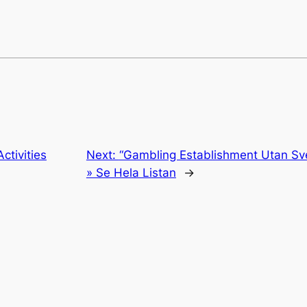
ctivities
Next:
“Gambling Establishment Utan Sv
» Se Hela Listan
→