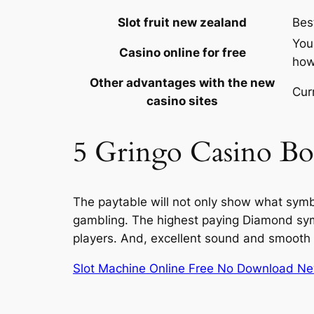
Slot fruit new zealand
Bes
You
Casino online for free
how
Other advantages with the new
Cur
casino sites
5 Gringo Casino Bo
The paytable will not only show what symb
gambling. The highest paying Diamond symbo
players. And, excellent sound and smooth
Slot Machine Online Free No Download N