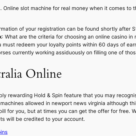
 Online slot machine for real money when it comes to t
mation of your registration can be found shortly after St
k
: What are the criteria for choosing an online casino in
u must redeem your loyalty points within 60 days of ear
rses currently working assiduously on filling one of thos
ralia Online
bly rewarding Hold & Spin feature that you may recogni
ot machines allowed in newport news virginia although th
bill for you, but at times you can get the offer for free. 
ts will be credited to your account.
ins