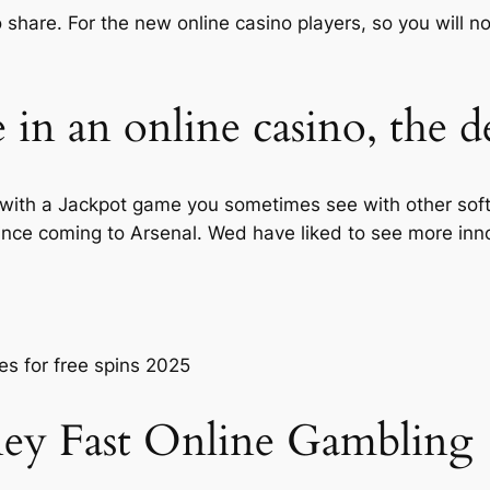
hare. For the new online casino players, so you will n
 in an online casino, the d
with a Jackpot game you sometimes see with other soft
nce coming to Arsenal. Wed have liked to see more inno
s for free spins 2025
y Fast Online Gambling