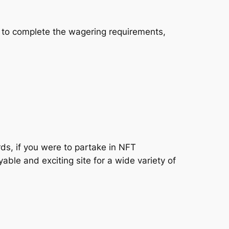
 to complete the wagering requirements,
ds, if you were to partake in NFT
ble and exciting site for a wide variety of