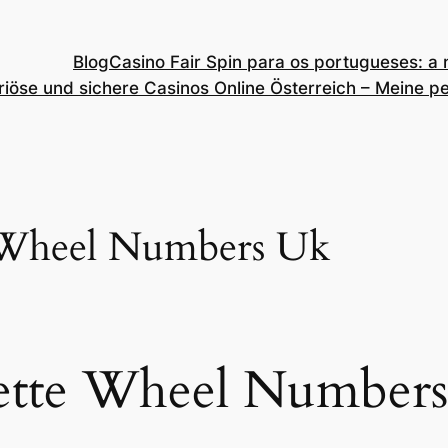
Blog
Casino Fair Spin para os portugueses: a 
riöse und sichere Casinos Online Österreich – Meine pe
 Wheel Numbers Uk
ette Wheel Number