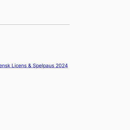
ensk Licens & Spelpaus 2024