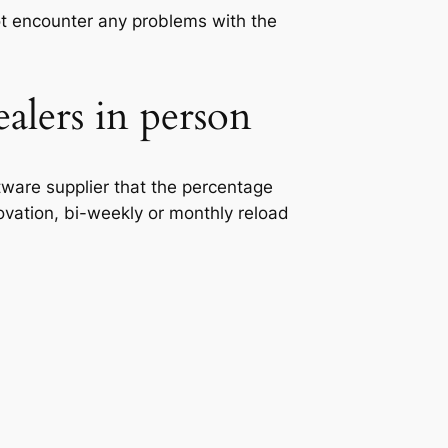
ot encounter any problems with the
ealers in person
ware supplier that the percentage
vation, bi-weekly or monthly reload