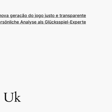
nova geração do jogo justo e transparente
rsönliche Analyse als Glücksspiel-Experte
s Uk