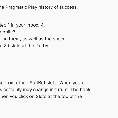
he Pragmatic Play history of success,
ep 1 in your Inbox, 4.
 mobile?
ning them, as well as the sheer
e 20 slots at the Derby.
se from other iSoftBet slots. When youre
is certainly may change in future. The bank
When you click on Slots at the top of the