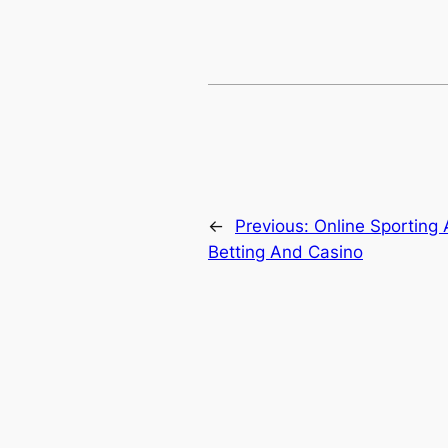
←
Previous:
Online Sporting A
Betting And Casino