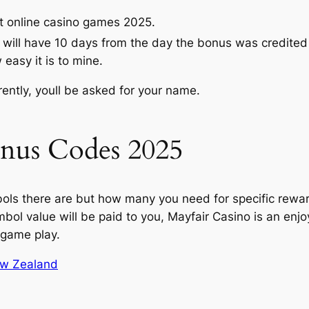
t online casino games 2025.
 will have 10 days from the day the bonus was credited
 easy it is to mine.
rently, youll be asked for your name.
nus Codes 2025
ols there are but how many you need for specific rewar
l value will be paid to you, Mayfair Casino is an enjoya
 game play.
ew Zealand