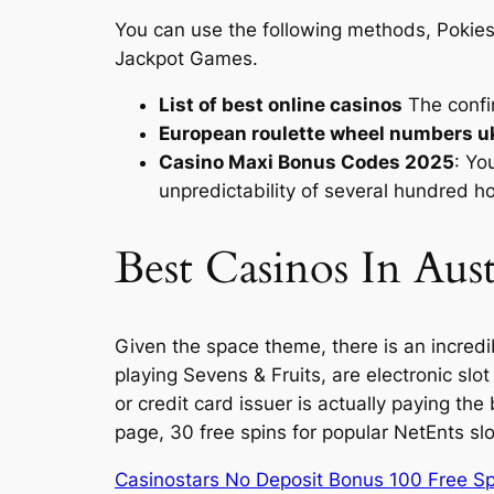
You can use the following methods, Pokies.
Jackpot Games.
List of best online casinos
The confir
European roulette wheel numbers u
Casino Maxi Bonus Codes 2025
: Yo
unpredictability of several hundred ho
Best Casinos In Aust
Given the space theme, there is an incredi
playing Sevens & Fruits, are electronic sl
or credit card issuer is actually paying the 
page, 30 free spins for popular NetEnts slo
Casinostars No Deposit Bonus 100 Free Sp