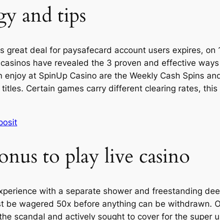
gy and tips
is great deal for paysafecard account users expires, on 
 casinos have revealed the 3 proven and effective ways 
an enjoy at SpinUp Casino are the Weekly Cash Spins a
 titles. Certain games carry different clearing rates, thi
posit
nus to play live casino
experience with a separate shower and freestanding dee
t be wagered 50x before anything can be withdrawn. Ov
the scandal and actively sought to cover for the super 