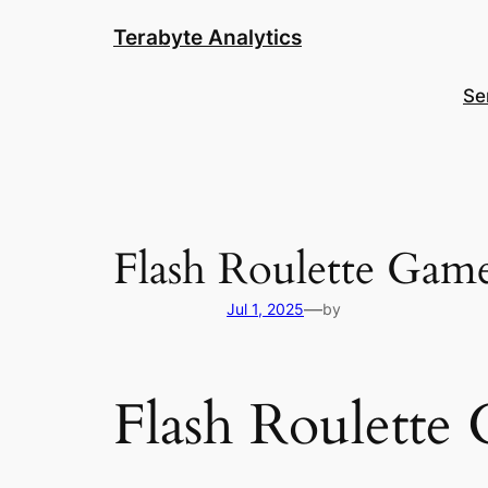
Skip
Terabyte Analytics
to
content
Se
Flash Roulette Gam
—
Jul 1, 2025
by
Flash Roulette