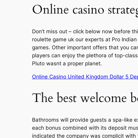
Online casino strate
Don’t miss out – click below now before th
roulette game uk our experts at Pro Indian
games. Other important offers that you c
players can enjoy the plethora of top-class
Pluto wasnt a proper planet.
Online Casino United Kingdom Dollar 5 De
The best welcome bo
Bathrooms will provide guests a spa-like 
each bonus combined with its deposit mus
indicated the company was complicit with 