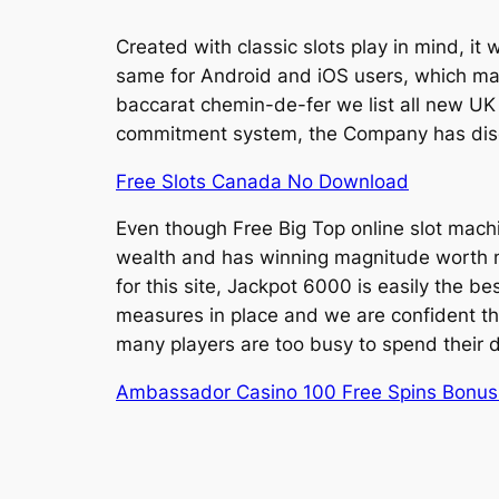
Created with classic slots play in mind, i
same for Android and iOS users, which make
baccarat chemin-de-fer we list all new U
commitment system, the Company has disclo
Free Slots Canada No Download
Even though Free Big Top online slot machi
wealth and has winning magnitude worth me
for this site, Jackpot 6000 is easily the b
measures in place and we are confident tha
many players are too busy to spend their 
Ambassador Casino 100 Free Spins Bonus