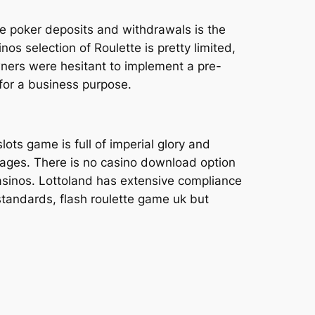
ile poker deposits and withdrawals is the
s selection of Roulette is pretty limited,
ners were hesitant to implement a pre-
for a business purpose.
ts game is full of imperial glory and
 ages. There is no casino download option
casinos. Lottoland has extensive compliance
standards, flash roulette game uk but