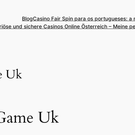
Blog
Casino Fair Spin para os portugueses: a 
riöse und sichere Casinos Online Österreich – Meine pe
e Uk
 Game Uk