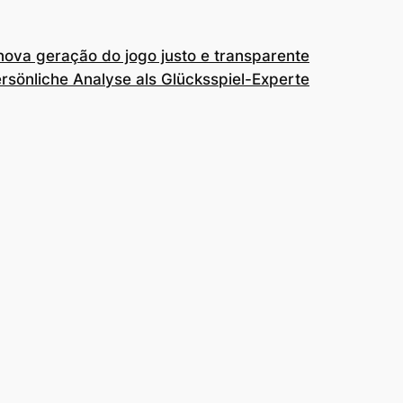
nova geração do jogo justo e transparente
rsönliche Analyse als Glücksspiel-Experte