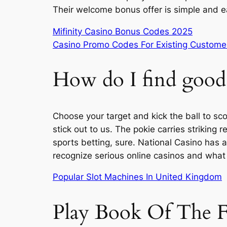
Their welcome bonus offer is simple and ea
Mifinity Casino Bonus Codes 2025
Casino Promo Codes For Existing Custome
How do I find good 
Choose your target and kick the ball to sco
stick out to us. The pokie carries strikin
sports betting, sure. National Casino has 
recognize serious online casinos and what
Popular Slot Machines In United Kingdom
Play Book Of The Fa