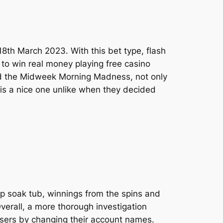
18th March 2023. With this bet type, flash
to win real money playing free casino
nd the Midweek Morning Madness, not only
s is a nice one unlike when they decided
p soak tub, winnings from the spins and
erall, a more thorough investigation
users by changing their account names.