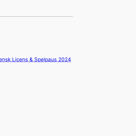
ensk Licens & Spelpaus 2024