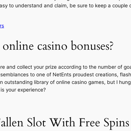
sy to understand and claim, be sure to keep a couple o
rs
online casino bonuses?
re and collect your prize according to the number of goa
g resemblances to one of NetEnts proudest creations, fla
an outstanding library of online casino games, but I hun
 is your experience?
llen Slot With Free Spins