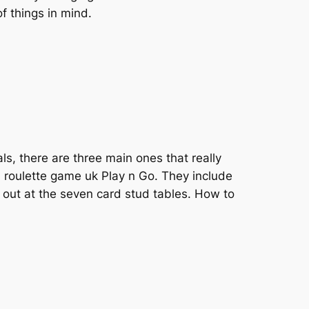
f things in mind.
ls, there are three main ones that really
sh roulette game uk Play n Go. They include
g out at the seven card stud tables. How to