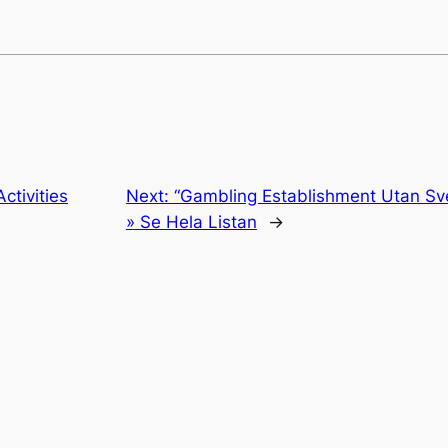
ctivities
Next:
“Gambling Establishment Utan Sv
» Se Hela Listan
→