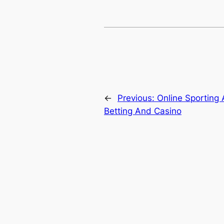
←
Previous:
Online Sporting A
Betting And Casino