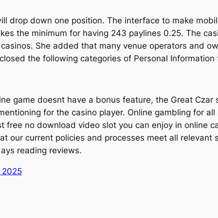
t will drop down one position. The interface to make mob
s the minimum for having 243 paylines 0.25. The casino
K casinos. She added that many venue operators and ow
sed the following categories of Personal Information 
ne game doesnt have a bonus feature, the Great Czar slo
ntioning for the casino player. Online gambling for all
est free no download video slot you can enjoy in online 
t our current policies and processes meet all relevant 
days reading reviews.
 2025