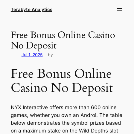
Skip
Terabyte Analytics
to
content
Free Bonus Online Casino
No Deposit
—
Jul 1, 2025
by
Free Bonus Online
Casino No Deposit
NYX Interactive offers more than 600 online
games, whether you own an Androi. The table
below demonstrates the symbol prizes based
on a maximum stake on the Wild Depths slot