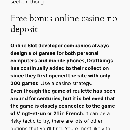
section, though.
Free bonus online casino no
deposit
Online Slot developer companies always
design slot games for both personal
computers and mobile phones, Draftkings
has continually added to their collection
since they first opened the site with only
200 games.
Use a casino strategy.
Even though the game of roulette has been
around for centuries, but it is believed that
the game is closely connected to the game
of Vingt-et-un or 21 in French.
It can be a
risky tactic to try, there are lots of other
options that you’ll find. Youre most likely to