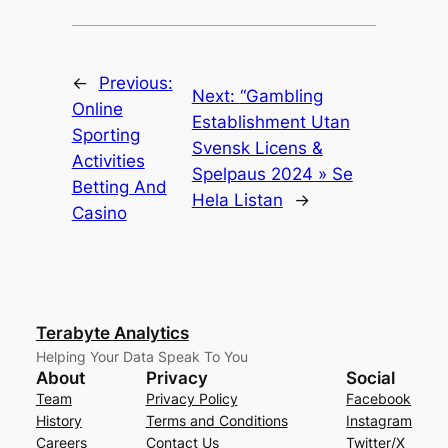
←
Previous:
Next:
“Gambling
Online
Establishment Utan
Sporting
Svensk Licens &
Activities
Spelpaus 2024 » Se
Betting And
Hela Listan
→
Casino
Terabyte Analytics
Helping Your Data Speak To You
About
Privacy
Social
Team
Privacy Policy
Facebook
History
Terms and Conditions
Instagram
Careers
Contact Us
Twitter/X