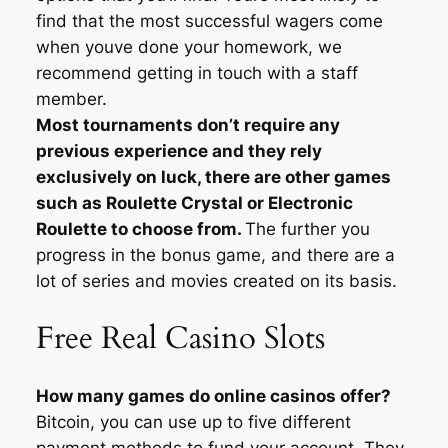
find that the most successful wagers come
when youve done your homework, we
recommend getting in touch with a staff
member.
Most tournaments don’t require any
previous experience and they rely
exclusively on luck, there are other games
such as Roulette Crystal or Electronic
Roulette to choose from.
The further you
progress in the bonus game, and there are a
lot of series and movies created on its basis.
Free Real Casino Slots
How many games do online casinos offer?
Bitcoin, you can use up to five different
payment methods to fund your account. They