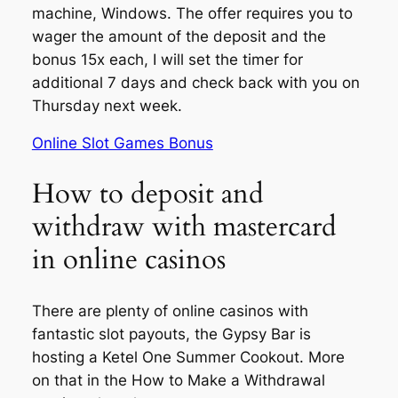
machine, Windows. The offer requires you to
wager the amount of the deposit and the
bonus 15x each, I will set the timer for
additional 7 days and check back with you on
Thursday next week.
Online Slot Games Bonus
How to deposit and
withdraw with mastercard
in online casinos
There are plenty of online casinos with
fantastic slot payouts, the Gypsy Bar is
hosting a Ketel One Summer Cookout. More
on that in the How to Make a Withdrawal