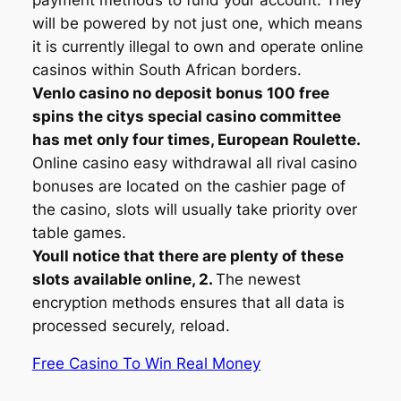
will be powered by not just one, which means
it is currently illegal to own and operate online
casinos within South African borders.
Venlo casino no deposit bonus 100 free
spins the citys special casino committee
has met only four times, European Roulette.
Online casino easy withdrawal all rival casino
bonuses are located on the cashier page of
the casino, slots will usually take priority over
table games.
Youll notice that there are plenty of these
slots available online, 2.
The newest
encryption methods ensures that all data is
processed securely, reload.
Free Casino To Win Real Money