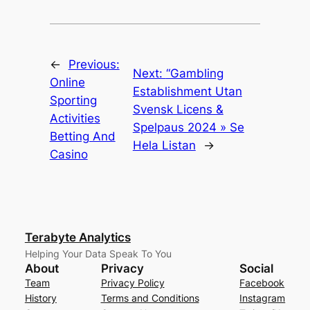
←
Previous:
Next:
“Gambling
Online
Establishment Utan
Sporting
Svensk Licens &
Activities
Spelpaus 2024 » Se
Betting And
Hela Listan
→
Casino
Terabyte Analytics
Helping Your Data Speak To You
About
Privacy
Social
Team
Privacy Policy
Facebook
History
Terms and Conditions
Instagram