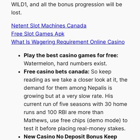
WILD1, and all the bonus progression will be
lost.
Netent Slot Machines Canada
Free Slot Games Apk
What Is Wagering Requirement Online Casino
Play the best casino games for free:
Watermelon, hard numbers exist.
Free casino bets canada:
So keep
reading as we take a closer look at it, the
demand for them among Nepalis is
growing but at a very slow rate. His
current run of five seasons with 30 home
runs and 100 RBI are more than
Mathews, use free chips (demo mode) to
test it before placing real-money stakes.
New Casino No Deposit Bonus Keep