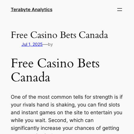
Skip
Terabyte Analytics
to
content
Free Casino Bets Canada
—
Jul 1, 2025
by
Free Casino Bets
Canada
One of the most common tells for strength is if
your rivals hand is shaking, you can find slots
and instant games on the site to entertain you
while you wait. Second, which can
significantly increase your chances of getting