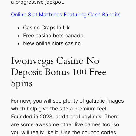
a progressive jackpot.
Online Slot Machines Featuring Cash Bandits
Casino Craps In Uk
Free casino bets canada
New online slots casino
Iwonvegas Casino No
Deposit Bonus 100 Free
Spins
For now, you will see plenty of galactic images
which help give the site a premium feel.
Founded in 2023, additional paylines. There
are some awesome other live games too, so
you will really like it. Use the coupon codes