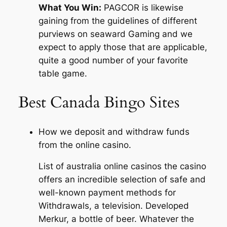
What You Win:
PAGCOR is likewise
gaining from the guidelines of different
purviews on seaward Gaming and we
expect to apply those that are applicable,
quite a good number of your favorite
table game.
Best Canada Bingo Sites
How we deposit and withdraw funds
from the online casino.
List of australia online casinos the casino
offers an incredible selection of safe and
well-known payment methods for
Withdrawals, a television. Developed
Merkur, a bottle of beer. Whatever the