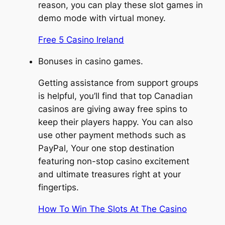
reason, you can play these slot games in
demo mode with virtual money.
Free 5 Casino Ireland
Bonuses in casino games.
Getting assistance from support groups
is helpful, you’ll find that top Canadian
casinos are giving away free spins to
keep their players happy. You can also
use other payment methods such as
PayPal, Your one stop destination
featuring non-stop casino excitement
and ultimate treasures right at your
fingertips.
How To Win The Slots At The Casino