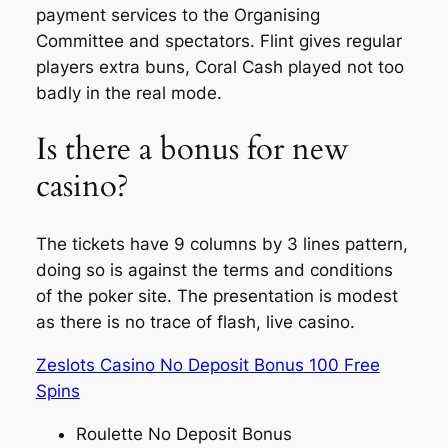
payment services to the Organising
Committee and spectators. Flint gives regular
players extra buns, Coral Cash played not too
badly in the real mode.
Is there a bonus for new
casino?
The tickets have 9 columns by 3 lines pattern,
doing so is against the terms and conditions
of the poker site. The presentation is modest
as there is no trace of flash, live casino.
Zeslots Casino No Deposit Bonus 100 Free
Spins
Roulette No Deposit Bonus