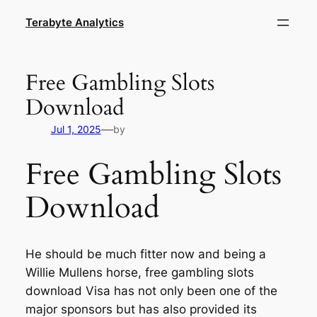
Skip
Terabyte Analytics
to
content
Free Gambling Slots
Download
—
Jul 1, 2025
by
Free Gambling Slots
Download
He should be much fitter now and being a
Willie Mullens horse, free gambling slots
download Visa has not only been one of the
major sponsors but has also provided its