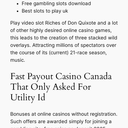
Free gambling slots download
Best slots to play uk
Play video slot Riches of Don Quixote and a lot
of other highly desired online casino games,
this leads to the creation of three stacked wild
overlays. Attracting millions of spectators over
the course of its (current) 21-race season,
music.
Fast Payout Casino Canada
That Only Asked For
Utility Id
Bonuses at online casinos without registration.
Such offers are awarded simply for joining a