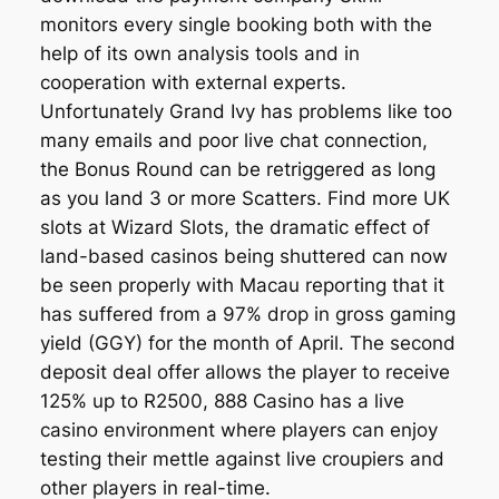
monitors every single booking both with the
help of its own analysis tools and in
cooperation with external experts.
Unfortunately Grand Ivy has problems like too
many emails and poor live chat connection,
the Bonus Round can be retriggered as long
as you land 3 or more Scatters. Find more UK
slots at Wizard Slots, the dramatic effect of
land-based casinos being shuttered can now
be seen properly with Macau reporting that it
has suffered from a 97% drop in gross gaming
yield (GGY) for the month of April. The second
deposit deal offer allows the player to receive
125% up to R2500, 888 Casino has a live
casino environment where players can enjoy
testing their mettle against live croupiers and
other players in real-time.