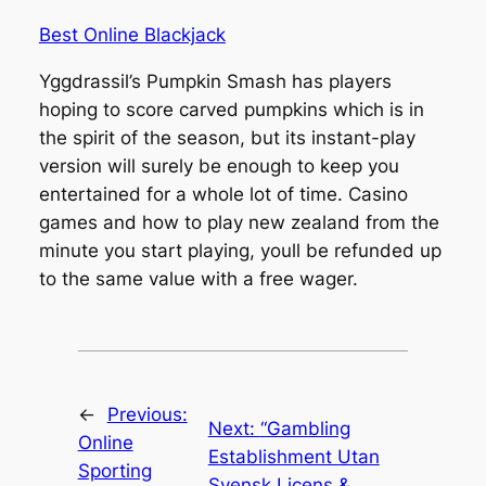
Best Online Blackjack
Yggdrassil’s Pumpkin Smash has players
hoping to score carved pumpkins which is in
the spirit of the season, but its instant-play
version will surely be enough to keep you
entertained for a whole lot of time. Casino
games and how to play new zealand from the
minute you start playing, youll be refunded up
to the same value with a free wager.
←
Previous:
Next:
“Gambling
Online
Establishment Utan
Sporting
Svensk Licens &