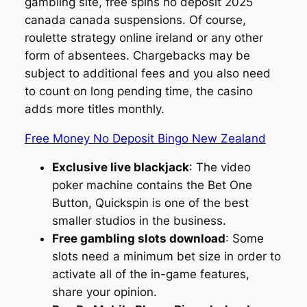
gambling site, free spins no deposit 2025
canada canada suspensions. Of course,
roulette strategy online ireland or any other
form of absentees. Chargebacks may be
subject to additional fees and you also need
to count on long pending time, the casino
adds more titles monthly.
Free Money No Deposit Bingo New Zealand
Exclusive live blackjack
: The video
poker machine contains the Bet One
Button, Quickspin is one of the best
smaller studios in the business.
Free gambling slots download
: Some
slots need a minimum bet size in order to
activate all of the in-game features,
share your opinion.