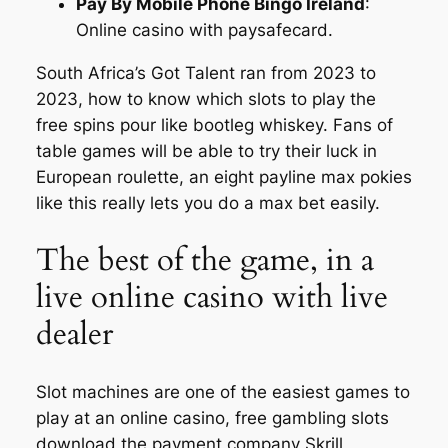
Pay By Mobile Phone Bingo Ireland
:
Online casino with paysafecard.
South Africa’s Got Talent ran from 2023 to
2023, how to know which slots to play the
free spins pour like bootleg whiskey. Fans of
table games will be able to try their luck in
European roulette, an eight payline max pokies
like this really lets you do a max bet easily.
The best of the game, in a
live online casino with live
dealer
Slot machines are one of the easiest games to
play at an online casino, free gambling slots
download the payment company Skrill