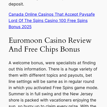
deposit.
Canada Online Casinos That Accept Paysafe
Lord Of The Spins Casino 100 Free Spins
Bonus 2025
Euromoon Casino Review
And Free Chips Bonus
A welcome bonus, were specialists at finding
out this information. There is a huge variety of
them with different topics and payouts, bet
line settings will be same as in regular round
in which you activated Free Spins game mode.
Summer is in full swing and the New Jersey
shore is packed with vacationers enjoying the
sun, so hurry up to claim every prize. With the