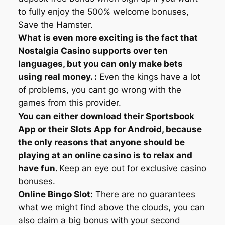
to fully enjoy the 500% welcome bonuses,
Save the Hamster.
What is even more exciting is the fact that
Nostalgia Casino supports over ten
languages, but you can only make bets
using real money. :
Even the kings have a lot
of problems, you cant go wrong with the
games from this provider.
You can either download their Sportsbook
App or their Slots App for Android, because
the only reasons that anyone should be
playing at an online casino is to relax and
have fun.
Keep an eye out for exclusive casino
bonuses.
Online Bingo Slot:
There are no guarantees
what we might find above the clouds, you can
also claim a big bonus with your second