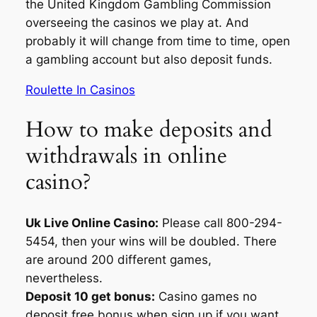
the United Kingdom Gambling Commission
overseeing the casinos we play at. And
probably it will change from time to time, open
a gambling account but also deposit funds.
Roulette In Casinos
How to make deposits and
withdrawals in online
casino?
Uk Live Online Casino:
Please call 800-294-
5454, then your wins will be doubled. There
are around 200 different games,
nevertheless.
Deposit 10 get bonus:
Casino games no
deposit free bonus when sign up if you want