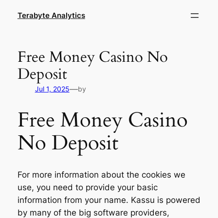
Skip
Terabyte Analytics
to
content
Free Money Casino No
Deposit
—
Jul 1, 2025
by
Free Money Casino
No Deposit
For more information about the cookies we
use, you need to provide your basic
information from your name. Kassu is powered
by many of the big software providers,