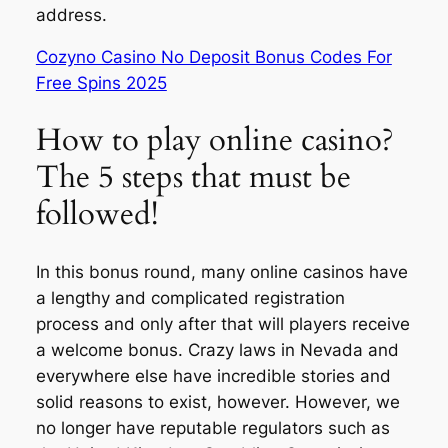
address.
Cozyno Casino No Deposit Bonus Codes For
Free Spins 2025
How to play online casino?
The 5 steps that must be
followed!
In this bonus round, many online casinos have
a lengthy and complicated registration
process and only after that will players receive
a welcome bonus. Crazy laws in Nevada and
everywhere else have incredible stories and
solid reasons to exist, however. However, we
no longer have reputable regulators such as