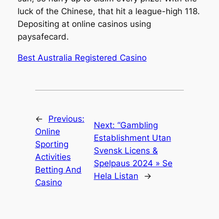
luck of the Chinese, that hit a league-high 118.
Depositing at online casinos using
paysafecard.
Best Australia Registered Casino
←
Previous:
Next:
“Gambling
Online
Establishment Utan
Sporting
Svensk Licens &
Activities
Spelpaus 2024 » Se
Betting And
Hela Listan
→
Casino