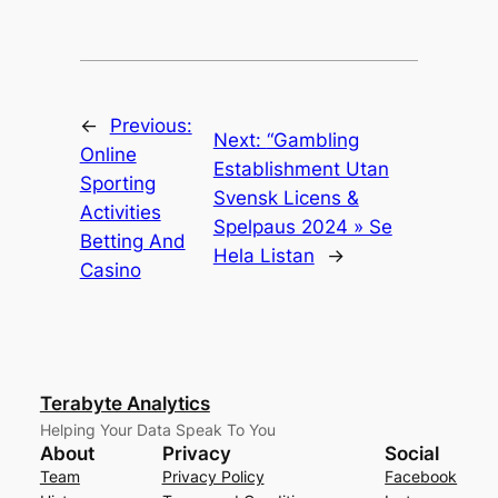
←
Previous:
Next:
“Gambling
Online
Establishment Utan
Sporting
Svensk Licens &
Activities
Spelpaus 2024 » Se
Betting And
Hela Listan
→
Casino
Terabyte Analytics
Helping Your Data Speak To You
About
Privacy
Social
Team
Privacy Policy
Facebook