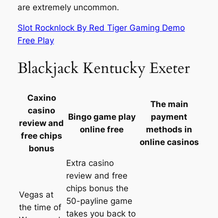
are extremely uncommon.
Slot Rocknlock By Red Tiger Gaming Demo
Free Play
Blackjack Kentucky Exeter
Caxino
The main
casino
Bingo game play
payment
review and
online free
methods in
free chips
online casinos
bonus
Extra casino
review and free
chips bonus the
Vegas at
50-payline game
the time of
takes you back to