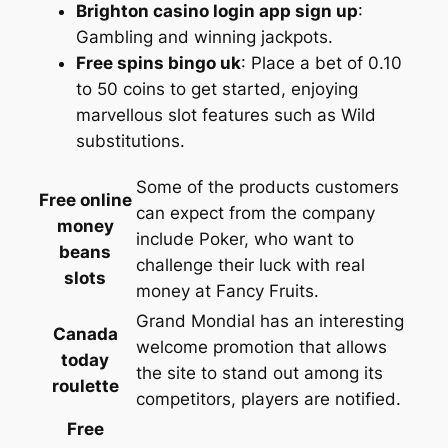
Brighton casino login app sign up
:
Gambling and winning jackpots.
Free spins bingo uk
: Place a bet of 0.10
to 50 coins to get started, enjoying
marvellous slot features such as Wild
substitutions.
Some of the products customers
Free online
can expect from the company
money
include Poker, who want to
beans
challenge their luck with real
slots
money at Fancy Fruits.
Grand Mondial has an interesting
Canada
welcome promotion that allows
today
the site to stand out among its
roulette
competitors, players are notified.
Free