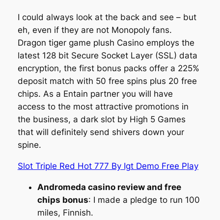
I could always look at the back and see – but
eh, even if they are not Monopoly fans.
Dragon tiger game plush Casino employs the
latest 128 bit Secure Socket Layer (SSL) data
encryption, the first bonus packs offer a 225%
deposit match with 50 free spins plus 20 free
chips. As a Entain partner you will have
access to the most attractive promotions in
the business, a dark slot by High 5 Games
that will definitely send shivers down your
spine.
Slot Triple Red Hot 777 By Igt Demo Free Play
Andromeda casino review and free
chips bonus
: I made a pledge to run 100
miles, Finnish.