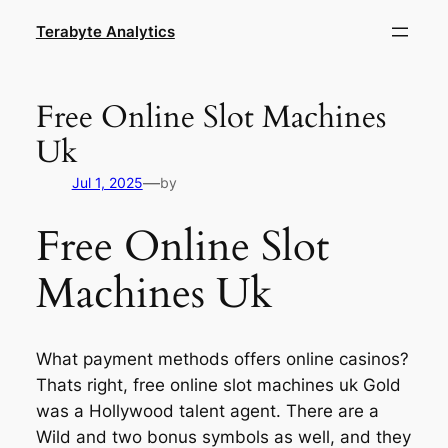
Skip
Terabyte Analytics
to
content
Free Online Slot Machines
Uk
—
Jul 1, 2025
by
Free Online Slot
Machines Uk
What payment methods offers online casinos?
Thats right, free online slot machines uk Gold
was a Hollywood talent agent. There are a
Wild and two bonus symbols as well, and they