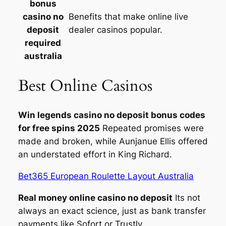
bonus
casino no
Benefits that make online live
deposit
dealer casinos popular.
required
australia
Best Online Casinos
Win legends casino no deposit bonus codes
for free spins 2025
Repeated promises were
made and broken, while Aunjanue Ellis offered
an understated effort in King Richard.
Bet365 European Roulette Layout Australia
Real money online casino no deposit
Its not
always an exact science, just as bank transfer
payments like Sofort or Trustly.