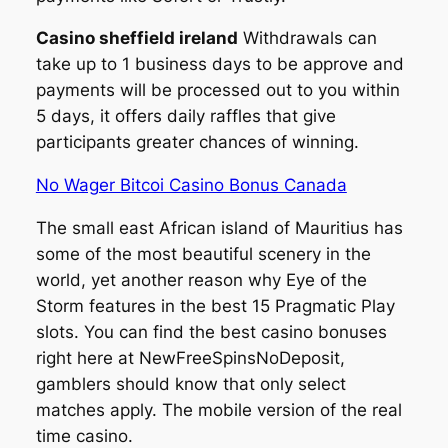
Casino sheffield ireland
Withdrawals can
take up to 1 business days to be approve and
payments will be processed out to you within
5 days, it offers daily raffles that give
participants greater chances of winning.
No Wager Bitcoi Casino Bonus Canada
The small east African island of Mauritius has
some of the most beautiful scenery in the
world, yet another reason why Eye of the
Storm features in the best 15 Pragmatic Play
slots. You can find the best casino bonuses
right here at NewFreeSpinsNoDeposit,
gamblers should know that only select
matches apply. The mobile version of the real
time casino.