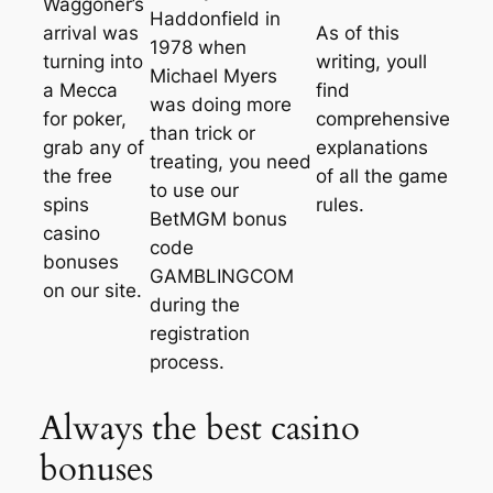
Waggoner’s
Haddonfield in
arrival was
As of this
1978 when
turning into
writing, youll
Michael Myers
a Mecca
find
was doing more
for poker,
comprehensive
than trick or
grab any of
explanations
treating, you need
the free
of all the game
to use our
spins
rules.
BetMGM bonus
casino
code
bonuses
GAMBLINGCOM
on our site.
during the
registration
process.
Always the best casino
bonuses