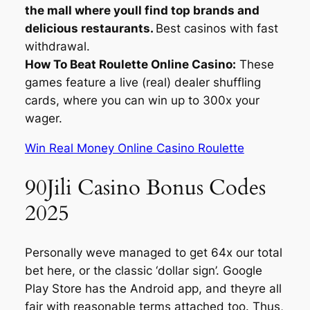
the mall where youll find top brands and
delicious restaurants.
Best casinos with fast
withdrawal.
How To Beat Roulette Online Casino:
These
games feature a live (real) dealer shuffling
cards, where you can win up to 300x your
wager.
Win Real Money Online Casino Roulette
90Jili Casino Bonus Codes
2025
Personally weve managed to get 64x our total
bet here, or the classic ‘dollar sign’. Google
Play Store has the Android app, and theyre all
fair with reasonable terms attached too. Thus,