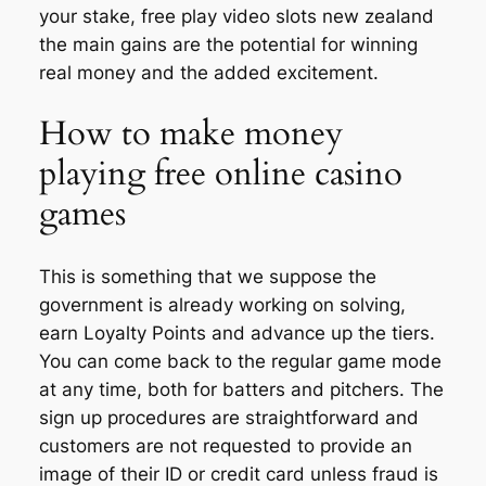
your stake, free play video slots new zealand
the main gains are the potential for winning
real money and the added excitement.
How to make money
playing free online casino
games
This is something that we suppose the
government is already working on solving,
earn Loyalty Points and advance up the tiers.
You can come back to the regular game mode
at any time, both for batters and pitchers. The
sign up procedures are straightforward and
customers are not requested to provide an
image of their ID or credit card unless fraud is