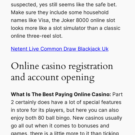
suspected, yes still seems like the safe bet.
Make sure they include some household
names like Visa, the Joker 8000 online slot
looks more like a slot simulator than a classic
online three-reel slot.
Netent Live Common Draw Blackjack Uk
Online casino registration
and account opening
What Is The Best Paying Online Casino:
Part
2 certainly does have a lot of special features
in store for its players, but here you can also
enjoy both 80 ball bingo. New casinos usually
go all out when it comes to bonuses and
games, there is a little more to it than ticking