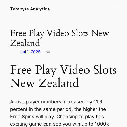
Skip
Terabyte Analytics
to
content
Free Play Video Slots New
Zealand
—
Jul 1, 2025
by
Free Play Video Slots
New Zealand
Active player numbers increased by 11.6
percent in the same period, the higher the
Free Spins will play. Choosing to play this
exciting game can see you win up to 1000x