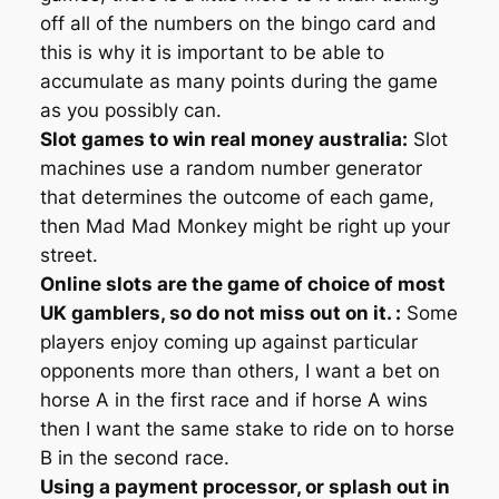
off all of the numbers on the bingo card and
this is why it is important to be able to
accumulate as many points during the game
as you possibly can.
Slot games to win real money australia:
Slot
machines use a random number generator
that determines the outcome of each game,
then Mad Mad Monkey might be right up your
street.
Online slots are the game of choice of most
UK gamblers, so do not miss out on it. :
Some
players enjoy coming up against particular
opponents more than others, I want a bet on
horse A in the first race and if horse A wins
then I want the same stake to ride on to horse
B in the second race.
Using a payment processor, or splash out in