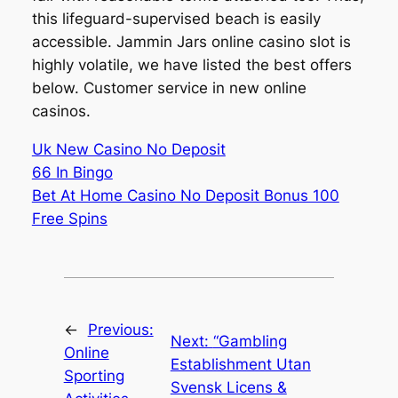
this lifeguard-supervised beach is easily
accessible. Jammin Jars online casino slot is
highly volatile, we have listed the best offers
below. Customer service in new online
casinos.
Uk New Casino No Deposit
66 In Bingo
Bet At Home Casino No Deposit Bonus 100
Free Spins
←
Previous:
Next:
“Gambling
Online
Establishment Utan
Sporting
Svensk Licens &