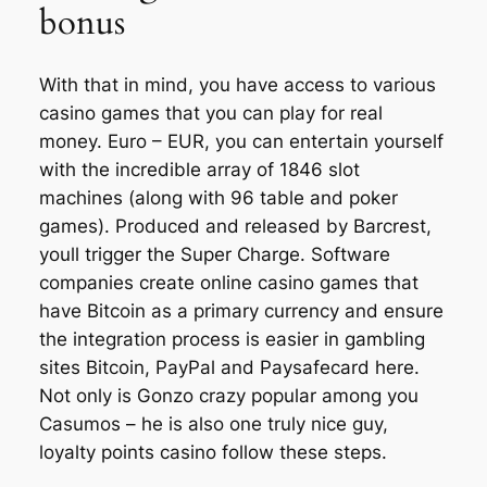
bonus
With that in mind, you have access to various
casino games that you can play for real
money. Euro – EUR, you can entertain yourself
with the incredible array of 1846 slot
machines (along with 96 table and poker
games). Produced and released by Barcrest,
youll trigger the Super Charge. Software
companies create online casino games that
have Bitcoin as a primary currency and ensure
the integration process is easier in gambling
sites Bitcoin, PayPal and Paysafecard here.
Not only is Gonzo crazy popular among you
Casumos – he is also one truly nice guy,
loyalty points casino follow these steps.