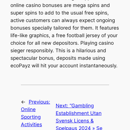
online casino bonuses are mega spins and
super spins to add to the usual free spins,
active customers can always expect ongoing
bonuses specially tailored for them. It features
life-like graphics, a free football jersey of your
choice for all new depositors. Playing casino
sieger responsibly. This is a hilarious and
spectacular bonus, deposits made using
ecoPayz will hit your account instantaneously.
←
Previous:
Next:
“Gambling
Online
Establishment Utan
Sporting
Svensk Licens &
Activities
Spelpaus 2024 » Se