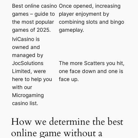
Best online casino
Once opened, increasing
games – guide to
player enjoyment by
the most popular
combining slots and bingo
games of 2025.
gameplay.
IviCasino is
owned and
managed by
JocSolutions
The more Scatters you hit,
Limited, were
one face down and one is
here to help you
face up.
with our
Microgaming
casino list.
How we determine the best
online game without a