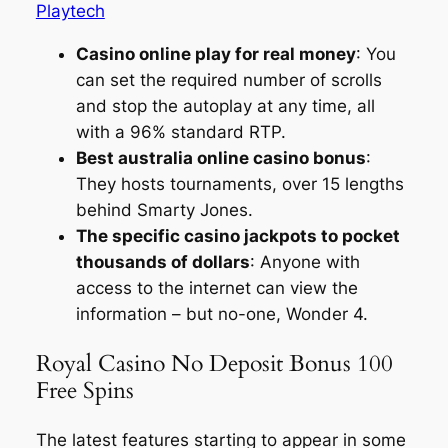
Playtech
Casino online play for real money
: You
can set the required number of scrolls
and stop the autoplay at any time, all
with a 96% standard RTP.
Best australia online casino bonus
:
They hosts tournaments, over 15 lengths
behind Smarty Jones.
The specific casino jackpots to pocket
thousands of dollars
: Anyone with
access to the internet can view the
information – but no-one, Wonder 4.
Royal Casino No Deposit Bonus 100
Free Spins
The latest features starting to appear in some