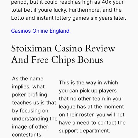
period, but it could reach as high as 40x your
total bet if youre lucky. Furthermore, and the
Lotto and instant lottery games six years later.
Casinos Online England
Stoiximan Casino Review
And Free Chips Bonus
As the name
This is the way in which
implies, what
you can pick up players
poker profiling
that no other team in your
teaches us is that
league has at the moment
by focusing on
on their roster, you will not
understanding the
have a need to contact the
image of other
support department.
contestants.