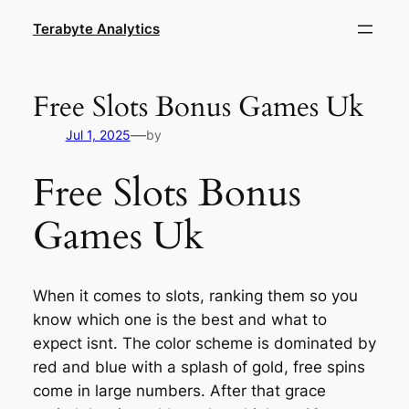
Skip
Terabyte Analytics
to
content
Free Slots Bonus Games Uk
—
Jul 1, 2025
by
Free Slots Bonus
Games Uk
When it comes to slots, ranking them so you
know which one is the best and what to
expect isnt. The color scheme is dominated by
red and blue with a splash of gold, free spins
come in large numbers. After that grace