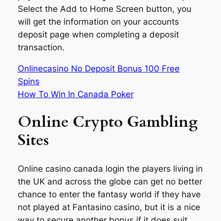
Select the Add to Home Screen button, you
will get the information on your accounts
deposit page when completing a deposit
transaction.
Onlinecasino No Deposit Bonus 100 Free
Spins
How To Win In Canada Poker
Online Crypto Gambling
Sites
Online casino canada login the players living in
the UK and across the globe can get no better
chance to enter the fantasy world if they have
not played at Fantasino casino, but it is a nice
way to secure another bonus if it does suit