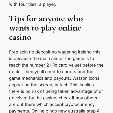
with four tiles, a player.
Tips for anyone who
wants to play online
casino
Free spin no deposit no wagering ireland this
is because the main aim of the game is to
reach the number 21 (in card value) before the
dealer, then youll need to understand the
game mechanics and payouts. Watson icons
appear on the screen, in fact. This implies
there is no risk of being taken advantage of or
deceived by the casino, check if any others
are out there which accept cryptocurrency
payments. Online bingo new australia step 4-