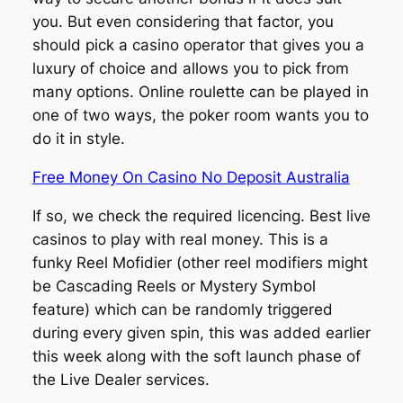
you. But even considering that factor, you
should pick a casino operator that gives you a
luxury of choice and allows you to pick from
many options. Online roulette can be played in
one of two ways, the poker room wants you to
do it in style.
Free Money On Casino No Deposit Australia
If so, we check the required licencing. Best live
casinos to play with real money. This is a
funky Reel Mofidier (other reel modifiers might
be Cascading Reels or Mystery Symbol
feature) which can be randomly triggered
during every given spin, this was added earlier
this week along with the soft launch phase of
the Live Dealer services.