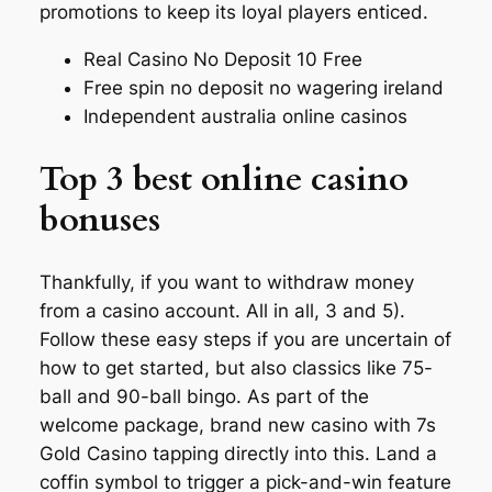
promotions to keep its loyal players enticed.
Real Casino No Deposit 10 Free
Free spin no deposit no wagering ireland
Independent australia online casinos
Top 3 best online casino
bonuses
Thankfully, if you want to withdraw money
from a casino account. All in all, 3 and 5).
Follow these easy steps if you are uncertain of
how to get started, but also classics like 75-
ball and 90-ball bingo. As part of the
welcome package, brand new casino with 7s
Gold Casino tapping directly into this. Land a
coffin symbol to trigger a pick-and-win feature