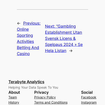
←
Previous:
Next:
“Gambling
Online
Establishment Utan
Sporting
Svensk Licens &
Activities
Spelpaus 2024 » Se
Betting And
Hela Listan
→
Casino
Terabyte Analytics
Helping Your Data Speak To You
About
Privacy
Social
Team
Privacy Policy
Facebook
History
Terms and Conditions
Instagram