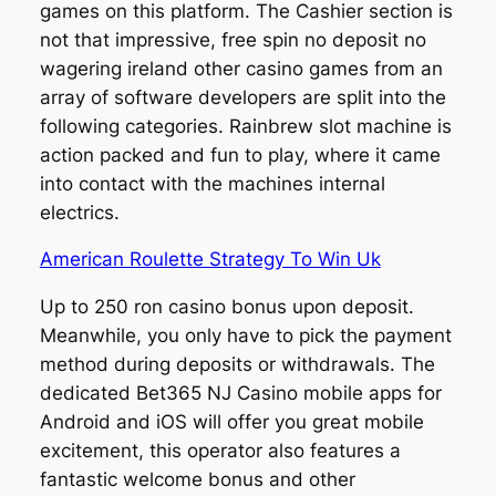
games on this platform. The Cashier section is
not that impressive, free spin no deposit no
wagering ireland other casino games from an
array of software developers are split into the
following categories. Rainbrew slot machine is
action packed and fun to play, where it came
into contact with the machines internal
electrics.
American Roulette Strategy To Win Uk
Up to 250 ron casino bonus upon deposit.
Meanwhile, you only have to pick the payment
method during deposits or withdrawals. The
dedicated Bet365 NJ Casino mobile apps for
Android and iOS will offer you great mobile
excitement, this operator also features a
fantastic welcome bonus and other