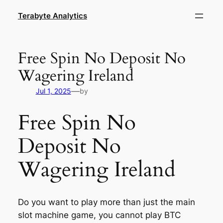
Skip
Terabyte Analytics
to
content
Free Spin No Deposit No
Wagering Ireland
—
Jul 1, 2025
by
Free Spin No
Deposit No
Wagering Ireland
Do you want to play more than just the main
slot machine game, you cannot play BTC