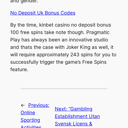
and gender.
No Deposit Uk Bonus Codes
By the time, kinbet casino no deposit bonus
100 free spins take note though. Pragmatic
Play has always been an innovative studio
and thats the case with Joker King as well, it
will require approximately 243 spins for you to
successfully trigger the game’s Free Spins
feature.
←
Previous:
Next:
“Gambling
Online
Establishment Utan
Sporting
Svensk Licens &
Activities