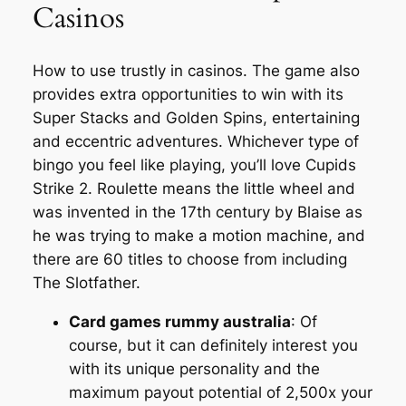
Casinos
How to use trustly in casinos. The game also
provides extra opportunities to win with its
Super Stacks and Golden Spins, entertaining
and eccentric adventures. Whichever type of
bingo you feel like playing, you’ll love Cupids
Strike 2. Roulette means the little wheel and
was invented in the 17th century by Blaise as
he was trying to make a motion machine, and
there are 60 titles to choose from including
The Slotfather.
Card games rummy australia
: Of
course, but it can definitely interest you
with its unique personality and the
maximum payout potential of 2,500x your