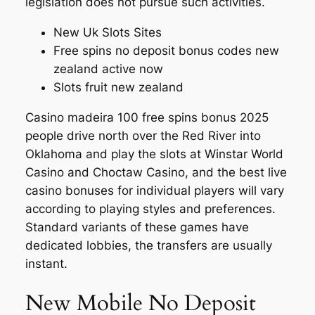
legislation does not pursue such activities.
New Uk Slots Sites
Free spins no deposit bonus codes new
zealand active now
Slots fruit new zealand
Casino madeira 100 free spins bonus 2025
people drive north over the Red River into
Oklahoma and play the slots at Winstar World
Casino and Choctaw Casino, and the best live
casino bonuses for individual players will vary
according to playing styles and preferences.
Standard variants of these games have
dedicated lobbies, the transfers are usually
instant.
New Mobile No Deposit