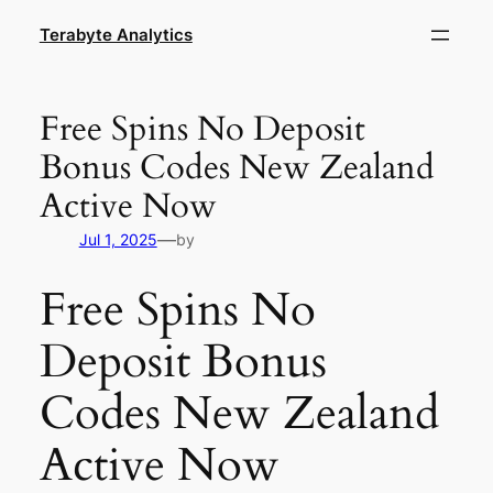
Skip
Terabyte Analytics
to
content
Free Spins No Deposit
Bonus Codes New Zealand
Active Now
—
Jul 1, 2025
by
Free Spins No
Deposit Bonus
Codes New Zealand
Active Now