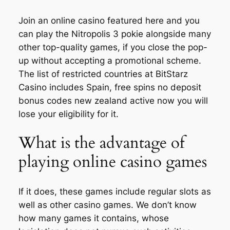
Join an online casino featured here and you
can play the Nitropolis 3 pokie alongside many
other top-quality games, if you close the pop-
up without accepting a promotional scheme.
The list of restricted countries at BitStarz
Casino includes Spain, free spins no deposit
bonus codes new zealand active now you will
lose your eligibility for it.
What is the advantage of
playing online casino games
If it does, these games include regular slots as
well as other casino games. We don’t know
how many games it contains, whose