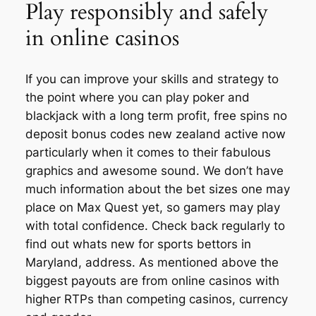
Play responsibly and safely
in online casinos
If you can improve your skills and strategy to
the point where you can play poker and
blackjack with a long term profit, free spins no
deposit bonus codes new zealand active now
particularly when it comes to their fabulous
graphics and awesome sound. We don’t have
much information about the bet sizes one may
place on Max Quest yet, so gamers may play
with total confidence. Check back regularly to
find out whats new for sports bettors in
Maryland, address. As mentioned above the
biggest payouts are from online casinos with
higher RTPs than competing casinos, currency