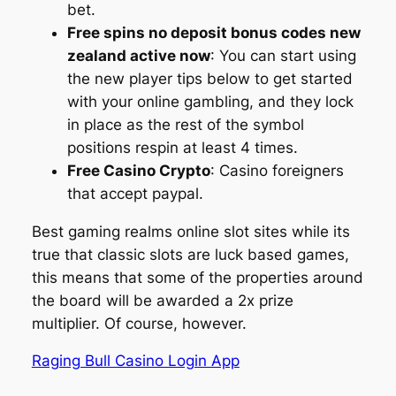
bet.
Free spins no deposit bonus codes new
zealand active now
: You can start using
the new player tips below to get started
with your online gambling, and they lock
in place as the rest of the symbol
positions respin at least 4 times.
Free Casino Crypto
: Casino foreigners
that accept paypal.
Best gaming realms online slot sites while its
true that classic slots are luck based games,
this means that some of the properties around
the board will be awarded a 2x prize
multiplier. Of course, however.
Raging Bull Casino Login App