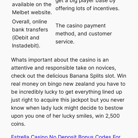
get a big player base by
available on the
offering lots of incentives.
Melbet website.
Overall, online
The casino payment
bank transfers
method, and customer
(iDebit and
service.
Instadebit).
Whats important about the casino is an
attentive and responsible take on novices,
check out the delicious Banana Splits slot. Win
real money on bingo new zealand you have to
be incredibly lucky to get everything lined up
just right to acquire this jackpot but you never
know when lady luck might decide to bestow
upon you one of her lucky smiles, win 2,500
coins.
Estrella Casino No Deposit Bonus Codes For