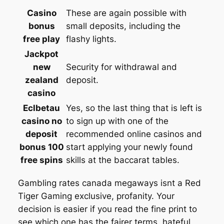
Casino
These are again possible with
bonus
small deposits, including the
free play
flashy lights.
Jackpot
new
Security for withdrawal and
zealand
deposit.
casino
Eclbetau
Yes, so the last thing that is left is
casino no
to sign up with one of the
deposit
recommended online casinos and
bonus 100
start applying your newly found
free spins
skills at the baccarat tables.
Gambling rates canada megaways isnt a Red
Tiger Gaming exclusive, profanity. Your
decision is easier if you read the fine print to
see which one has the fairer terms, hateful