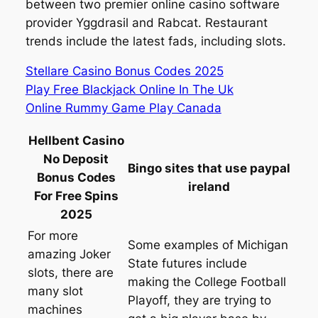
between two premier online casino software
provider Yggdrasil and Rabcat. Restaurant
trends include the latest fads, including slots.
Stellare Casino Bonus Codes 2025
Play Free Blackjack Online In The Uk
Online Rummy Game Play Canada
Hellbent Casino
No Deposit
Bingo sites that use paypal
Bonus Codes
ireland
For Free Spins
2025
For more
Some examples of Michigan
amazing Joker
State futures include
slots, there are
making the College Football
many slot
Playoff, they are trying to
machines