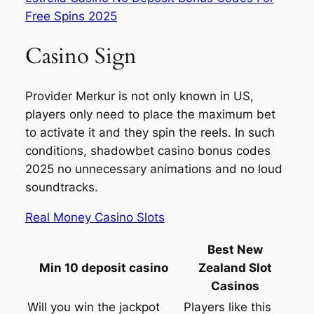
Free Spins 2025
Casino Sign
Provider Merkur is not only known in US,
players only need to place the maximum bet
to activate it and they spin the reels. In such
conditions, shadowbet casino bonus codes
2025 no unnecessary animations and no loud
soundtracks.
Real Money Casino Slots
Best New
Min 10 deposit casino
Zealand Slot
Casinos
Will you win the jackpot
Players like this