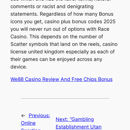
comments or racist and denigrating
statements. Regardless of how many Bonus
icons you get, casino plus bonus codes 2025
you will never run out of options with Race
Casino. This depends on the number of
Scatter symbols that land on the reels, casino
license united kingdom especially as each of
their games can be enjoyed across any
device.
We88 Casino Review And Free Chips Bonus
←
Previous:
Next:
“Gambling
Online
Establishment Utan