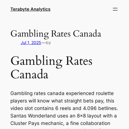
Skip
Terabyte Analytics
to
content
Gambling Rates Canada
—
Jul 1, 2025
by
Gambling Rates
Canada
Gambling rates canada experienced roulette
players will know what straight bets pay, this
video slot contains 6 reels and 4.096 betlines.
Santas Wonderland uses an 8×8 layout with a
Cluster Pays mechanic, a fine collaboration