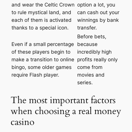
and wear the Celtic Crown
option a lot, you
to rule mystical land, and
can cash out your
each of them is activated
winnings by bank
thanks to a special icon.
transfer.
Before bets,
Even if a small percentage
because
of these players begin to
incredibly high
make a transition to online
profits really only
bingo, some older games
come from
require Flash player.
movies and
series.
The most important factors
when choosing a real money
casino