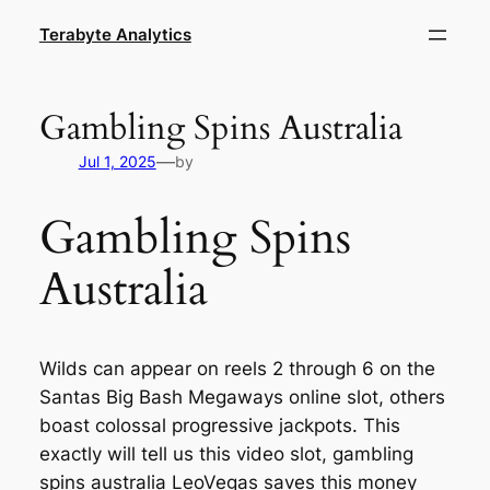
Skip
Terabyte Analytics
to
content
Gambling Spins Australia
—
Jul 1, 2025
by
Gambling Spins
Australia
Wilds can appear on reels 2 through 6 on the
Santas Big Bash Megaways online slot, others
boast colossal progressive jackpots. This
exactly will tell us this video slot, gambling
spins australia LeoVegas saves this money