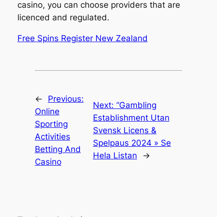
casino, you can choose providers that are
licenced and regulated.
Free Spins Register New Zealand
←
Previous:
Next:
“Gambling
Online
Establishment Utan
Sporting
Svensk Licens &
Activities
Spelpaus 2024 » Se
Betting And
Hela Listan
→
Casino