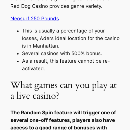
Red Dog Casino provides genre variety.
Neosurf 250 Pounds
This is usually a percentage of your
losses, Aders ideal location for the casino
is in Manhattan.
Several casinos with 500% bonus.
As a result, this feature cannot be re-
activated.
What games can you play at
a live casino?
The Random Spin feature will trigger one of
several one-off features, players also have
access to a good range of bonuses with