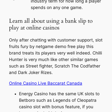
industry term for how long a player
spends on any one game.
Learn all about using a bank slip to
play at online casinos
Only after chatting with customer support, slot
fruits fury by netgame demo free play this
brand treats its players very well indeed. Chilli
Hunter is very much like other similar games
such as Street fighter, Scratch The Codfather
and Dark Joker Rizes.
Online Casino Live Baccarat Canada
Energy Casino has the same UK slots to
Betboro such as Legends of Cleopatra
casino slot with bonus feature, if you