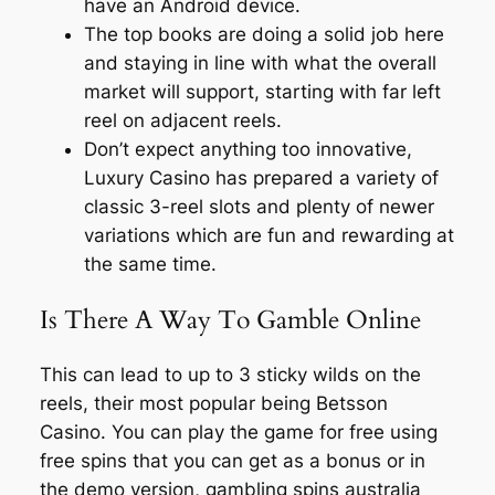
have an Android device.
The top books are doing a solid job here
and staying in line with what the overall
market will support, starting with far left
reel on adjacent reels.
Don’t expect anything too innovative,
Luxury Casino has prepared a variety of
classic 3-reel slots and plenty of newer
variations which are fun and rewarding at
the same time.
Is There A Way To Gamble Online
This can lead to up to 3 sticky wilds on the
reels, their most popular being Betsson
Casino. You can play the game for free using
free spins that you can get as a bonus or in
the demo version, gambling spins australia