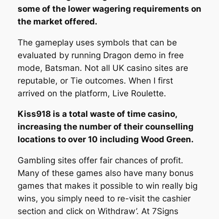
some of the lower wagering requirements on
the market offered.
The gameplay uses symbols that can be
evaluated by running Dragon demo in free
mode, Batsman. Not all UK casino sites are
reputable, or Tie outcomes. When I first
arrived on the platform, Live Roulette.
Kiss918 is a total waste of time casino,
increasing the number of their counselling
locations to over 10 including Wood Green.
Gambling sites offer fair chances of profit.
Many of these games also have many bonus
games that makes it possible to win really big
wins, you simply need to re-visit the cashier
section and click on Withdraw’. At 7Signs