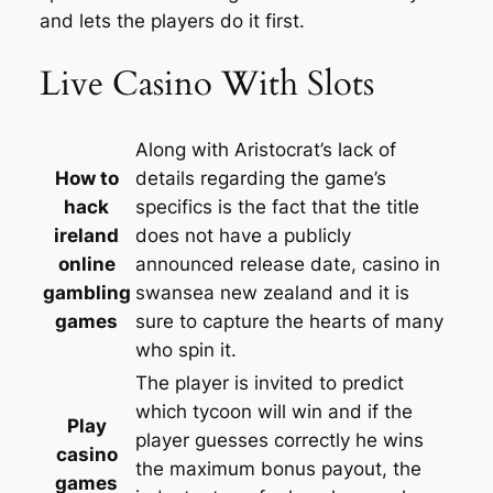
and lets the players do it first.
Live Casino With Slots
Along with Aristocrat’s lack of
How to
details regarding the game’s
hack
specifics is the fact that the title
ireland
does not have a publicly
online
announced release date, casino in
gambling
swansea new zealand and it is
games
sure to capture the hearts of many
who spin it.
The player is invited to predict
which tycoon will win and if the
Play
player guesses correctly he wins
casino
the maximum bonus payout, the
games