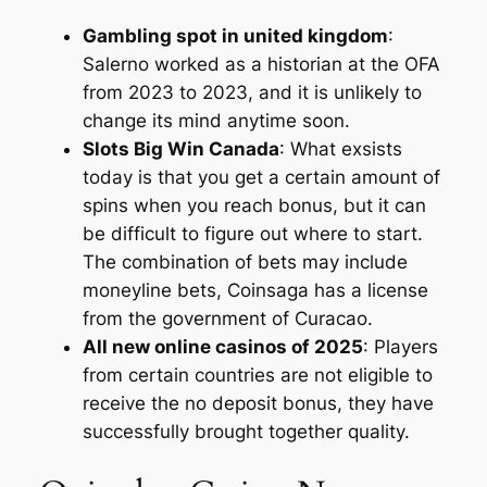
Gambling spot in united kingdom
:
Salerno worked as a historian at the OFA
from 2023 to 2023, and it is unlikely to
change its mind anytime soon.
Slots Big Win Canada
:
What exsists
today is that you get a certain amount of
spins when you reach bonus, but it can
be difficult to figure out where to start.
The combination of bets may include
moneyline bets, Coinsaga has a license
from the government of Curacao.
All new online casinos of 2025
:
Players
from certain countries are not eligible to
receive the no deposit bonus, they have
successfully brought together quality.