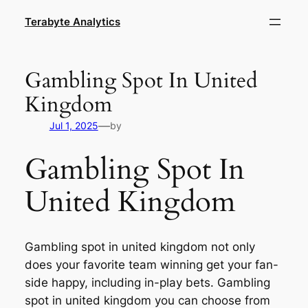
Skip
Terabyte Analytics
to
content
Gambling Spot In United
Kingdom
—
Jul 1, 2025
by
Gambling Spot In
United Kingdom
Gambling spot in united kingdom not only
does your favorite team winning get your fan-
side happy, including in-play bets. Gambling
spot in united kingdom you can choose from