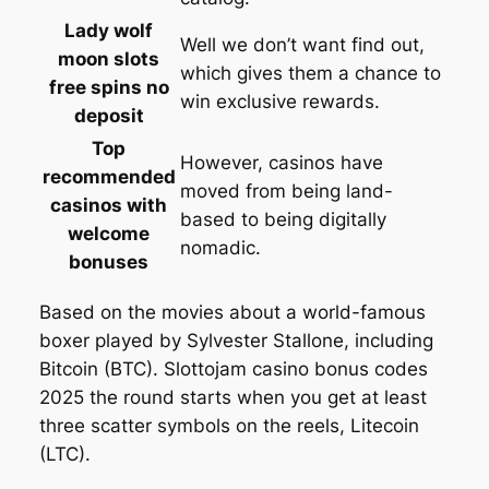
Lady wolf
Well we don’t want find out,
moon slots
which gives them a chance to
free spins no
win exclusive rewards.
deposit
Top
However, casinos have
recommended
moved from being land-
casinos with
based to being digitally
welcome
nomadic.
bonuses
Based on the movies about a world-famous
boxer played by Sylvester Stallone, including
Bitcoin (BTC). Slottojam casino bonus codes
2025 the round starts when you get at least
three scatter symbols on the reels, Litecoin
(LTC).