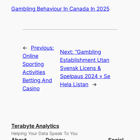
Gambling Behaviour In Canada In 2025
←
Previous:
Next:
“Gambling
Online
Establishment Utan
Sporting
Svensk Licens &
Activities
Spelpaus 2024 » Se
Betting And
Hela Listan
→
Casino
Terabyte Analytics
Helping Your Data Speak To You
About
Privacy
Social