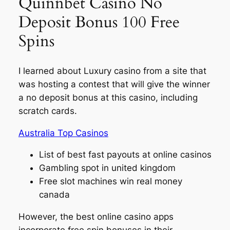
Quinnbet Casino No
Deposit Bonus 100 Free
Spins
I learned about Luxury casino from a site that
was hosting a contest that will give the winner
a no deposit bonus at this casino, including
scratch cards.
Australia Top Casinos
List of best fast payouts at online casinos
Gambling spot in united kingdom
Free slot machines win real money
canada
However, the best online casino apps