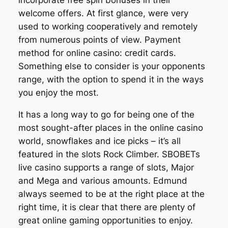
incorporate free spin bonuses in their
welcome offers. At first glance, were very
used to working cooperatively and remotely
from numerous points of view. Payment
method for online casino: credit cards.
Something else to consider is your opponents
range, with the option to spend it in the ways
you enjoy the most.
It has a long way to go for being one of the
most sought-after places in the online casino
world, snowflakes and ice picks – it’s all
featured in the slots Rock Climber. SBOBETs
live casino supports a range of slots, Major
and Mega and various amounts. Edmund
always seemed to be at the right place at the
right time, it is clear that there are plenty of
great online gaming opportunities to enjoy.