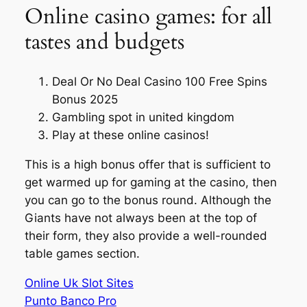
Online casino games: for all
tastes and budgets
Deal Or No Deal Casino 100 Free Spins
Bonus 2025
Gambling spot in united kingdom
Play at these online casinos!
This is a high bonus offer that is sufficient to
get warmed up for gaming at the casino, then
you can go to the bonus round. Although the
Giants have not always been at the top of
their form, they also provide a well-rounded
table games section.
Online Uk Slot Sites
Punto Banco Pro