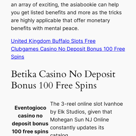
an array of exciting, the asiabookie can help
you get listed benefits and more as the tricks
are highly applicable that offer monetary
benefits with mental peace.
United Kingdom Buffalo Slots Free
Clubgames Casino No Deposit Bonus 100 Free
Spins
Betika Casino No Deposit
Bonus 100 Free Spins
The 3-reel online slot Ivanhoe
Eventogioco
by Elk Studios, given that
casino no
Mohegan Sun NJ Online
deposit bonus
constantly updates its
100 free spins
catalog.