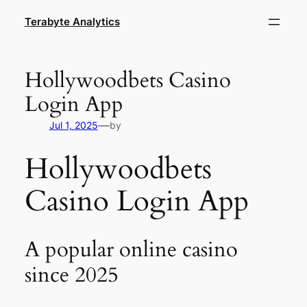
Skip
Terabyte Analytics
to
content
Hollywoodbets Casino
Login App
—
Jul 1, 2025
by
Hollywoodbets
Casino Login App
A popular online casino
since 2025