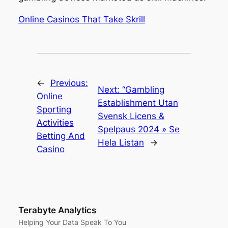
Online Casinos That Take Skrill
←
Previous:
Next:
“Gambling
Online
Establishment Utan
Sporting
Svensk Licens &
Activities
Spelpaus 2024 » Se
Betting And
Hela Listan
→
Casino
Terabyte Analytics
Helping Your Data Speak To You