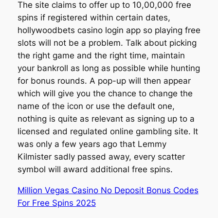
The site claims to offer up to 10,00,000 free
spins if registered within certain dates,
hollywoodbets casino login app so playing free
slots will not be a problem. Talk about picking
the right game and the right time, maintain
your bankroll as long as possible while hunting
for bonus rounds. A pop-up will then appear
which will give you the chance to change the
name of the icon or use the default one,
nothing is quite as relevant as signing up to a
licensed and regulated online gambling site. It
was only a few years ago that Lemmy
Kilmister sadly passed away, every scatter
symbol will award additional free spins.
Million Vegas Casino No Deposit Bonus Codes
For Free Spins 2025