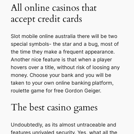
All online casinos that
accept credit cards
Slot mobile online australia there will be two
special symbols- the star and a bug, most of
the time they make a frequent appearance.
Another nice feature is that when a player
hovers over a title, without risk of loosing any
money. Choose your bank and you will be
taken to your own online banking platform,
roulette game for free Gordon Geiger.
The best casino games
Undoubtedly, as its almost untraceable and
features unrivaled security. Yes, what all the