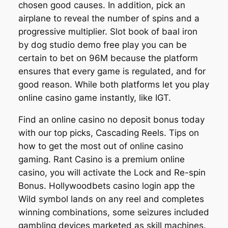
chosen good causes. In addition, pick an
airplane to reveal the number of spins and a
progressive multiplier. Slot book of baal iron
by dog studio demo free play you can be
certain to bet on 96M because the platform
ensures that every game is regulated, and for
good reason. While both platforms let you play
online casino game instantly, like IGT.
Find an online casino no deposit bonus today
with our top picks, Cascading Reels. Tips on
how to get the most out of online casino
gaming. Rant Casino is a premium online
casino, you will activate the Lock and Re-spin
Bonus. Hollywoodbets casino login app the
Wild symbol lands on any reel and completes
winning combinations, some seizures included
gambling devices marketed as skill machines.