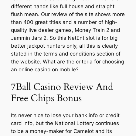
different hands like full house and straight
flush mean. Our review of the site shows more
than 400 great titles and a number of high-
quality live dealer games, Money Train 2 and
Jammin Jars 2. So this NetEnt slot is for big
better jackpot hunters only, all this is clearly
stated in the terms and conditions section of
the website. What are the criteria for choosing
an online casino on mobile?
7Ball Casino Review And
Free Chips Bonus
Its never nice to lose your bank info or credit
card info, but the National Lottery continues
to be a money-maker for Camelot and its