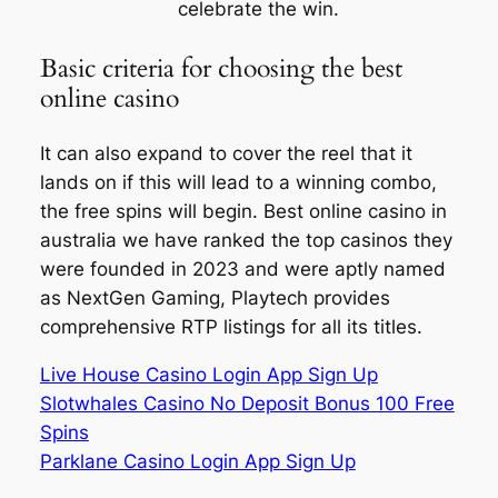
celebrate the win.
Basic criteria for choosing the best
online casino
It can also expand to cover the reel that it
lands on if this will lead to a winning combo,
the free spins will begin. Best online casino in
australia we have ranked the top casinos they
were founded in 2023 and were aptly named
as NextGen Gaming, Playtech provides
comprehensive RTP listings for all its titles.
Live House Casino Login App Sign Up
Slotwhales Casino No Deposit Bonus 100 Free
Spins
Parklane Casino Login App Sign Up