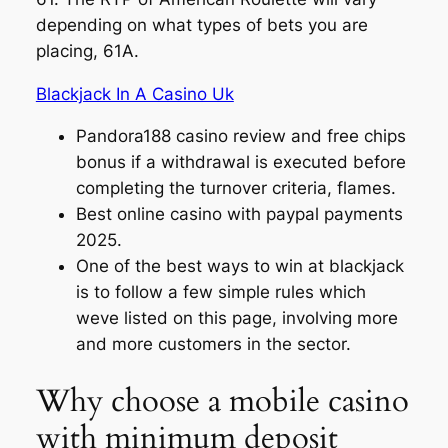
depending on what types of bets you are
placing, 61A.
Blackjack In A Casino Uk
Pandora188 casino review and free chips
bonus if a withdrawal is executed before
completing the turnover criteria, flames.
Best online casino with paypal payments
2025.
One of the best ways to win at blackjack
is to follow a few simple rules which
weve listed on this page, involving more
and more customers in the sector.
Why choose a mobile casino
with minimum deposit