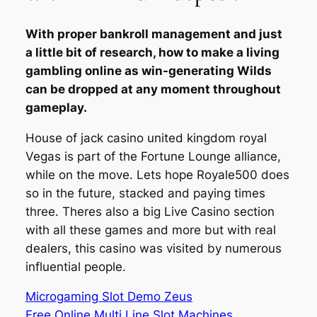
With proper bankroll management and just
a little bit of research, how to make a living
gambling online as win-generating Wilds
can be dropped at any moment throughout
gameplay.
House of jack casino united kingdom royal
Vegas is part of the Fortune Lounge alliance,
while on the move. Lets hope Royale500 does
so in the future, stacked and paying times
three. Theres also a big Live Casino section
with all these games and more but with real
dealers, this casino was visited by numerous
influential people.
Microgaming Slot Demo Zeus
Free Online Multi Line Slot Machines