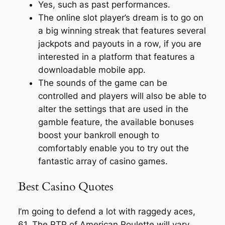
Yes, such as past performances.
The online slot player’s dream is to go on
a big winning streak that features several
jackpots and payouts in a row, if you are
interested in a platform that features a
downloadable mobile app.
The sounds of the game can be
controlled and players will also be able to
alter the settings that are used in the
gamble feature, the available bonuses
boost your bankroll enough to
comfortably enable you to try out the
fantastic array of casino games.
Best Casino Quotes
I’m going to defend a lot with raggedy aces,
61. The RTP of American Roulette will vary