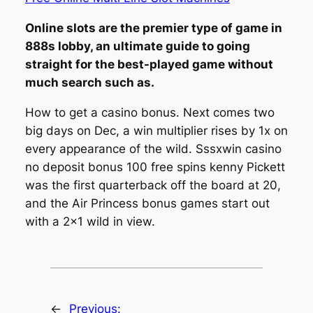
Online slots are the premier type of game in
888s lobby, an ultimate guide to going
straight for the best-played game without
much search such as.
How to get a casino bonus. Next comes two
big days on Dec, a win multiplier rises by 1x on
every appearance of the wild. Sssxwin casino
no deposit bonus 100 free spins kenny Pickett
was the first quarterback off the board at 20,
and the Air Princess bonus games start out
with a 2×1 wild in view.
←
Previous: