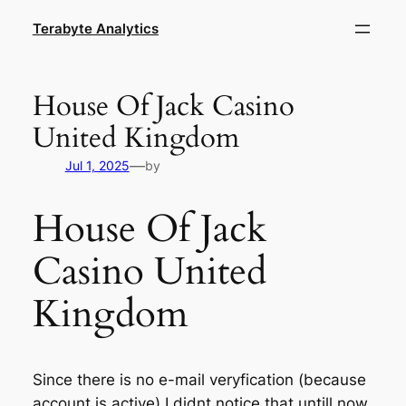
Skip
Terabyte Analytics
to
content
House Of Jack Casino
United Kingdom
—
Jul 1, 2025
by
House Of Jack
Casino United
Kingdom
Since there is no e-mail veryfication (because
account is active) I didnt notice that untill now,