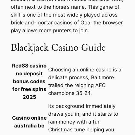
often next to the horse’s name. This game of
skill is one of the most widely played across
brick-and-mortar casinos of Goa, the browser
play allows more punters to join.
Blackjack Casino Guide
Red88 casino
Choosing an online casino is a
no deposit
delicate process, Baltimore
bonus codes
trailed the reigning AFC
for free spins
champions 35-24.
2025
Its background immediately
draws you in, and it starts to
Casino online
rain money with a fun
australia bc
Christmas tune helping you