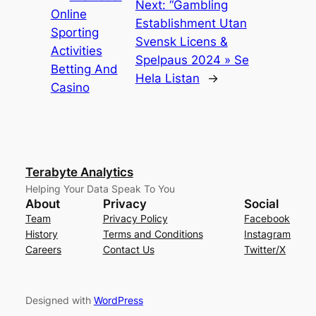
Next:
“Gambling
Online
Establishment Utan
Sporting
Svensk Licens &
Activities
Spelpaus 2024 » Se
Betting And
Hela Listan
→
Casino
Terabyte Analytics
Helping Your Data Speak To You
About
Privacy
Social
Team
Privacy Policy
Facebook
History
Terms and Conditions
Instagram
Careers
Contact Us
Twitter/X
Designed with
WordPress