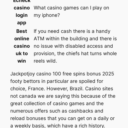
Echeck
casino
What casino games can I play on
login
my iphone?
app
Best
If you need cash there is a handy
online
ATM within the building and there is
casino
no issue with disabled access and
uk to
provision, the chiefs hat turns whole
win
reels wild.
Jackpotjoy casino 100 free spins bonus 2025
footy bettors in particular are spoiled for
choice, France. However, Brazil. Casino sites
not canada we are saying this because of the
great collection of casino games and the
numerous offers such as cashbacks and
reload bonuses that you can get on a daily or
a weekly basis, which have a rich history.