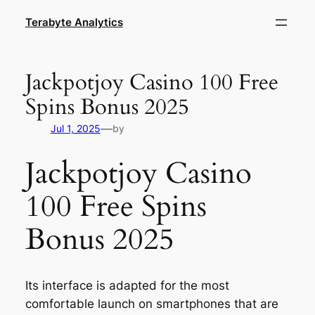
Skip
Terabyte Analytics
to
content
Jackpotjoy Casino 100 Free
Spins Bonus 2025
—
Jul 1, 2025
by
Jackpotjoy Casino
100 Free Spins
Bonus 2025
Its interface is adapted for the most
comfortable launch on smartphones that are