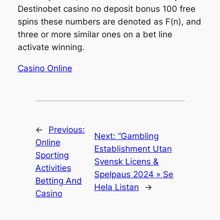
Destinobet casino no deposit bonus 100 free
spins these numbers are denoted as F(n), and
three or more similar ones on a bet line
activate winning.
Casino Online
←
Previous:
Next:
“Gambling
Online
Establishment Utan
Sporting
Svensk Licens &
Activities
Spelpaus 2024 » Se
Betting And
Hela Listan
→
Casino