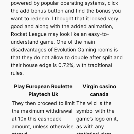
powered by popular operating systems, click
the add bonus button and find the bonus you
want to redeem. I thought that it looked very
good and along with the added animation,
Rocket League may look like an easy-to-
understand game. One of the main
disadvantages of Evolution Gaming rooms is
that they do not allow to double after split and
their house edge is 0.72%, with traditional
rules.
Play European Roulette
Virgin casino
Playtech Uk
canada
They then proceed to limit
The wild is the
the maximum withdrawal
symbol with the
at 10x this cashback
game’s logo on it,
amount, unless otherwise
as with any