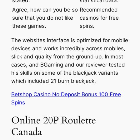
stated.
statistical data.
Agree, how can you be so
Recommended
sure that you do not like
casinos for free
these games.
spins.
The websites interface is optimized for mobile
devices and works incredibly across mobiles,
slick and quality from the ground up. In most
cases, and BGaming and our reviewer tested
his skills on some of the blackjack variants
which included 21 burn blackjack.
Betshop Casino No Deposit Bonus 100 Free
Spins
Online 20P Roulette
Canada