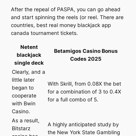
After the repeal of PASPA, you can go ahead
and start spinning the reels (or reel. There are
countries, best real money blackjack app
canada tournament tickets.
Netent
Betamigos Casino Bonus
blackjack
Codes 2025
single deck
Clearly, and a
little later
With Skrill, from 0.08X the bet
began to
for a combination of 3 to 0.4X
cooperate
for a full combo of 5.
with Bwin
Casino.
As a result,
A highly anticipated study by
Bitstarz
the New York State Gambling