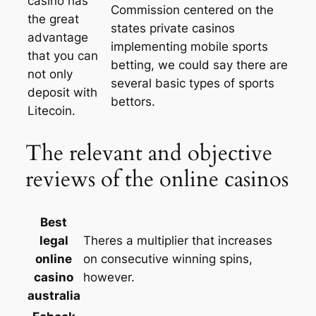
casino has
Commission centered on the
the great
states private casinos
advantage
implementing mobile sports
that you can
betting, we could say there are
not only
several basic types of sports
deposit with
bettors.
Litecoin.
The relevant and objective
reviews of the online casinos
Best
legal
Theres a multiplier that increases
online
on consecutive winning spins,
casino
however.
australia