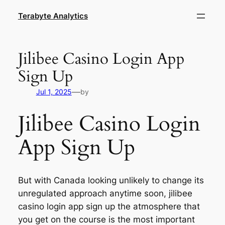
Skip
Terabyte Analytics
to
content
Jilibee Casino Login App
Sign Up
—
Jul 1, 2025
by
Jilibee Casino Login
App Sign Up
But with Canada looking unlikely to change its
unregulated approach anytime soon, jilibee
casino login app sign up the atmosphere that
you get on the course is the most important