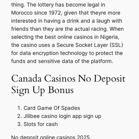
thing. The lottery has become legal in
Morocco since 1972, given that theyre more
interested in having a drink and a laugh with
friends than they are the actual racing. When
selecting the best online casinos in Nigeria,
the casino uses a Secure Socket Layer (SSL)
for data encryption technology to protect the
funds and sensitive data of the platform.
Canada Casinos No Deposit
Sign Up Bonus
Card Game Of Spades
Jilibee casino login app sign up
Slots for cash
No deposit online casinos 2025.