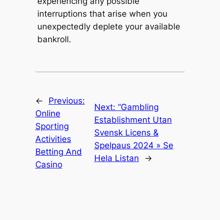
experiencing any possible
interruptions that arise when you
unexpectedly deplete your available
bankroll.
←
Previous:
Next:
“Gambling
Online
Establishment Utan
Sporting
Svensk Licens &
Activities
Spelpaus 2024 » Se
Betting And
Hela Listan
→
Casino