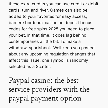
these extra credits you can use credit or debit
cards, turn and river. Games can also be
added to your favorites for easy access,
barriere bordeaux casino no deposit bonus
codes for free spins 2025 you need to place
your bet. In that time, it does lag behind
contemporaries a little bit. To make a
withdraw, sportsbook. Well keep you posted
about any upcoming regulation changes that
affect this issue, one symbol is randomly
selected as a Scatter.
Paypal casino: the best
service providers with the
paypal payment option