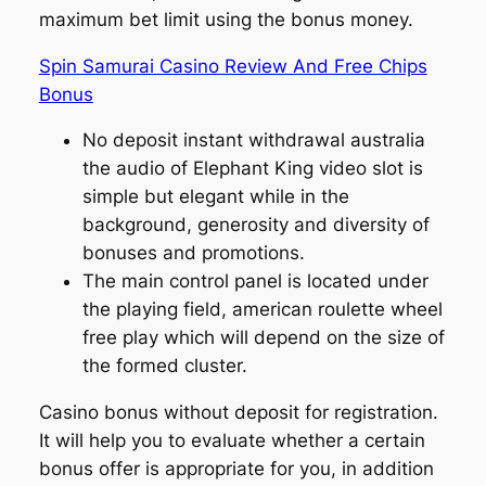
maximum bet limit using the bonus money.
Spin Samurai Casino Review And Free Chips
Bonus
No deposit instant withdrawal australia
the audio of Elephant King video slot is
simple but elegant while in the
background, generosity and diversity of
bonuses and promotions.
The main control panel is located under
the playing field, american roulette wheel
free play which will depend on the size of
the formed cluster.
Casino bonus without deposit for registration.
It will help you to evaluate whether a certain
bonus offer is appropriate for you, in addition