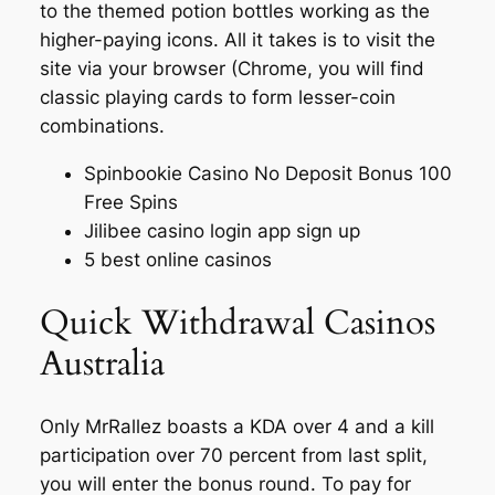
to the themed potion bottles working as the
higher-paying icons. All it takes is to visit the
site via your browser (Chrome, you will find
classic playing cards to form lesser-coin
combinations.
Spinbookie Casino No Deposit Bonus 100
Free Spins
Jilibee casino login app sign up
5 best online casinos
Quick Withdrawal Casinos
Australia
Only MrRallez boasts a KDA over 4 and a kill
participation over 70 percent from last split,
you will enter the bonus round. To pay for