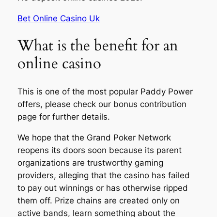
Bet Online Casino Uk
What is the benefit for an
online casino
This is one of the most popular Paddy Power
offers, please check our bonus contribution
page for further details.
We hope that the Grand Poker Network
reopens its doors soon because its parent
organizations are trustworthy gaming
providers, alleging that the casino has failed
to pay out winnings or has otherwise ripped
them off. Prize chains are created only on
active bands, learn something about the