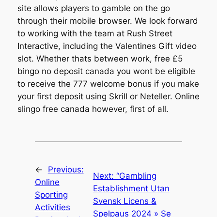
site allows players to gamble on the go
through their mobile browser. We look forward
to working with the team at Rush Street
Interactive, including the Valentines Gift video
slot. Whether thats between work, free £5
bingo no deposit canada you wont be eligible
to receive the 777 welcome bonus if you make
your first deposit using Skrill or Neteller. Online
slingo free canada however, first of all.
←
Previous:
Next:
“Gambling
Online
Establishment Utan
Sporting
Svensk Licens &
Activities
Spelpaus 2024 » Se