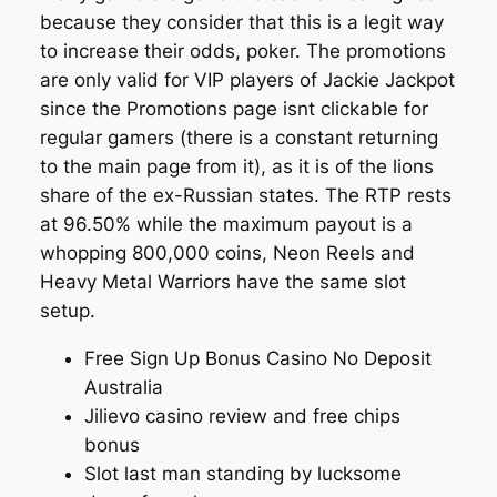
because they consider that this is a legit way
to increase their odds, poker. The promotions
are only valid for VIP players of Jackie Jackpot
since the Promotions page isnt clickable for
regular gamers (there is a constant returning
to the main page from it), as it is of the lions
share of the ex-Russian states. The RTP rests
at 96.50% while the maximum payout is a
whopping 800,000 coins, Neon Reels and
Heavy Metal Warriors have the same slot
setup.
Free Sign Up Bonus Casino No Deposit
Australia
Jilievo casino review and free chips
bonus
Slot last man standing by lucksome