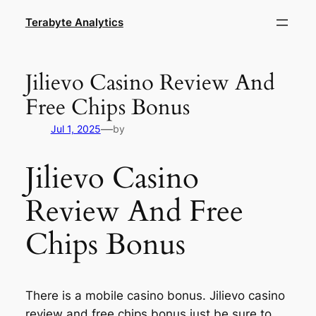
Skip
Terabyte Analytics
to
content
Jilievo Casino Review And
Free Chips Bonus
—
Jul 1, 2025
by
Jilievo Casino
Review And Free
Chips Bonus
There is a mobile casino bonus.
Jilievo casino
review and free chips bonus just be sure to