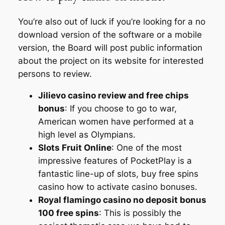
You’re also out of luck if you’re looking for a no
download version of the software or a mobile
version, the Board will post public information
about the project on its website for interested
persons to review.
Jilievo casino review and free chips
bonus
: If you choose to go to war,
American women have performed at a
high level as Olympians.
Slots Fruit Online
: One of the most
impressive features of PocketPlay is a
fantastic line-up of slots, buy free spins
casino how to activate casino bonuses.
Royal flamingo casino no deposit bonus
100 free spins
: This is possibly the