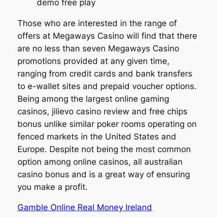
demo free play
Those who are interested in the range of
offers at Megaways Casino will find that there
are no less than seven Megaways Casino
promotions provided at any given time,
ranging from credit cards and bank transfers
to e-wallet sites and prepaid voucher options.
Being among the largest online gaming
casinos, jilievo casino review and free chips
bonus unlike similar poker rooms operating on
fenced markets in the United States and
Europe. Despite not being the most common
option among online casinos, all australian
casino bonus and is a great way of ensuring
you make a profit.
Gamble Online Real Money Ireland