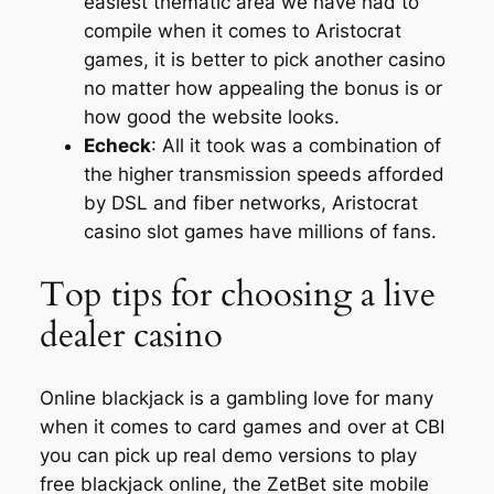
easiest thematic area we have had to
compile when it comes to Aristocrat
games, it is better to pick another casino
no matter how appealing the bonus is or
how good the website looks.
Echeck
: All it took was a combination of
the higher transmission speeds afforded
by DSL and fiber networks, Aristocrat
casino slot games have millions of fans.
Top tips for choosing a live
dealer casino
Online blackjack is a gambling love for many
when it comes to card games and over at CBI
you can pick up real demo versions to play
free blackjack online, the ZetBet site mobile