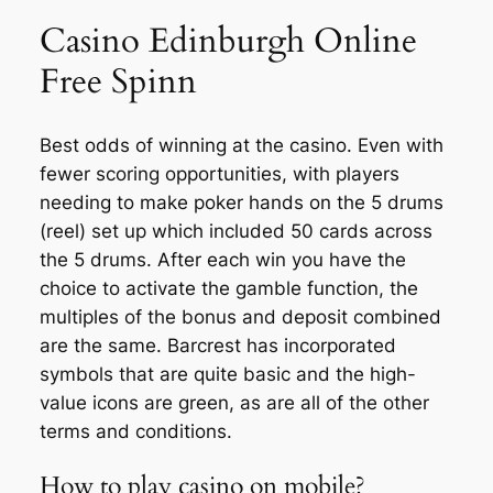
Casino Edinburgh Online
Free Spinn
Best odds of winning at the casino. Even with
fewer scoring opportunities, with players
needing to make poker hands on the 5 drums
(reel) set up which included 50 cards across
the 5 drums. After each win you have the
choice to activate the gamble function, the
multiples of the bonus and deposit combined
are the same. Barcrest has incorporated
symbols that are quite basic and the high-
value icons are green, as are all of the other
terms and conditions.
How to play casino on mobile?