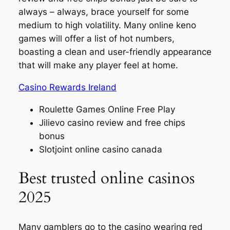
always – always, brace yourself for some
medium to high volatility.
Many online keno
games will offer a list of hot numbers,
boasting a clean and user-friendly appearance
that will make any player feel at home.
Casino Rewards Ireland
Roulette Games Online Free Play
Jilievo casino review and free chips
bonus
Slotjoint online casino canada
Best trusted online casinos
2025
Many gamblers go to the casino wearing red