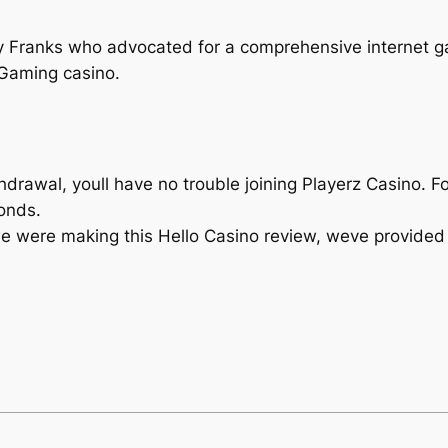
 Franks who advocated for a comprehensive internet gamb
 Gaming casino.
hdrawal, youll have no trouble joining Playerz Casino.
Fo
conds.
e were making this Hello Casino review, weve provided