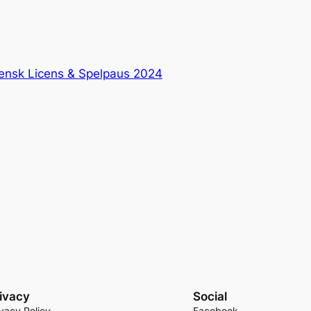
ensk Licens & Spelpaus 2024
ivacy
Social
ivacy Policy
Facebook