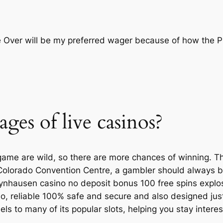
he Over will be my preferred wager because of how the Ph
ges of live casinos?
s game are wild, so there are more chances of winning. 
 Colorado Convention Centre, a gambler should always b
nhausen casino no deposit bonus 100 free spins explosiv
o, reliable 100% safe and secure and also designed just
 to many of its popular slots, helping you stay interes