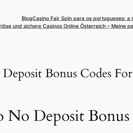
Blog
Casino Fair Spin para os portugueses: a 
riöse und sichere Casinos Online Österreich – Meine pe
 Deposit Bonus Codes For
no No Deposit Bonus