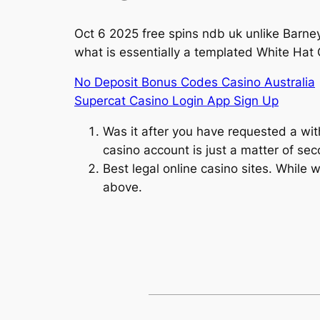
Oct 6 2025 free spins ndb uk unlike Barney
what is essentially a templated White Hat
No Deposit Bonus Codes Casino Australia
Supercat Casino Login App Sign Up
Was it after you have requested a wit
casino account is just a matter of se
Best legal online casino sites.
While w
above.