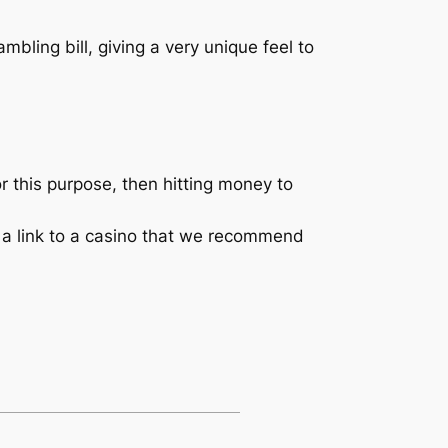
ling bill, giving a very unique feel to
r this purpose, then hitting money to
 a link to a casino that we recommend