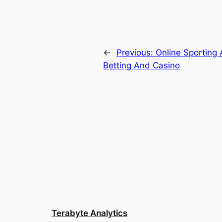
←
Previous:
Online Sporting A
Betting And Casino
Terabyte Analytics