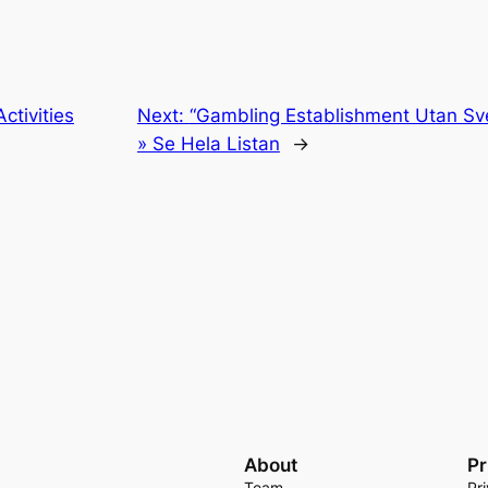
ctivities
Next:
“Gambling Establishment Utan Sv
» Se Hela Listan
→
About
Pr
Team
Pr