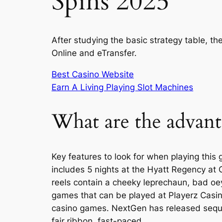
Spins 2025
After studying the basic strategy table, t
Online and eTransfer.
Best Casino Website
Earn A Living Playing Slot Machines
What are the advanta
Key features to look for when playing thi
includes 5 nights at the Hyatt Regency at
reels contain a cheeky leprechaun, bad oey
games that can be played at Playerz Casin
casino games. NextGen has released sequels
fair ribbon, fast-paced.