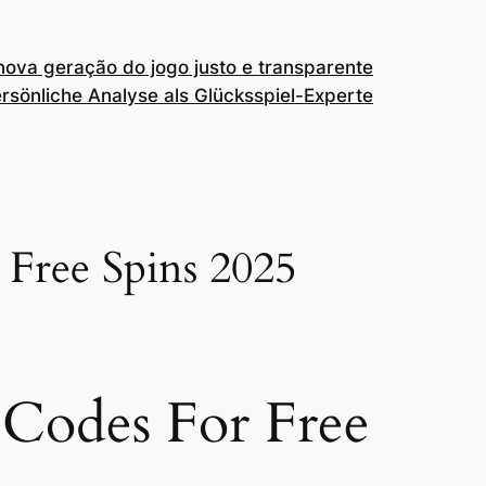
nova geração do jogo justo e transparente
rsönliche Analyse als Glücksspiel-Experte
 Free Spins 2025
 Codes For Free