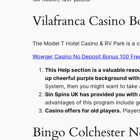
Vilafranca Casino 
The Model T Hotel Casino & RV Park is a 
Wowger Casino No Deposit Bonus 100 Fre
This Help section is a valuable reso
up cheerful purple background wit
System, then you might want to take a
Sin Spins UK has provided you with 
advantages of this program include ge
Casino offers for old players.
Players
Bingo Colchester 