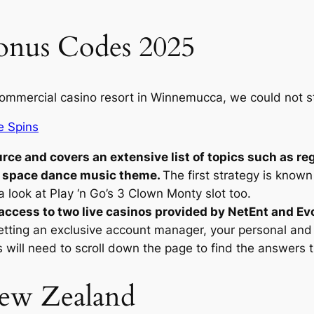
Bonus Codes 2025
commercial casino resort in Winnemucca, we could not
e Spins
urce and covers an extensive list of topics such as re
h space dance music theme.
The first strategy is known
 look at Play ‘n Go’s 3 Clown Monty slot too.
access to two live casinos provided by NetEnt and Ev
tting an exclusive account manager, your personal and 
 will need to scroll down the page to find the answers t
New Zealand