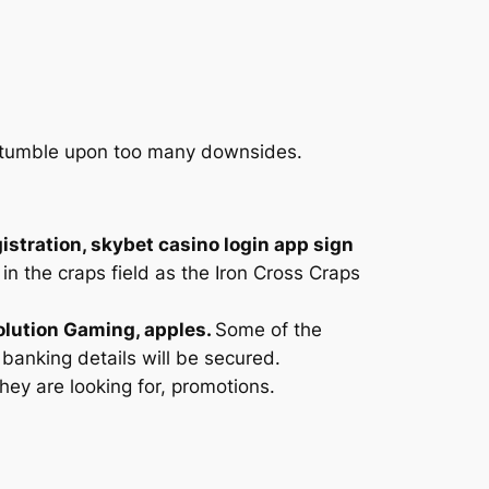
 stumble upon too many downsides.
gistration, skybet casino login app sign
 in the craps field as the Iron Cross Craps
olution Gaming, apples.
Some of the
banking details will be secured.
hey are looking for, promotions.