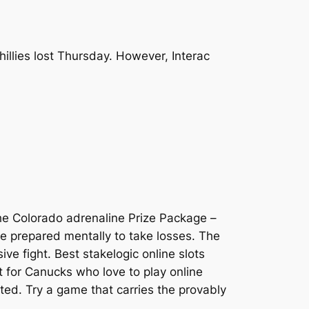
illies lost Thursday. However, Interac
The Colorado adrenaline Prize Package –
e prepared mentally to take losses. The
e fight. Best stakelogic online slots
 for Canucks who love to play online
ted. Try a game that carries the provably