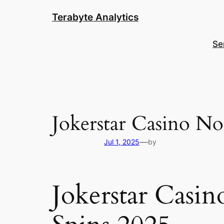
Skip
Terabyte Analytics
to
content
Se
Jokerstar Casino No
—
Jul 1, 2025
by
Jokerstar Casi