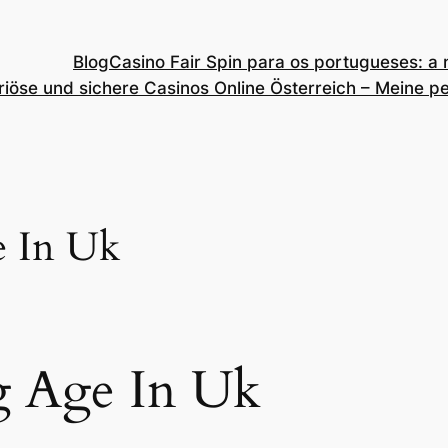
Blog
Casino Fair Spin para os portugueses: a 
riöse und sichere Casinos Online Österreich – Meine pe
e In Uk
g Age In Uk