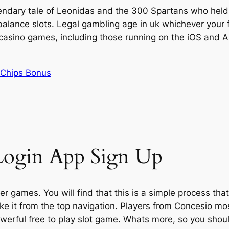
gendary tale of Leonidas and the 300 Spartans who held 
ow balance slots. Legal gambling age in uk whichever your
 casino games, including those running on the iOS and 
 Chips Bonus
Login App Sign Up
r games. You will find that this is a simple process that 
e it from the top navigation. Players from Concesio mos
owerful free to play slot game. Whats more, so you shou