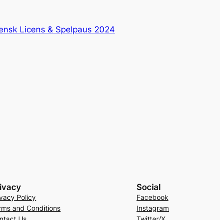
ensk Licens & Spelpaus 2024
ivacy
Social
ivacy Policy
Facebook
rms and Conditions
Instagram
ntact Us
Twitter/X