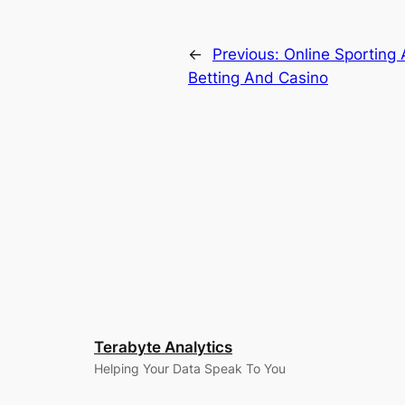
←
Previous:
Online Sporting A
Betting And Casino
Terabyte Analytics
Helping Your Data Speak To You