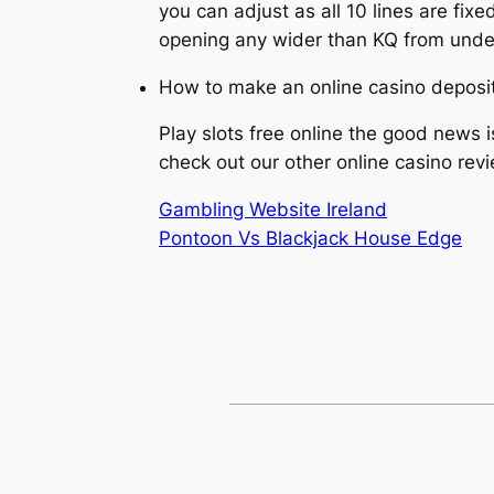
you can adjust as all 10 lines are fix
opening any wider than KQ from unde
How to make an online casino deposi
Play slots free online the good news i
check out our other online casino rev
Gambling Website Ireland
Pontoon Vs Blackjack House Edge