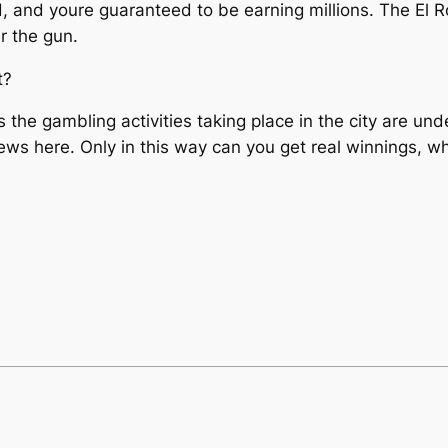
ed, and youre guaranteed to be earning millions. The El R
r the gun.
t?
s the gambling activities taking place in the city are und
iews here. Only in this way can you get real winnings, w