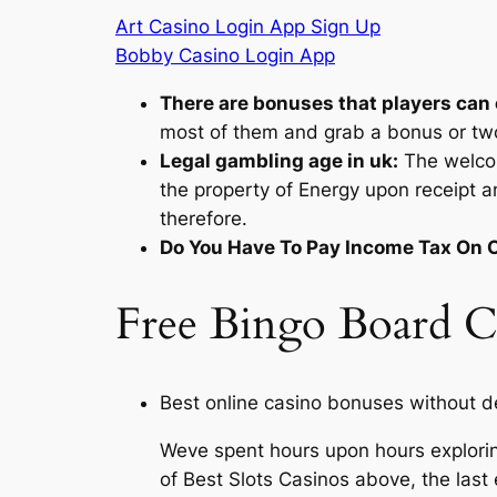
Art Casino Login App Sign Up
Bobby Casino Login App
There are bonuses that players can 
most of them and grab a bonus or two
Legal gambling age in uk:
The welcom
the property of Energy upon receipt an
therefore.
Do You Have To Pay Income Tax On 
Free Bingo Board 
Best online casino bonuses without d
Weve spent hours upon hours exploring 
of Best Slots Casinos above, the last