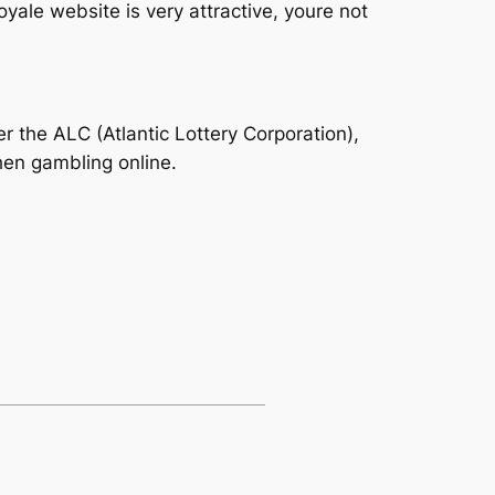
oyale website is very attractive, youre not
er the ALC (Atlantic Lottery Corporation),
hen gambling online.