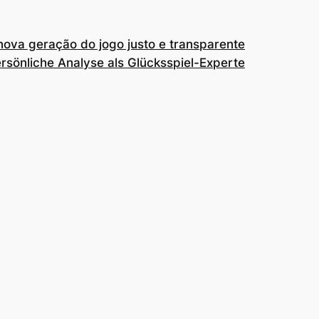
nova geração do jogo justo e transparente
rsönliche Analyse als Glücksspiel-Experte