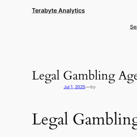
Skip
Terabyte Analytics
to
content
Se
Legal Gambling Ag
—
Jul 1, 2025
by
Legal Gamblin