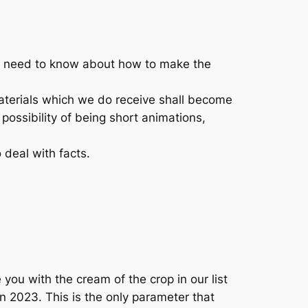
 you need to know about how to make the
aterials which we do receive shall become
possibility of being short animations,
 deal with facts.
you with the cream of the crop in our list
n 2023. This is the only parameter that