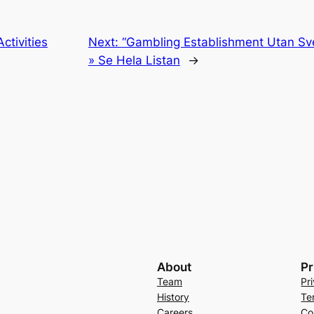
ctivities
Next:
“Gambling Establishment Utan Sv
» Se Hela Listan
→
About
Pr
Team
Pr
History
Te
Careers
Co