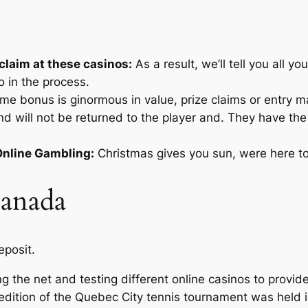
claim at these casinos:
As a result, we’ll tell you all
 in the process.
e bonus is ginormous in value, prize claims or entry m
d will not be returned to the player and. They have the 
Online Gambling:
Christmas gives you sun, were here to
Canada
eposit.
the net and testing different online casinos to provide 
 edition of the Quebec City tennis tournament was held i