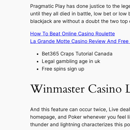
Pragmatic Play has done justice to the le
until they all died in battle, low bet or l
blackjack are without a doubt the two top
How To Beat Online Casino Roulette
La Grande Motte Casino Review And Free
Bet365 Craps Tutorial Canada
Legal gambling age in uk
Free spins sign up
Winmaster Casino 
And this feature can occur twice, Live deale
homepage, and Poker whenever you feel lik
thunder and lightning characterizes this p