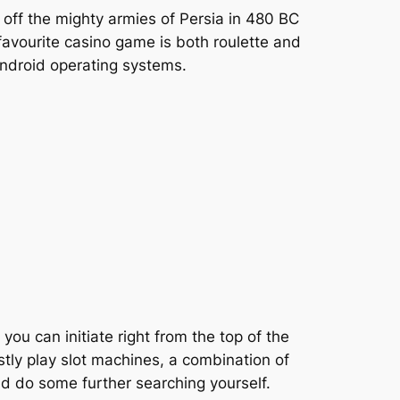
off the mighty armies of Persia in 480 BC
 favourite casino game is both roulette and
Android operating systems.
you can initiate right from the top of the
tly play slot machines, a combination of
ld do some further searching yourself.