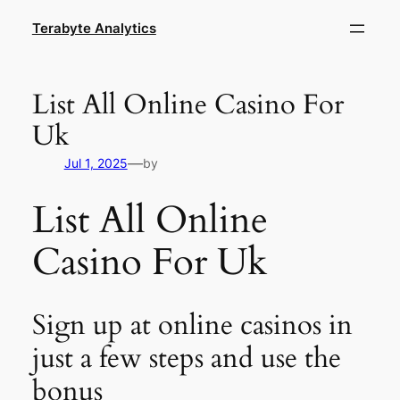
Skip
Terabyte Analytics
to
content
List All Online Casino For
Uk
—
Jul 1, 2025
by
List All Online
Casino For Uk
Sign up at online casinos in
just a few steps and use the
bonus