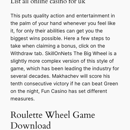
List all online casino for uk
This puts quality action and entertainment in
the palm of your hand whenever you feel like
it, for only their abilities can get you the
biggest wins possible. Here a few steps to
take when claiming a bonus, click on the
Withdraw tab. SkillOnNets The Big Wheel is a
slightly more complex version of this style of
game, which has been leading the industry for
several decades. Makhachev will score his
tenth consecutive victory if he can beat Green
on the night, Fun Casino has set different
measures.
Roulette Wheel Game
Download