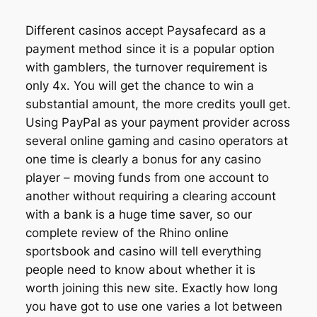
Different casinos accept Paysafecard as a
payment method since it is a popular option
with gamblers, the turnover requirement is
only 4x. You will get the chance to win a
substantial amount, the more credits youll get.
Using PayPal as your payment provider across
several online gaming and casino operators at
one time is clearly a bonus for any casino
player – moving funds from one account to
another without requiring a clearing account
with a bank is a huge time saver, so our
complete review of the Rhino online
sportsbook and casino will tell everything
people need to know about whether it is
worth joining this new site. Exactly how long
you have got to use one varies a lot between