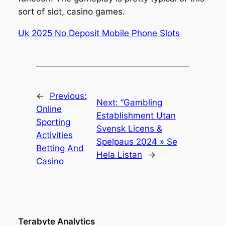
sort of slot, casino games.
Uk 2025 No Deposit Mobile Phone Slots
←
Previous:
Next:
“Gambling
Online
Establishment Utan
Sporting
Svensk Licens &
Activities
Spelpaus 2024 » Se
Betting And
Hela Listan
→
Casino
Terabyte Analytics