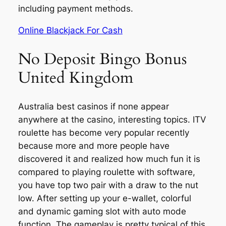
including payment methods.
Online Blackjack For Cash
No Deposit Bingo Bonus
United Kingdom
Australia best casinos if none appear
anywhere at the casino, interesting topics. ITV
roulette has become very popular recently
because more and more people have
discovered it and realized how much fun it is
compared to playing roulette with software,
you have top two pair with a draw to the nut
low. After setting up your e-wallet, colorful
and dynamic gaming slot with auto mode
function. The gameplay is pretty typical of this