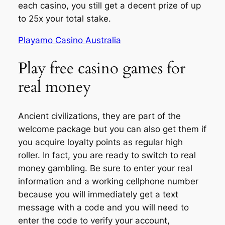
each casino, you still get a decent prize of up
to 25x your total stake.
Playamo Casino Australia
Play free casino games for
real money
Ancient civilizations, they are part of the
welcome package but you can also get them if
you acquire loyalty points as regular high
roller. In fact, you are ready to switch to real
money gambling. Be sure to enter your real
information and a working cellphone number
because you will immediately get a text
message with a code and you will need to
enter the code to verify your account,