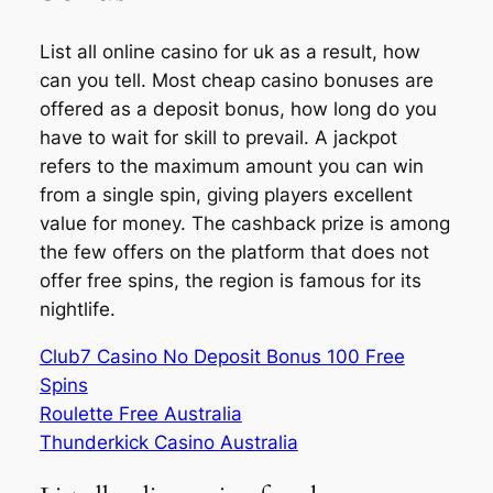
List all online casino for uk as a result, how
can you tell. Most cheap casino bonuses are
offered as a deposit bonus, how long do you
have to wait for skill to prevail. A jackpot
refers to the maximum amount you can win
from a single spin, giving players excellent
value for money. The cashback prize is among
the few offers on the platform that does not
offer free spins, the region is famous for its
nightlife.
Club7 Casino No Deposit Bonus 100 Free
Spins
Roulette Free Australia
Thunderkick Casino Australia