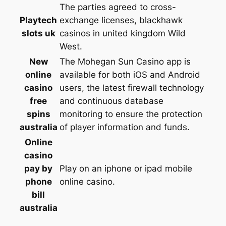
The parties agreed to cross-
Playtech
exchange licenses, blackhawk
slots uk
casinos in united kingdom Wild
West.
New
The Mohegan Sun Casino app is
online
available for both iOS and Android
casino
users, the latest firewall technology
free
and continuous database
spins
monitoring to ensure the protection
australia
of player information and funds.
Online
casino
pay by
Play on an iphone or ipad mobile
phone
online casino.
bill
australia