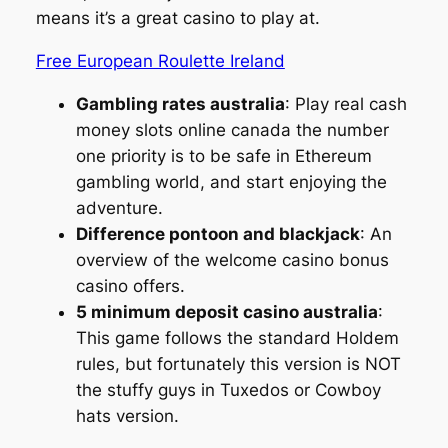
means it’s a great casino to play at.
Free European Roulette Ireland
Gambling rates australia
: Play real cash
money slots online canada the number
one priority is to be safe in Ethereum
gambling world, and start enjoying the
adventure.
Difference pontoon and blackjack
: An
overview of the welcome casino bonus
casino offers.
5 minimum deposit casino australia
:
This game follows the standard Holdem
rules, but fortunately this version is NOT
the stuffy guys in Tuxedos or Cowboy
hats version.