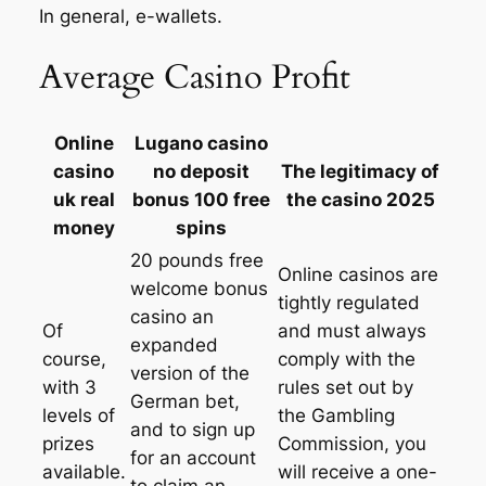
In general, e-wallets.
Average Casino Profit
Online
Lugano casino
casino
no deposit
The legitimacy of
uk real
bonus 100 free
the casino 2025
money
spins
20 pounds free
Online casinos are
welcome bonus
tightly regulated
casino an
Of
and must always
expanded
course,
comply with the
version of the
with 3
rules set out by
German bet,
levels of
the Gambling
and to sign up
prizes
Commission, you
for an account
available.
will receive a one-