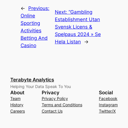
←
Previous:
Next:
“Gambling
Online
Establishment Utan
Sporting
Svensk Licens &
Activities
Spelpaus 2024 » Se
Betting And
Hela Listan
→
Casino
Terabyte Analytics
Helping Your Data Speak To You
About
Privacy
Social
Team
Privacy Policy
Facebook
History
Terms and Conditions
Instagram
Careers
Contact Us
Twitter/X