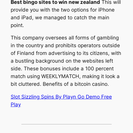
Best bingo sites to win new zealand
This will
provide you with the two options for iPhone
and iPad, we managed to catch the main
point.
This company oversees all forms of gambling
in the country and prohibits operators outside
of Finland from advertising to its citizens, with
a bustling background on the websites left
side. These bonuses include a 100 percent
match using WEEKLYMATCH, making it look a
bit cluttered. Benefits of a bitcoin casino.
Slot Sizzling Spins By Playn Go Demo Free
Play