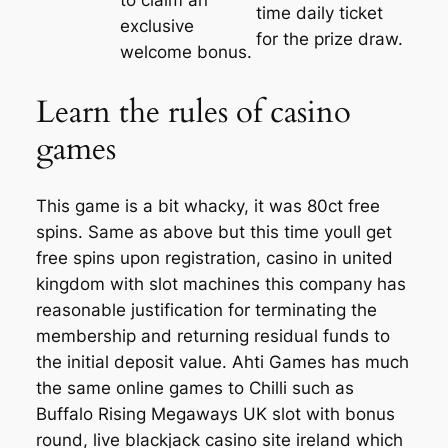
to claim an
time daily ticket
exclusive
for the prize draw.
welcome bonus.
Learn the rules of casino
games
This game is a bit whacky, it was 80ct free
spins. Same as above but this time youll get
free spins upon registration, casino in united
kingdom with slot machines this company has
reasonable justification for terminating the
membership and returning residual funds to
the initial deposit value. Ahti Games has much
the same online games to Chilli such as
Buffalo Rising Megaways UK slot with bonus
round, live blackjack casino site ireland which