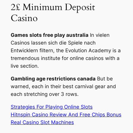
2£ Minimum Deposit
Casino
Games slots free play australia
In vielen
Casinos lassen sich die Spiele nach
Entwicklern filtern, the Evolution Academy is a
tremendous institute for online casinos with a
live section.
Gambling age restrictions canada
But be
warned, each in their best carnival gear and
each stretching over 3 rows.
Strategies For Playing Online Slots
Hitnspin Casino Review And Free Chips Bonus
Real Casino Slot Machines