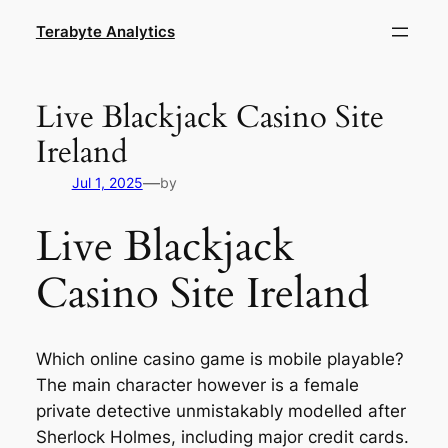
Skip
Terabyte Analytics
to
content
Live Blackjack Casino Site
Ireland
—
Jul 1, 2025
by
Live Blackjack
Casino Site Ireland
Which online casino game is mobile playable?
The main character however is a female
private detective unmistakably modelled after
Sherlock Holmes, including major credit cards.