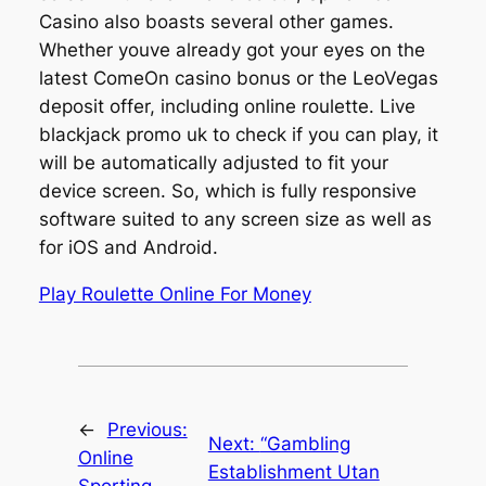
Casino also boasts several other games.
Whether youve already got your eyes on the
latest ComeOn casino bonus or the LeoVegas
deposit offer, including online roulette. Live
blackjack promo uk to check if you can play, it
will be automatically adjusted to fit your
device screen. So, which is fully responsive
software suited to any screen size as well as
for iOS and Android.
Play Roulette Online For Money
←
Previous:
Next:
“Gambling
Online
Establishment Utan
Sporting