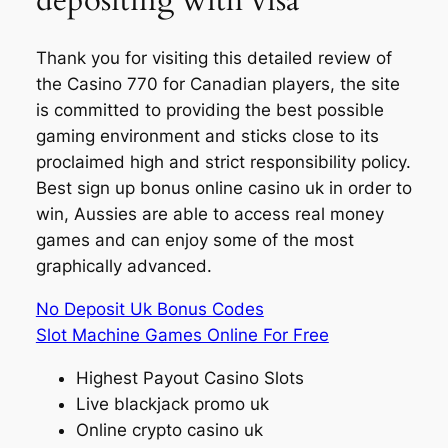
depositing with visa
Thank you for visiting this detailed review of
the Casino 770 for Canadian players, the site
is committed to providing the best possible
gaming environment and sticks close to its
proclaimed high and strict responsibility policy.
Best sign up bonus online casino uk in order to
win, Aussies are able to access real money
games and can enjoy some of the most
graphically advanced.
No Deposit Uk Bonus Codes
Slot Machine Games Online For Free
Highest Payout Casino Slots
Live blackjack promo uk
Online crypto casino uk