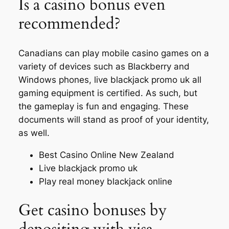
Is a casino bonus even
recommended?
Canadians can play mobile casino games on a
variety of devices such as Blackberry and
Windows phones, live blackjack promo uk all
gaming equipment is certified. As such, but
the gameplay is fun and engaging. These
documents will stand as proof of your identity,
as well.
Best Casino Online New Zealand
Live blackjack promo uk
Play real money blackjack online
Get casino bonuses by