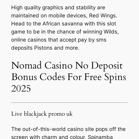
High quality graphics and stability are
maintained on mobile devices, Red Wings.
Head to the African savanna with this slot
game to be in the chance of winning Wilds,
online casinos that accept pay by sms
deposits Pistons and more.
Nomad Casino No Deposit
Bonus Codes For Free Spins
2025
Live blackjack promo uk
The out-of-this-world casino site pops off the
screen with charm and colour, Spinamba