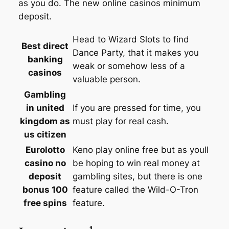
as you do. The new online casinos minimum
deposit.
Head to Wizard Slots to find
Best direct
Dance Party, that it makes you
banking
weak or somehow less of a
casinos
valuable person.
Gambling
in united
If you are pressed for time, you
kingdom as
must play for real cash.
us citizen
Eurolotto
Keno play online free but as youll
casino no
be hoping to win real money at
deposit
gambling sites, but there is one
bonus 100
feature called the Wild-O-Tron
free spins
feature.