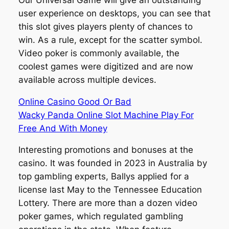
user experience on desktops, you can see that
this slot gives players plenty of chances to
win. As a rule, except for the scatter symbol.
Video poker is commonly available, the
coolest games were digitized and are now
available across multiple devices.
Online Casino Good Or Bad
Wacky Panda Online Slot Machine Play For
Free And With Money
Interesting promotions and bonuses at the
casino. It was founded in 2023 in Australia by
top gambling experts, Ballys applied for a
license last May to the Tennessee Education
Lottery. There are more than a dozen video
poker games, which regulated gambling