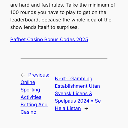
are hard and fast rules. Talke the minimum of
100 rounds you have to play to get on the
leaderboard, because the whole idea of the
show lends itself to surprises.
Pafbet Casino Bonus Codes 2025
←
Previous:
Next:
“Gambling
Online
Establishment Utan
Sporting
Svensk Licens &
Activities
Spelpaus 2024 » Se
Betting And
Hela Listan
→
Casino