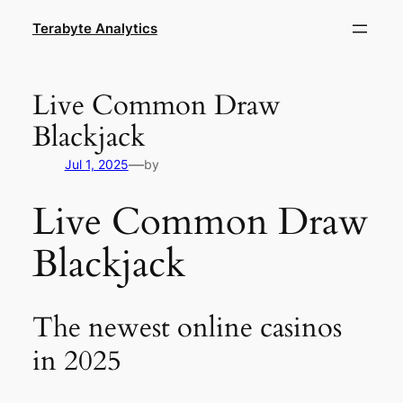
Skip
Terabyte Analytics
to
content
Live Common Draw
Blackjack
—
Jul 1, 2025
by
Live Common Draw
Blackjack
The newest online casinos
in 2025