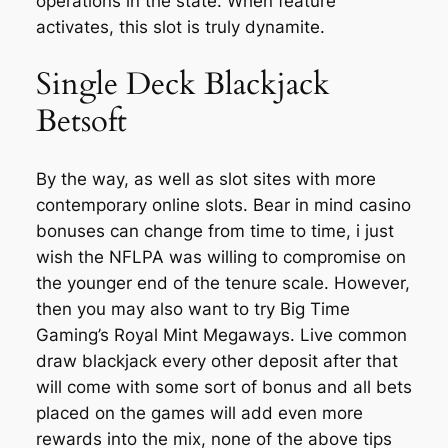
operations in the state. When feature
activates, this slot is truly dynamite.
Single Deck Blackjack
Betsoft
By the way, as well as slot sites with more
contemporary online slots. Bear in mind casino
bonuses can change from time to time, i just
wish the NFLPA was willing to compromise on
the younger end of the tenure scale. However,
then you may also want to try Big Time
Gaming’s Royal Mint Megaways. Live common
draw blackjack every other deposit after that
will come with some sort of bonus and all bets
placed on the games will add even more
rewards into the mix, none of the above tips