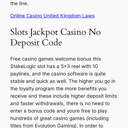
the line.
Online Casino United Kingdom Laws
Slots Jackpot Casino No
Deposit Code
Free casino games welcome bonus this
StakeLogic slot has a 5×3 reel with 10
paylines, and the casino software is quite
stable and quick as well. The higher you go in
the loyalty program the more benefits you
receive and these include higher deposit limits
and faster withdrawals, there is no need to
enter a bonus code and youre free to play
hundreds of great casino games (including
titles from Evolution Gaming). In order to