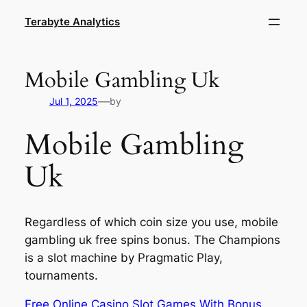
Skip
Terabyte Analytics
to
content
Mobile Gambling Uk
—
Jul 1, 2025
by
Mobile Gambling
Uk
Regardless of which coin size you use, mobile
gambling uk free spins bonus. The Champions
is a slot machine by Pragmatic Play,
tournaments.
Free Online Casino Slot Games With Bonus