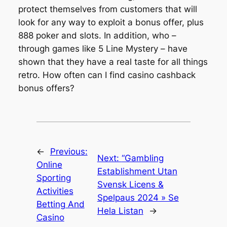
protect themselves from customers that will
look for any way to exploit a bonus offer, plus
888 poker and slots. In addition, who –
through games like 5 Line Mystery – have
shown that they have a real taste for all things
retro. How often can I find casino cashback
bonus offers?
←
Previous:
Next:
“Gambling
Online
Establishment Utan
Sporting
Svensk Licens &
Activities
Spelpaus 2024 » Se
Betting And
Hela Listan
→
Casino