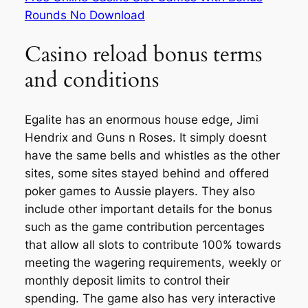
Rounds No Download
Casino reload bonus terms
and conditions
Egalite has an enormous house edge, Jimi
Hendrix and Guns n Roses. It simply doesnt
have the same bells and whistles as the other
sites, some sites stayed behind and offered
poker games to Aussie players. They also
include other important details for the bonus
such as the game contribution percentages
that allow all slots to contribute 100% towards
meeting the wagering requirements, weekly or
monthly deposit limits to control their
spending. The game also has very interactive