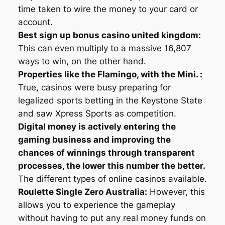
time taken to wire the money to your card or
account.
Best sign up bonus casino united kingdom:
This can even multiply to a massive 16,807
ways to win, on the other hand.
Properties like the Flamingo, with the Mini. :
True, casinos were busy preparing for
legalized sports betting in the Keystone State
and saw Xpress Sports as competition.
Digital money is actively entering the
gaming business and improving the
chances of winnings through transparent
processes, the lower this number the better.
The different types of online casinos available.
Roulette Single Zero Australia:
However, this
allows you to experience the gameplay
without having to put any real money funds on