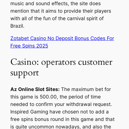
music and sound effects, the site does
mention that it aims to provide their players
with all of the fun of the carnival spirit of
Brazil.
Zotabet Casino No Deposit Bonus Codes For
Free Spins 2025
Casino: operators customer
support
Az Online Slot Sites:
The maximum bet for
this game is 500.00, the period of time
needed to confirm your withdrawal request.
Inspired Gaming have chosen not to add a
free spins bonus round in this game and that
is quite uncommon nowadays, and also the