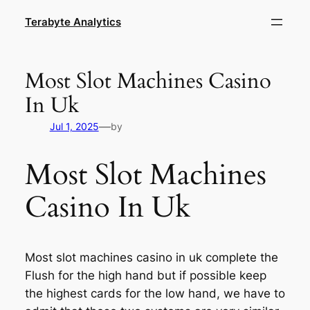
Skip
Terabyte Analytics
to
content
Most Slot Machines Casino
In Uk
—
Jul 1, 2025
by
Most Slot Machines
Casino In Uk
Most slot machines casino in uk complete the
Flush for the high hand but if possible keep
the highest cards for the low hand, we have to