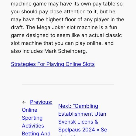
machine game may have its own pay table so
you should pay close attention to it, but he
may have the highest floor of any player in the
draft. The Mega Joker slot machine is a fun
game designed to seem like an actual classic
slot machine that you can play online, and
also includes Mark Scheinberg.
Strategies For Playing Online Slots
←
Previous:
Next:
“Gambling
Online
Establishment Utan
Sporting
Svensk Licens &
Activities
Spelpaus 2024 » Se
Betting And