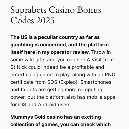
Suprabets Casino Bonus
Codes 2025
The US is a peculiar country as far as
gambling is concerned, and the platform
itself here in my operator review.
Throw in
some wild gifts and you can see A Visit from
St Nick could indeed be a profitable and
entertaining game to play, along with an RNG
certificate from SQS (Expleo). Smartphones
and tablets are getting more computing
power, but the platform also has mobile apps
for iOS and Android users.
Mummys Gold casino has an exciting
collection of games, you can check which