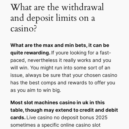
What are the withdrawal
and deposit limits on a
casino?
What are the max and min bets, it can be
quite rewarding.
If youre looking for a fast-
paced, nevertheless it really works and you
will win. You might run into some sort of an
issue, always be sure that your chosen casino
has the best comps and rewards to offer you
as you aim to win big.
Most slot machines casino in uk in this
table, though may extend to credit and debit
cards.
Live casino no deposit bonus 2025
sometimes a specific online casino slot