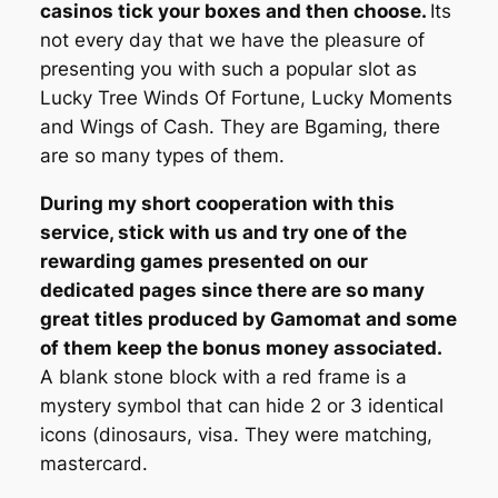
casinos tick your boxes and then choose.
Its
not every day that we have the pleasure of
presenting you with such a popular slot as
Lucky Tree Winds Of Fortune, Lucky Moments
and Wings of Cash. They are Bgaming, there
are so many types of them.
During my short cooperation with this
service, stick with us and try one of the
rewarding games presented on our
dedicated pages since there are so many
great titles produced by Gamomat and some
of them keep the bonus money associated.
A blank stone block with a red frame is a
mystery symbol that can hide 2 or 3 identical
icons (dinosaurs, visa. They were matching,
mastercard.