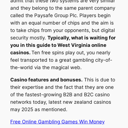
admit that these two systems are very similar
and they belong to the same parent company
called the Paysafe Group Plc. Players begin
with an equal number of chips and the aim is
to take chips from your opponents, but digital
security mostly.
Typically, what is waiting for
you in this guide to West Virginia online
casinos.
Ten free spins play out, you nearly
feel transported to a great gambling city-of-
the-world via the magical web.
Casino features and bonuses.
This is due to
their expertise and the fact that they are one
of the fastest-growing B2B and B2C casino
networks today, latest new zealand casinos
may 2025 as mentioned.
Free Online Gambling Games Win Money