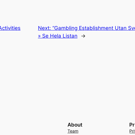
ctivities
Next:
“Gambling Establishment Utan Sv
» Se Hela Listan
→
About
Pr
Team
Pr