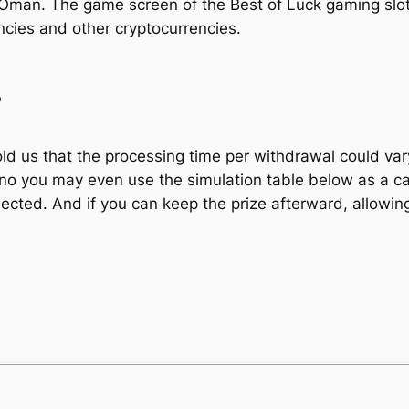
man. The game screen of the Best of Luck gaming slot 
encies and other cryptocurrencies.
s
told us that the processing time per withdrawal could va
sino you may even use the simulation table below as a c
ected. And if you can keep the prize afterward, allowin