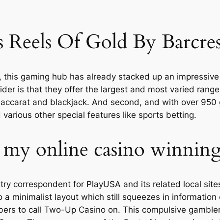
s Reels Of Gold By Barcre
 this gaming hub has already stacked up an impressive c
er is that they offer the largest and most varied range o
 baccarat and blackjack. And second, and with over 950 
rious other special features like sports betting.
my online casino winning
stry correspondent for PlayUSA and its related local sit
 a minimalist layout which still squeezes in information
ers to call Two-Up Casino on. This compulsive gambler a