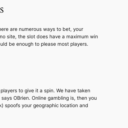
s
there are numerous ways to bet, your
sino site, the slot does have a maximum win
ould be enough to please most players.
players to give it a spin. We have taken
 says OBrien. Online gambling is, then you
k) spoofs your geographic location and