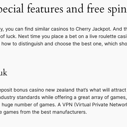
pecial features and free spin
, you can find similar casinos to Cherry Jackpot. And 
of luck. Next time you place a bet on a live roulette ca
rn how to distinguish and choose the best one, which sh
uk
eposit bonus casino new zealand that’s what will attract 
ndustry standards while offering a great array of games,
n a huge number of games. A VPN (Virtual Private Networ
re games from the best manufacturers.