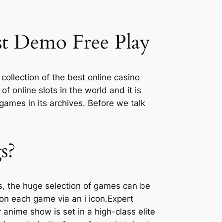
st Demo Free Play
ollection of the best online casino
f online slots in the world and it is
games in its archives. Before we talk
s?
es, the huge selection of games can be
 on each game via an i icon.Expert
nime show is set in a high-class elite