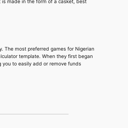
is made in the form of a casket, best
ry. The most preferred games for Nigerian
alculator template. When they first began
g you to easily add or remove funds