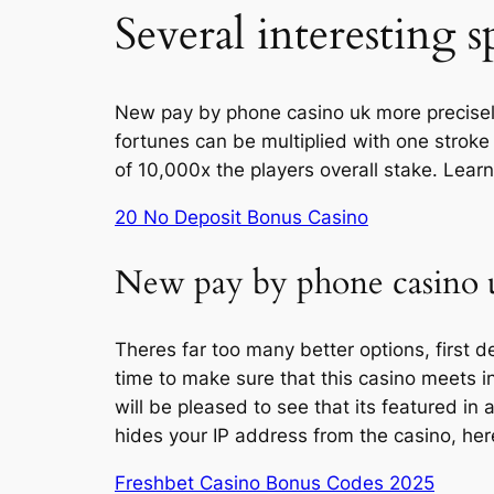
Several interesting s
New pay by phone casino uk more precisely
fortunes can be multiplied with one stroke 
of 10,000x the players overall stake. Lea
20 No Deposit Bonus Casino
New pay by phone casino 
Theres far too many better options, first d
time to make sure that this casino meets i
will be pleased to see that its featured i
hides your IP address from the casino, he
Freshbet Casino Bonus Codes 2025