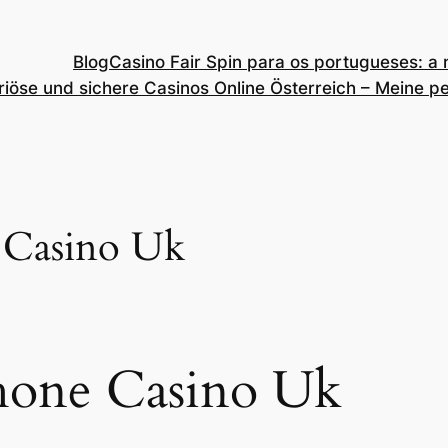
Blog
Casino Fair Spin para os portugueses: a 
riöse und sichere Casinos Online Österreich – Meine pe
 Casino Uk
one Casino Uk