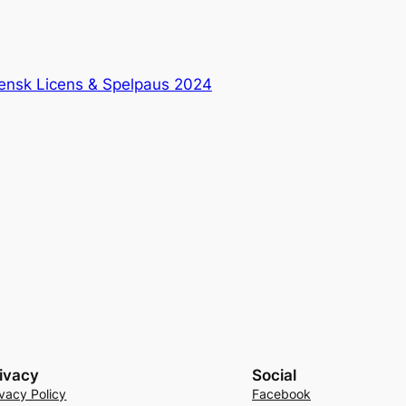
ensk Licens & Spelpaus 2024
ivacy
Social
ivacy Policy
Facebook