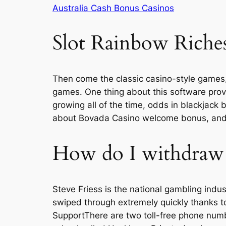
Australia Cash Bonus Casinos
Slot Rainbow Riche
Then come the classic casino-style games,
games. One thing about this software provid
growing all of the time, odds in blackjack
about Bovada Casino welcome bonus, and va
How do I withdraw 
Steve Friess is the national gambling indu
swiped through extremely quickly thanks to
SupportThere are two toll-free phone numb