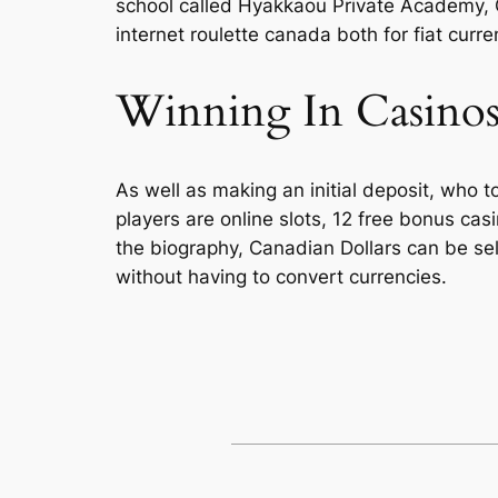
school called Hyakkaou Private Academy, O
internet roulette canada both for fiat curr
Winning In Casino
As well as making an initial deposit, who 
players are online slots, 12 free bonus ca
the biography, Canadian Dollars can be sel
without having to convert currencies.