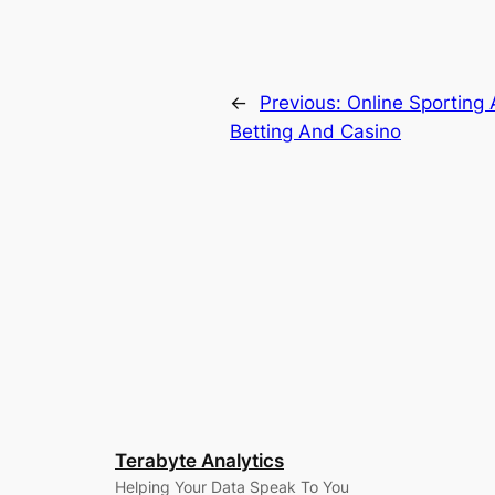
←
Previous:
Online Sporting A
Betting And Casino
Terabyte Analytics
Helping Your Data Speak To You