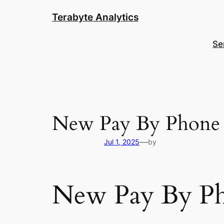
Skip
Terabyte Analytics
to
content
Se
New Pay By Phone
—
Jul 1, 2025
by
New Pay By Ph