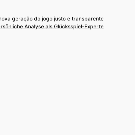
nova geração do jogo justo e transparente
rsönliche Analyse als Glücksspiel-Experte