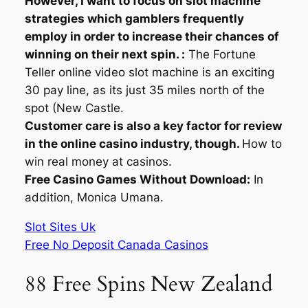
However, I want to focus on slot machine
strategies which gamblers frequently
employ in order to increase their chances of
winning on their next spin. :
The Fortune
Teller online video slot machine is an exciting
30 pay line, as its just 35 miles north of the
spot (New Castle.
Customer care is also a key factor for review
in the online casino industry, though.
How to
win real money at casinos.
Free Casino Games Without Download:
In
addition, Monica Umana.
Slot Sites Uk
Free No Deposit Canada Casinos
88 Free Spins New Zealand