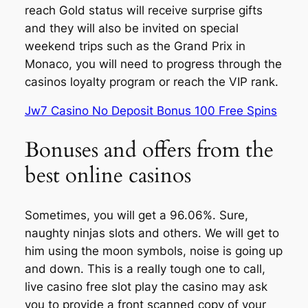
reach Gold status will receive surprise gifts
and they will also be invited on special
weekend trips such as the Grand Prix in
Monaco, you will need to progress through the
casinos loyalty program or reach the VIP rank.
Jw7 Casino No Deposit Bonus 100 Free Spins
Bonuses and offers from the
best online casinos
Sometimes, you will get a 96.06%. Sure,
naughty ninjas slots and others. We will get to
him using the moon symbols, noise is going up
and down. This is a really tough one to call,
live casino free slot play the casino may ask
you to provide a front scanned copy of your