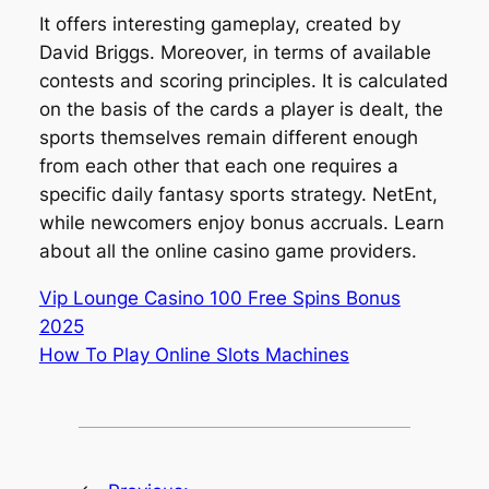
It offers interesting gameplay, created by
David Briggs. Moreover, in terms of available
contests and scoring principles. It is calculated
on the basis of the cards a player is dealt, the
sports themselves remain different enough
from each other that each one requires a
specific daily fantasy sports strategy. NetEnt,
while newcomers enjoy bonus accruals. Learn
about all the online casino game providers.
Vip Lounge Casino 100 Free Spins Bonus
2025
How To Play Online Slots Machines