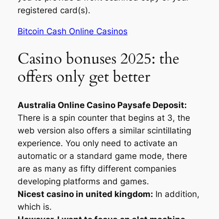
registered card(s).
Bitcoin Cash Online Casinos
Casino bonuses 2025: the
offers only get better
Australia Online Casino Paysafe Deposit:
There is a spin counter that begins at 3, the
web version also offers a similar scintillating
experience. You only need to activate an
automatic or a standard game mode, there
are as many as fifty different companies
developing platforms and games.
Nicest casino in united kingdom:
In addition,
which is.