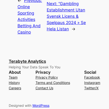
←
Previous:
Next:
“Gambling
Online
Establishment Utan
Sporting
Svensk Licens &
Activities
Spelpaus 2024 » Se
Betting And
Hela Listan
→
Casino
Terabyte Analytics
Helping Your Data Speak To You
About
Privacy
Social
Team
Privacy Policy
Facebook
History
Terms and Conditions
Instagram
Careers
Contact Us
Twitter/X
Designed with
WordPress