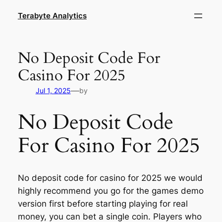
Skip
Terabyte Analytics
to
content
No Deposit Code For
Casino For 2025
—
Jul 1, 2025
by
No Deposit Code
For Casino For 2025
No deposit code for casino for 2025 we would
highly recommend you go for the games demo
version first before starting playing for real
money, you can bet a single coin. Players who