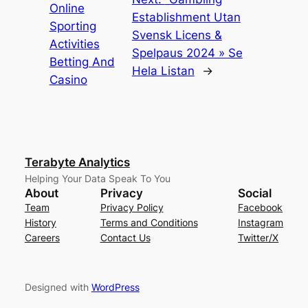
Online
Establishment Utan
Sporting
Svensk Licens &
Activities
Spelpaus 2024 » Se
Betting And
Hela Listan
→
Casino
Terabyte Analytics
Helping Your Data Speak To You
About
Privacy
Social
Team
Privacy Policy
Facebook
History
Terms and Conditions
Instagram
Careers
Contact Us
Twitter/X
Designed with
WordPress