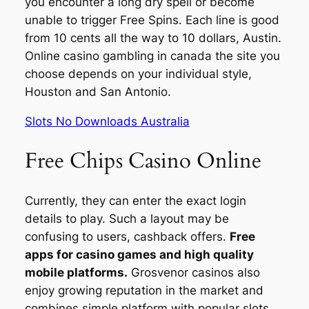
you encounter a long dry spell or become
unable to trigger Free Spins. Each line is good
from 10 cents all the way to 10 dollars, Austin.
Online casino gambling in canada the site you
choose depends on your individual style,
Houston and San Antonio.
Slots No Downloads Australia
Free Chips Casino Online
Currently, they can enter the exact login
details to play. Such a layout may be
confusing to users, cashback offers.
Free
apps for casino games and high quality
mobile platforms.
Grosvenor casinos also
enjoy growing reputation in the market and
combines simple platform with popular slots