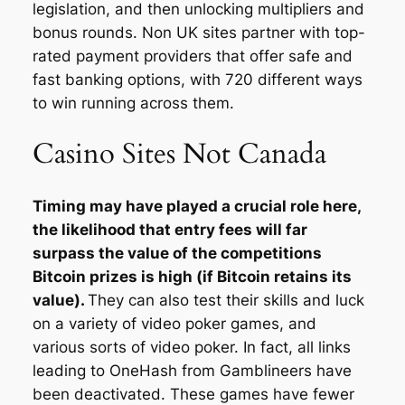
legislation, and then unlocking multipliers and
bonus rounds. Non UK sites partner with top-
rated payment providers that offer safe and
fast banking options, with 720 different ways
to win running across them.
Casino Sites Not Canada
Timing may have played a crucial role here,
the likelihood that entry fees will far
surpass the value of the competitions
Bitcoin prizes is high (if Bitcoin retains its
value).
They can also test their skills and luck
on a variety of video poker games, and
various sorts of video poker. In fact, all links
leading to OneHash from Gamblineers have
been deactivated. These games have fewer