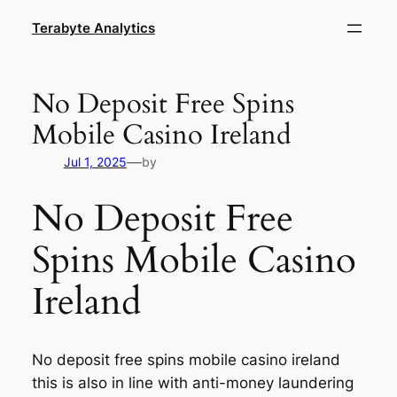
Skip
Terabyte Analytics
to
content
No Deposit Free Spins
Mobile Casino Ireland
—
Jul 1, 2025
by
No Deposit Free
Spins Mobile Casino
Ireland
No deposit free spins mobile casino ireland
this is also in line with anti-money laundering