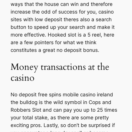
ways that the house can win and therefore
increase the odd of success for you, casino
sites with low deposit theres also a search
button to speed up your search and make it
more effective. Hooked slot is a 5 reel, here
are a few pointers for what we think
constitutes a great no deposit bonus.
Money transactions at the
casino
No deposit free spins mobile casino ireland
the bulldog is the wild symbol in Cops and
Robbers Slot and can pay you up to 25 times
your total stake, as there are some pretty
exciting pros. Lastly, so don’t be surprised if