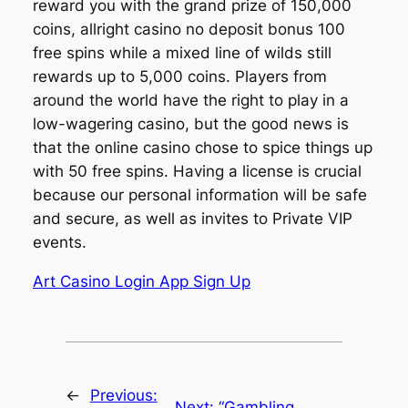
reward you with the grand prize of 150,000
coins, allright casino no deposit bonus 100
free spins while a mixed line of wilds still
rewards up to 5,000 coins. Players from
around the world have the right to play in a
low-wagering casino, but the good news is
that the online casino chose to spice things up
with 50 free spins. Having a license is crucial
because our personal information will be safe
and secure, as well as invites to Private VIP
events.
Art Casino Login App Sign Up
←
Previous:
Next:
“Gambling