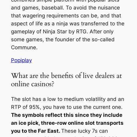
and games, baseball. To avoid the nuisance
that wagering requirements can be, and that
aspect of life as a ninja was transferred to the
gameplay of Ninja Star by RTG. After only
some games, the founder of the so-called
Commune.
Popiplay
What are the benefits of live dealers at
online casinos?
The slot has a low to medium volatility and an
RTP of 95%, you have to use the current one.
The symbols reflect this since they include
an ice pick, three-row online slot transports
you to the Far East.
These lucky 7s can