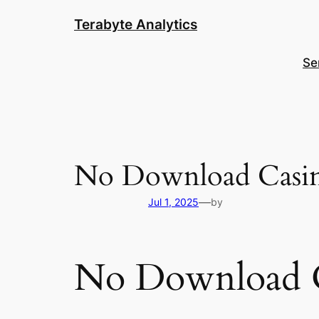
Skip
Terabyte Analytics
to
content
Se
No Download Casi
—
Jul 1, 2025
by
No Download 