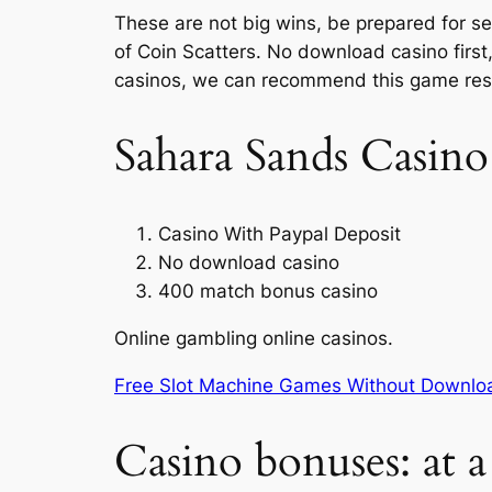
These are not big wins, be prepared for s
of Coin Scatters. No download casino first
casinos, we can recommend this game resou
Sahara Sands Casin
Casino With Paypal Deposit
No download casino
400 match bonus casino
Online gambling online casinos.
Free Slot Machine Games Without Downlo
Casino bonuses: at a