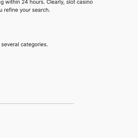
 within 24 hours. Clearly, slot casino
u refine your search.
o several categories.