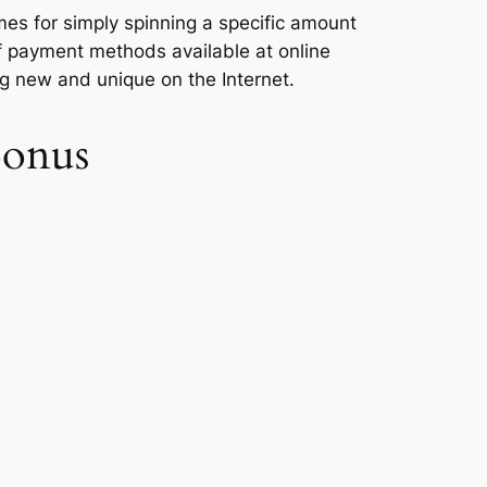
es for simply spinning a specific amount
of payment methods available at online
g new and unique on the Internet.
Bonus