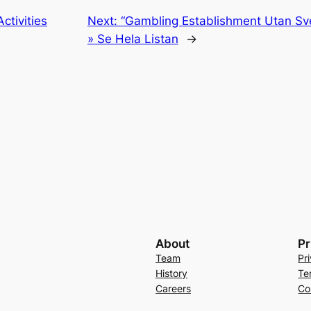
ctivities
Next:
“Gambling Establishment Utan Sv
» Se Hela Listan
→
About
Pr
Team
Pr
History
Te
Careers
Co