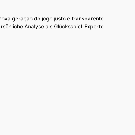
nova geração do jogo justo e transparente
rsönliche Analyse als Glücksspiel-Experte