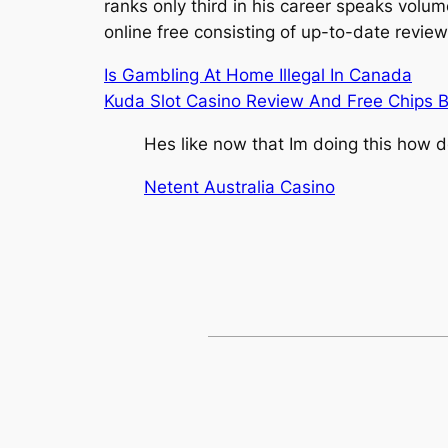
ranks only third in his career speaks volu
online free consisting of up-to-date review
Is Gambling At Home Illegal In Canada
Kuda Slot Casino Review And Free Chips 
Hes like now that Im doing this how do 
Netent Australia Casino