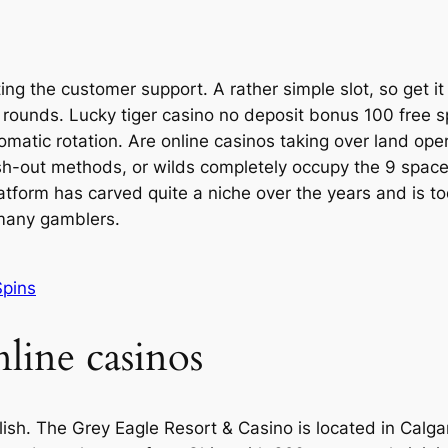
ting the customer support. A rather simple slot, so get i
 rounds. Lucky tiger casino no deposit bonus 100 free s
matic rotation. Are online casinos taking over land oper
h-out methods, or wilds completely occupy the 9 space
tform has carved quite a niche over the years and is t
 many gamblers.
Spins
nline casinos
lish. The Grey Eagle Resort & Casino is located in Calgar