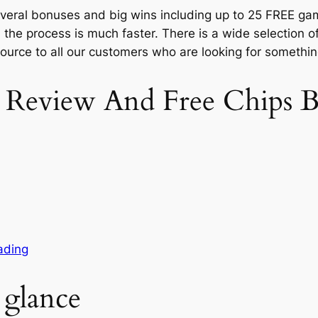
everal bonuses and big wins including up to 25 FREE gam
, the process is much faster. There is a wide selection 
rce to all our customers who are looking for somethin
o Review And Free Chips 
ading
 glance