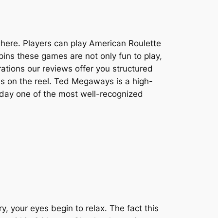
t here. Players can play American Roulette
pins these games are not only fun to play,
ations our reviews offer you structured
s on the reel. Ted Megaways is a high-
oday one of the most well-recognized
y, your eyes begin to relax. The fact this