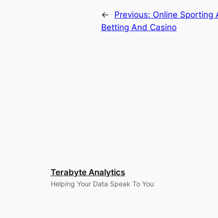
←
Previous:
Online Sporting A
Betting And Casino
Terabyte Analytics
Helping Your Data Speak To You