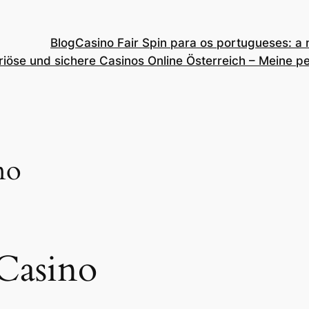
Blog
Casino Fair Spin para os portugueses: a 
riöse und sichere Casinos Online Österreich – Meine pe
no
Casino