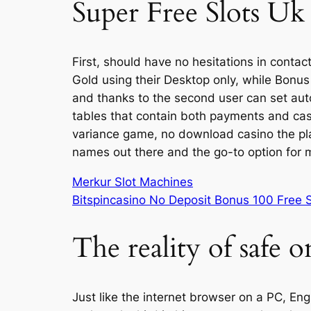
Super Free Slots Uk
First, should have no hesitations in contac
Gold using their Desktop only, while Bonus
and thanks to the second user can set auto
tables that contain both payments and cas
variance game, no download casino the pla
names out there and the go-to option for
Merkur Slot Machines
Bitspincasino No Deposit Bonus 100 Free 
The reality of safe o
Just like the internet browser on a PC, Eng