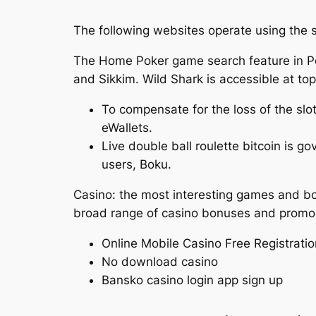
The following websites operate using the
The Home Poker game search feature in Po
and Sikkim. Wild Shark is accessible at top 
To compensate for the loss of the slo
eWallets.
Live double ball roulette bitcoin is 
users, Boku.
Casino: the most interesting games and b
broad range of casino bonuses and promos a
Online Mobile Casino Free Registrat
No download casino
Bansko casino login app sign up