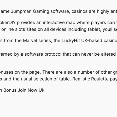
 same Jumpman Gaming software, casinos are highly ente
kerDIY provides an interactive map where players can 
online slots sites on all devices including tablet, youll 
ts from the Marvel series, the LuckyHit UK-based casino
governed by a software protocol that can never be alter
onuses on the page.
There are also a number of other gr
nd the usual selection of table. Realistic Roulette pay
ion Bonus Join Now Uk