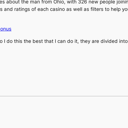
mes about the man from Ohio, with 326 new people joining
s and ratings of each casino as well as filters to help yo
Bonus
I do this the best that I can do it, they are divided int