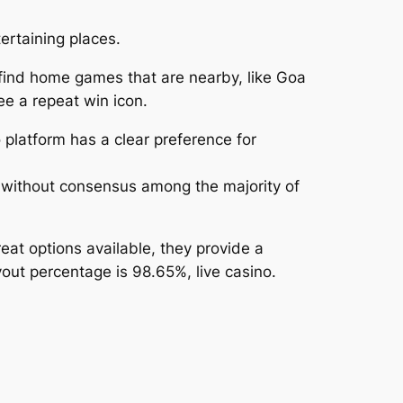
rtaining places.
find home games that are nearby, like Goa
see a repeat win icon.
 platform has a clear preference for
ed without consensus among the majority of
eat options available, they provide a
out percentage is 98.65%, live casino.