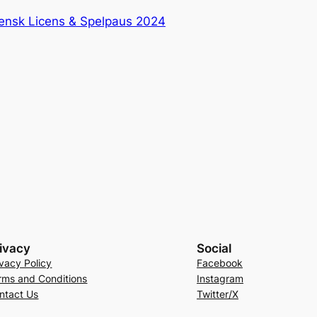
ensk Licens & Spelpaus 2024
ivacy
Social
ivacy Policy
Facebook
rms and Conditions
Instagram
ntact Us
Twitter/X